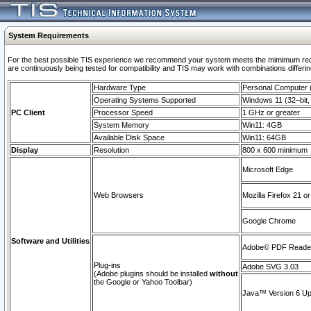
System Requirements
For the best possible TIS experience we recommend your system meets the mimimum requi
are continuously being tested for compatibility and TIS may work with combinations differing
Hardware Type
Personal Computer
Operating Systems Supported
Windows 11 (32–bit, 
PC Client
Processor Speed
1 GHz or greater
System Memory
Win11: 4GB
Available Disk Space
Win11: 64GB
Display
Resolution
800 x 600 minimum
Microsoft Edge
Web Browsers
Mozilla Firefox 21 or
Google Chrome
Software and Utilities
Adobe© PDF Reader 
Plug-ins
Adobe SVG 3.03
(Adobe plugins should be installed
without
the Google or Yahoo Toolbar)
Java™ Version 6 Upd