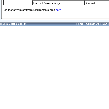
Internet Connectivity
Bandwidth
For Techstream software requirements click
here.
Toyota Motor Sales, Inc.
Home
|
Contact Us
|
FAQ