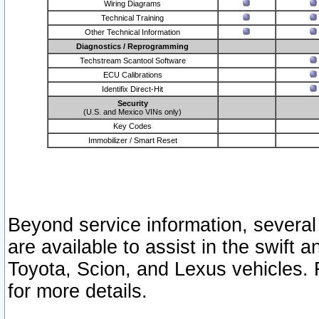
Wiring Diagrams
Technical Training
Other Technical Information
Diagnostics / Reprogramming
Techstream Scantool Software
ECU Calibrations
Identifix Direct-Hit
Security
(U.S. and Mexico VINs only)
Key Codes
Immobilizer / Smart Reset
Beyond service information, several
are available to assist in the swift 
Toyota, Scion, and Lexus vehicles. 
for more details.