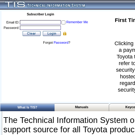
Subscriber Login
First T
Remember Me
Email ID:
Password:
Clicking 
Forgot
Password
?
a paym
Toyota 
refer t
security
hosted
regard
securit
Manuals
Keyco
What Is TIS?
The Technical Information System or
support source for all Toyota produ