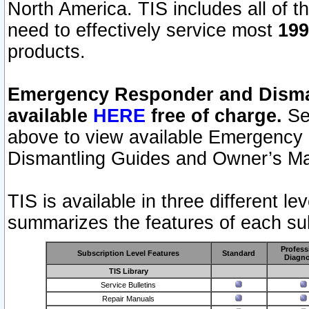
North America. TIS includes all of the
need to effectively service most
199
products.
Emergency Responder and Disman
available
HERE
free of charge.
Sel
above to view available Emergency
Dismantling Guides and Owner’s Ma
TIS is available in three different l
summarizes the features of each sub
Profess
Subscription Level Features
Standard
Diagno
TIS Library
Service Bulletins
Repair Manuals