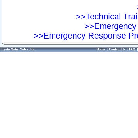
>>Technical Trai
>>Emergency 
>>Emergency Response Pre
Toyota Motor Sales, Inc.
Home
|
Contact Us
|
FAQ