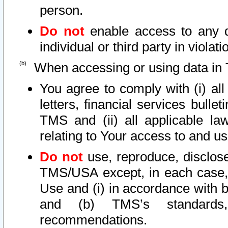
person.
Do not
enable access to any d
individual or third party in viola
When accessing or using data in 
You agree to comply with (i) al
letters, financial services bullet
TMS and (ii) all applicable la
relating to Your access to and us
Do not
use, reproduce, disclose
TMS/USA except, in each case, 
Use and (i) in accordance with b
and (b) TMS’s standards, 
recommendations.