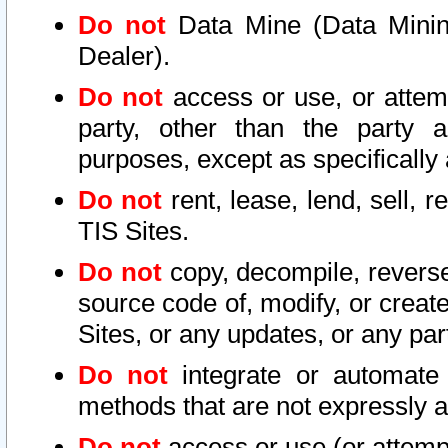
Do not
Data Mine (Data Mining 
Dealer).
Do not
access or use, or attem
party, other than the party a
purposes, except as specifically
Do not
rent, lease, lend, sell, r
TIS Sites.
Do not
copy, decompile, reverse
source code of, modify, or create
Sites, or any updates, or any par
Do not
integrate or automate 
methods that are not expressly
Do not
access or use (or attempt