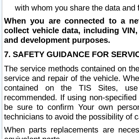
with whom you share the data and 
When you are connected to a netw
collect vehicle data, including VIN,
and development purposes.
7. SAFETY GUIDANCE FOR SERVI
The service methods contained on the
service and repair of the vehicle. Wh
contained on the TIS Sites, use
recommended. If using non-specified
be sure to confirm Your own persona
technicians to avoid the possibility of 
When parts replacements are neces