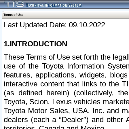
Terms of Use
Last Updated Date: 09.10.2022
1.INTRODUCTION
These Terms of Use set forth the lega
use of the Toyota Information Syste
features, applications, widgets, blog
interactive content that links to th
(as defined herein) (collectively, t
Toyota, Scion, Lexus vehicles market
Toyota Motor Sales, USA, Inc. and ma
dealers (each a “Dealer”) and other 
territories, Canada and Mexico.