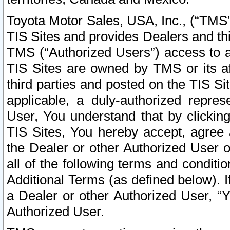
Toyota Motor Sales, USA, Inc., (“TMS”
TIS Sites and provides Dealers and thi
TMS (“Authorized Users”) access to a
TIS Sites are owned by TMS or its af
third parties and posted on the TIS Sit
applicable, a duly-authorized repres
User, You understand that by clickin
TIS Sites, You hereby accept, agree 
the Dealer or other Authorized User 
all of the following terms and condit
Additional Terms (as defined below). I
a Dealer or other Authorized User, “
Authorized User.