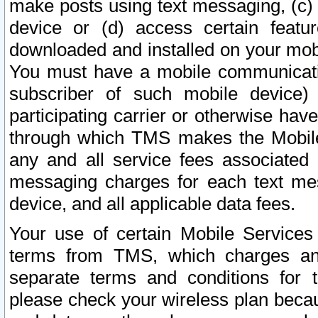
make posts using text messaging, (c)
device or (d) access certain featu
downloaded and installed on your mobi
You must have a mobile communicatio
subscriber of such mobile device) 
participating carrier or otherwise h
through which TMS makes the Mobile 
any and all service fees associated 
messaging charges for each text me
device, and all applicable data fees.
Your use of certain Mobile Services
terms from TMS, which charges and
separate terms and conditions for th
please check your wireless plan becau