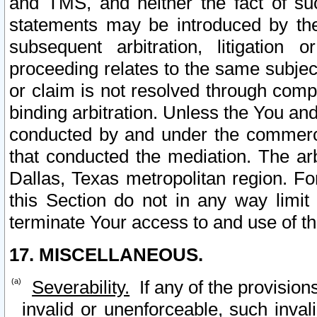
and TMS, and neither the fact of su
statements may be introduced by the 
subsequent arbitration, litigation
proceeding relates to the same subjec
or claim is not resolved through comp
binding arbitration. Unless the You an
conducted by and under the commercia
that conducted the mediation. The arb
Dallas, Texas metropolitan region. Fo
this Section do not in any way limit
terminate Your access to and use of th
17. MISCELLANEOUS.
Severability.
If any of the provision
invalid or unenforceable, such invali