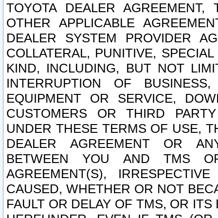
TOYOTA DEALER AGREEMENT, 
OTHER APPLICABLE AGREEME
DEALER SYSTEM PROVIDER AGR
COLLATERAL, PUNITIVE, SPECI
KIND, INCLUDING, BUT NOT LIM
INTERRUPTION OF BUSINESS,
EQUIPMENT OR SERVICE, DOW
CUSTOMERS OR THIRD PARTY
UNDER THESE TERMS OF USE, T
DEALER AGREEMENT OR ANY
BETWEEN YOU AND TMS OR
AGREEMENT(S), IRRESPECTI
CAUSED, WHETHER OR NOT BECAU
FAULT OR DELAY OF TMS, OR IT