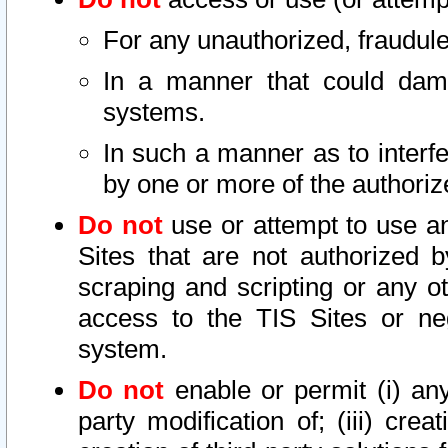
For any unauthorized, fraudule
In a manner that could dama
systems.
In such a manner as to interf
by one or more of the authoriz
Do not
use or attempt to use a
Sites that are not authorized b
scraping and scripting or any ot
access to the TIS Sites or ne
system.
Do not
enable or permit (i) any 
party modification of; (iii) creat