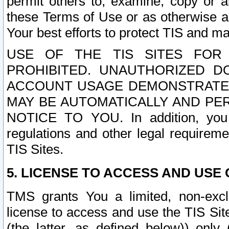
permit others to, examine, copy or a
these Terms of Use or as otherwise ag
Your best efforts to protect TIS and main
USE OF THE TIS SITES FOR 
PROHIBITED. UNAUTHORIZED D
ACCOUNT USAGE DEMONSTRATES
MAY BE AUTOMATICALLY AND PE
NOTICE TO YOU. In addition, you a
regulations and other legal requireme
TIS Sites.
5. LICENSE TO ACCESS AND USE O
TMS grants You a limited, non-exclu
license to access and use the TIS Sit
(the latter, as defined below)) only