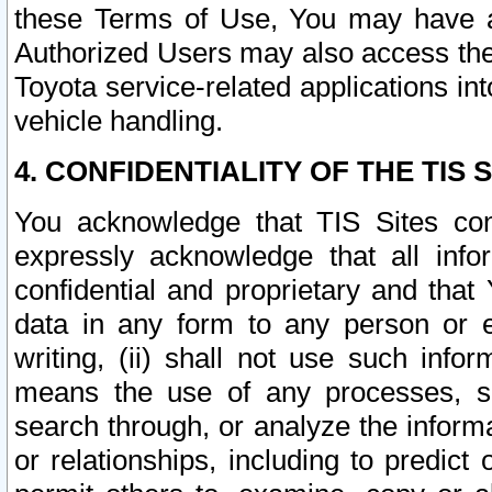
these Terms of Use, You may have ac
Authorized Users may also access the
Toyota service-related applications in
vehicle handling.
4. CONFIDENTIALITY OF THE TIS S
You acknowledge that TIS Sites con
expressly acknowledge that all info
confidential and proprietary and that 
data in any form to any person or 
writing, (ii) shall not use such inf
means the use of any processes, sof
search through, or analyze the informa
or relationships, including to predict