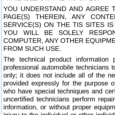
YOU UNDERSTAND AND AGREE TH
PAGE(S) THEREIN, ANY CONT
SERVICE(S) ON THE TIS SITES I
YOU WILL BE SOLELY RESPO
COMPUTER, ANY OTHER EQUIPMEN
FROM SUCH USE.
The technical product information 
professional automobile technicians t
only; it does not include all of the n
provided expressly for the purpose o
who have special techniques and cert
uncertified technicians perform repai
information, or without proper equip