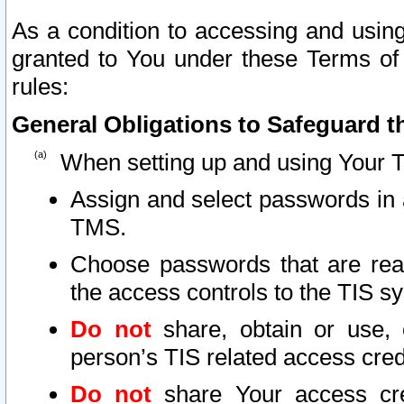
As a condition to accessing and using
granted to You under these Terms of 
rules:
General Obligations to Safeguard th
When setting up and using Your T
Assign and select passwords in 
TMS.
Choose passwords that are reas
the access controls to the TIS s
Do not
share, obtain or use, 
person’s TIS related access cre
Do not
share Your access cre