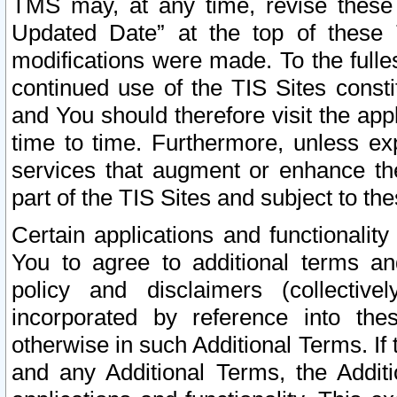
TMS may, at any time, revise these
Updated Date” at the top of these 
modifications were made. To the fulle
continued use of the TIS Sites const
and You should therefore visit the app
time to time. Furthermore, unless exp
services that augment or enhance the
part of the TIS Sites and subject to t
Certain applications and functionali
You to agree to additional terms and
policy and disclaimers (collective
incorporated by reference into th
otherwise in such Additional Terms. If
and any Additional Terms, the Additi