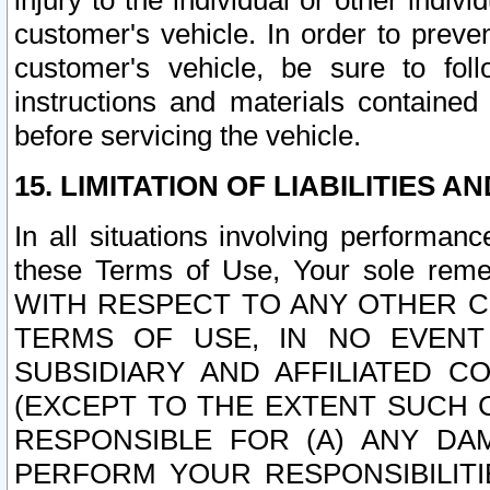
injury to the individual or other indi
customer's vehicle. In order to prev
customer's vehicle, be sure to foll
instructions and materials contained
before servicing the vehicle.
15. LIMITATION OF LIABILITIES A
In all situations involving performa
these Terms of Use, Your sole remed
WITH RESPECT TO ANY OTHER 
TERMS OF USE, IN NO EVENT
SUBSIDIARY AND AFFILIATED C
(EXCEPT TO THE EXTENT SUCH C
RESPONSIBLE FOR (A) ANY D
PERFORM YOUR RESPONSIBILIT