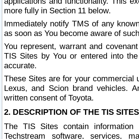
applications and functionality. This 
more fully in Section 11 below.
Immediately notify TMS of any known 
as soon as You become aware of such
You represent, warrant and covenant 
TIS Sites by You or entered into th
accurate.
These Sites are for your commercial u
Lexus, and Scion brand vehicles. An
written consent of Toyota.
2. DESCRIPTION OF THE TIS SITES
The TIS Sites contain information 
Techstream software, services, mai