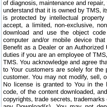
of diagnosis, maintenance and repair,
understand that it is owned by TMS, its
is protected by intellectual proper
accept, a limited, non-exclusive, non
download and use the object code
computer and/or mobile device that 
Benefit as a Dealer or an Authorized 
duties if you are an employee of TMS, 
TMS. You acknowledge and agree that
to Your customers are solely for the
customer. You may not modify, sell, o
No license is granted to You in th
code, of the content downloaded, and
copyrights, trade secrets, trademarks o
any Download(s). You may not dep