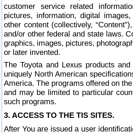
customer service related informati
pictures, information, digital images,
other content (collectively, “Content”)
and/or other federal and state laws. C
graphics, images, pictures, photograp
or later invented.
The Toyota and Lexus products and s
uniquely North American specification
America. The programs offered on the 
and may be limited to particular coun
such programs.
3. ACCESS TO THE TIS SITES.
After You are issued a user identifica