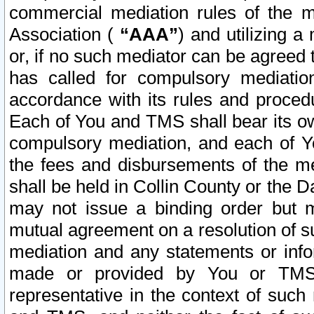
commercial mediation rules of the me
Association (
“AAA”
) and utilizing 
or, if no such mediator can be agreed 
has called for compulsory mediatio
accordance with its rules and proced
Each of You and TMS shall bear its o
compulsory mediation, and each of Yo
the fees and disbursements of the me
shall be held in Collin County or the 
may not issue a binding order but 
mutual agreement on a resolution of su
mediation and any statements or info
made or provided by You or TMS o
representative in the context of such