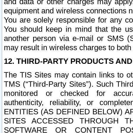
and data or other charges may apply
equipment and wireless connections n
You are solely responsible for any c
You should keep in mind that the us
another person via e-mail or SMS (S
may result in wireless charges to both
12. THIRD-PARTY PRODUCTS AND
The TIS Sites may contain links to o
TMS (“Third-Party Sites”). Such Third
monitored or checked for accuracy
authenticity, reliability, or c
ENTITIES (AS DEFINED BELOW) 
SITES ACCESSED THROUGH TH
SOFTWARE OR CONTENT POS