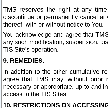
TMS reserves the right at any time
discontinue or permanently cancel any 
thereof, with or without notice to You.
You acknowledge and agree that TMS wi
any such modification, suspension, disc
TIS Site’s operation.
9. REMEDIES.
In addition to the other cumulative 
agree that TMS may, without prior 
necessary or appropriate, up to and inc
access to the TIS Sites.
10. RESTRICTIONS ON ACCESSING