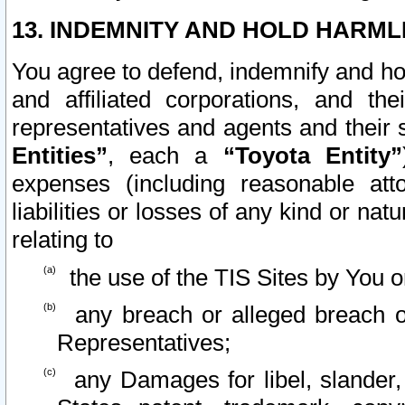
13. INDEMNITY AND HOLD HARML
You agree to defend, indemnify and ho
and affiliated corporations, and the
representatives and agents and their 
Entities”
, each a
“Toyota Entity”
expenses (including reasonable atto
liabilities or losses of any kind or na
relating to
the use of the TIS Sites by You o
any breach or alleged breach o
Representatives;
any Damages for libel, slander, 