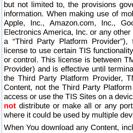
but not limited to, the provisions gov
information. When making use of mobi
Apple, Inc., Amazon.com, Inc., Goo
Electronics America, Inc. or any other 
a “Third Party Platform Provider”), 
license to use certain TIS functionali
or control. This license is between 
Provider) and is effective until ter
the Third Party Platform Provider, T
Content, not the Third Party Platform
access or use the TIS Sites on a devi
not
distribute or make all or any por
where it could be used by multiple dev
When You download any Content, incl