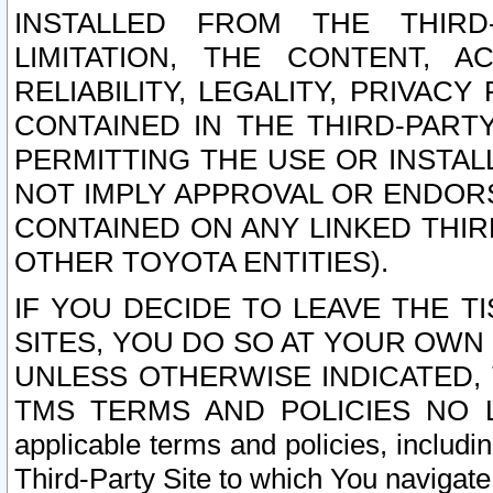
INSTALLED FROM THE THIRD-
LIMITATION, THE CONTENT, A
RELIABILITY, LEGALITY, PRIVAC
CONTAINED IN THE THIRD-PARTY
PERMITTING THE USE OR INSTAL
NOT IMPLY APPROVAL OR ENDOR
CONTAINED ON ANY LINKED THIR
OTHER TOYOTA ENTITIES).
IF YOU DECIDE TO LEAVE THE T
SITES, YOU DO SO AT YOUR OWN
UNLESS OTHERWISE INDICATED,
TMS TERMS AND POLICIES NO LO
applicable terms and policies, includi
Third-Party Site to which You navigate