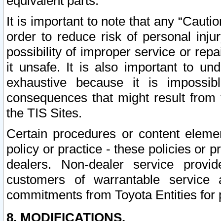
equivalent parts.
It is important to note that any “Cauti
order to reduce risk of personal inju
possibility of improper service or rep
it unsafe. It is also important to un
exhaustive because it is impossib
consequences that might result from f
the TIS Sites.
Certain procedures or content elem
policy or practice - these policies or 
dealers. Non-dealer service provide
customers of warrantable service
commitments from Toyota Entities for 
8. MODIFICATIONS.