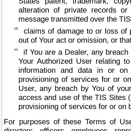
States patent, trademark, copy
alteration of private records o
message transmitted over the TIS
claims of damage to or loss of pr
out of Your act or omission, or th
if You are a Dealer, any breach
Your Authorized User relating t
information and data in or on
provisioning of services for or o
User, any breach by You of your
access and use of the TIS Sites (
provisioning of services for or on 
For purposes of these Terms of U
directors, officers, employees, repr