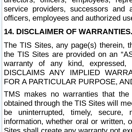
service providers, successors and as
officers, employees and authorized us
14. DISCLAIMER OF WARRANTIES
The TIS Sites, any page(s) therein, 
the TIS Sites are provided on an “A
warranty of any kind, expressed,
DISCLAIMS ANY IMPLIED WARRA
FOR A PARTICULAR PURPOSE, AN
TMS makes no warranties that the T
obtained through the TIS Sites will mee
be uninterrupted, timely, secure, 
information, whether oral or written
Sites shall create any warranty not e