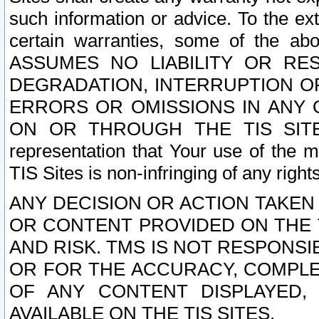
such information or advice. To the ext
certain warranties, some of the a
ASSUMES NO LIABILITY OR RE
DEGRADATION, INTERRUPTION OR
ERRORS OR OMISSIONS IN ANY 
ON OR THROUGH THE TIS SITES.
representation that Your use of the m
TIS Sites is non-infringing of any rights
ANY DECISION OR ACTION TAKEN
OR CONTENT PROVIDED ON THE T
AND RISK. TMS IS NOT RESPONSI
OR FOR THE ACCURACY, COMPLET
OF ANY CONTENT DISPLAYED,
AVAILABLE ON THE TIS SITES.