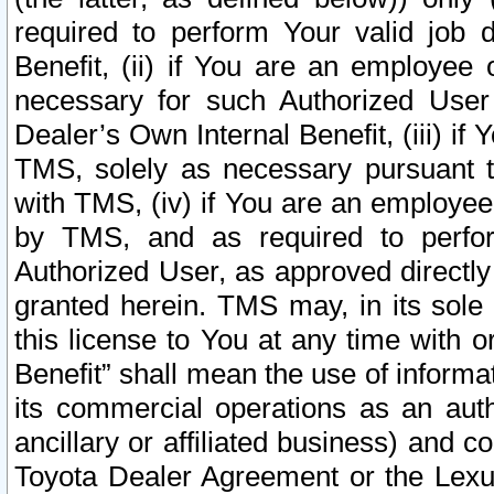
required to perform Your valid job d
Benefit, (ii) if You are an employee
necessary for such Authorized User 
Dealer’s Own Internal Benefit, (iii) i
TMS, solely as necessary pursuant t
with TMS, (iv) if You are an employee 
by TMS, and as required to perfor
Authorized User, as approved directly
granted herein. TMS may, in its sole 
this license to You at any time with o
Benefit” shall mean the use of informa
its commercial operations as an auth
ancillary or affiliated business) and c
Toyota Dealer Agreement or the Lexus