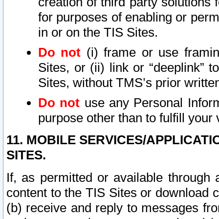
creation of third party solutions
for purposes of enabling or permi
in or on the TIS Sites.
Do not
(i) frame or use framin
Sites, or (ii) link or “deeplink”
Sites, without TMS’s prior writte
Do not
use any Personal Informa
purpose other than to fulfill your 
11. MOBILE SERVICES/APPLICAT
SITES.
If, as permitted or available through
content to the TIS Sites or download c
(b) receive and reply to messages fro