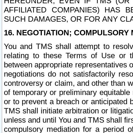
HEREUNDER, EVEN IF TMS (OR 
AFFILIATED COMPANIES) HAS B
SUCH DAMAGES, OR FOR ANY CLA
16. NEGOTIATION; COMPULSORY 
You and TMS shall attempt to resolve
relating to these Terms of Use or t
between appropriate representatives o
negotiations do not satisfactorily re
controversy or claim, and other than wi
of temporary or preliminary equitable 
or to prevent a breach or anticipated
TMS shall initiate arbitration or litiga
unless and until You and TMS shall fir
compulsory mediation for a period of