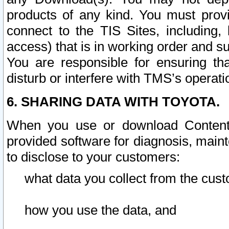
products of any kind. You must prov
connect to the TIS Sites, including, 
access) that is in working order and su
You are responsible for ensuring th
disturb or interfere with TMS’s operati
6. SHARING DATA WITH TOYOTA.
When you use or download Content 
provided software for diagnosis, main
to disclose to your customers:
what data you collect from the cust
how you use the data, and