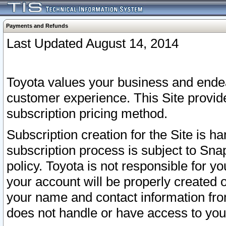
Payments and Refunds
Last Updated August 14, 2014
Toyota values your business and endea
customer experience. This Site provid
subscription pricing method.
Subscription creation for the Site is 
subscription process is subject to Sn
policy. Toyota is not responsible for 
your account will be properly created o
your name and contact information fr
does not handle or have access to your