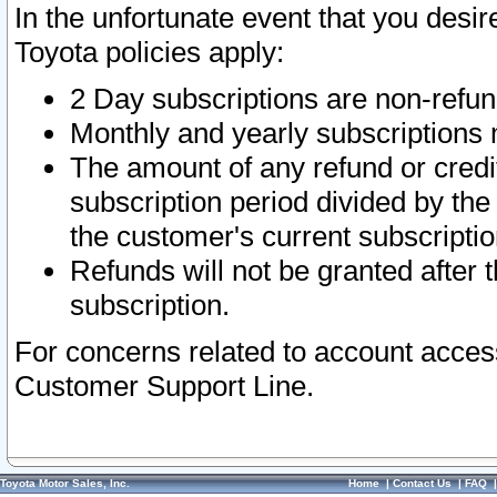
In the unfortunate event that you desir
Toyota policies apply:
2 Day subscriptions are non-refu
Monthly and yearly subscriptions 
The amount of any refund or credit
subscription period divided by the
the customer's current subscriptio
Refunds will not be granted after t
subscription.
For concerns related to account acces
Customer Support Line.
Toyota Motor Sales, Inc.
Home
|
Contact Us
|
FAQ