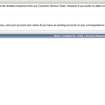
re the timeliest response from our Customer Service Team. However if you prefer to utilize sn
dress, and your account user name (if you have an existing account) on any correspondence.
Home
|
Contact Us
|
FAQ
|
System Require