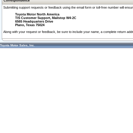
Correspondence
Submitting support requests or feedback using the email form or toll-free number will ensu
Toyota Motor North America
TIS Customer Support, Mailstop W4-2C
6565 Headquarters Drive
Plano, Texas 75024
Along with your request or feedback, be sure to include your name, a complete return ad
Toyota Motor Sales, Inc.