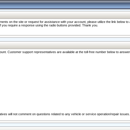
nts on the site or request for assistance with your account, please utilize the link below t
 if you require a response using the radio buttons provided. Thank you.
ccount. Customer support representatives are available at the toll-free number below to answe
ives will not comment on questions related to any vehicle or service operation/repair issues.