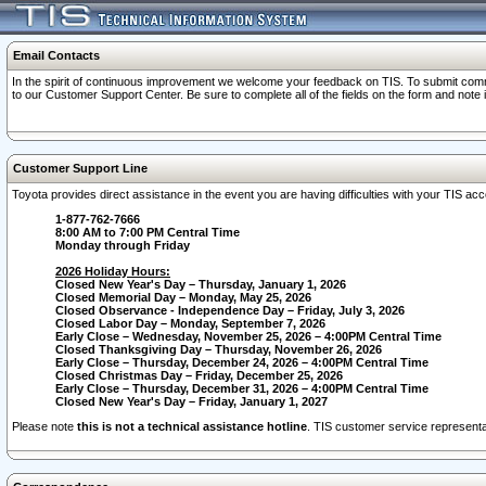
Email Contacts
In the spirit of continuous improvement we welcome your feedback on TIS. To submit comme
to our Customer Support Center. Be sure to complete all of the fields on the form and note
Customer Support Line
Toyota provides direct assistance in the event you are having difficulties with your TIS a
1-877-762-7666
8:00 AM to 7:00 PM Central Time
Monday through Friday
2026 Holiday Hours:
Closed New Year's Day – Thursday, January 1, 2026
Closed Memorial Day – Monday, May 25, 2026
Closed Observance - Independence Day – Friday, July 3, 2026
Closed Labor Day – Monday, September 7, 2026
Early Close – Wednesday, November 25, 2026 – 4:00PM Central Time
Closed Thanksgiving Day – Thursday, November 26, 2026
Early Close – Thursday, December 24, 2026 – 4:00PM Central Time
Closed Christmas Day – Friday, December 25, 2026
Early Close – Thursday, December 31, 2026 – 4:00PM Central Time
Closed New Year's Day – Friday, January 1, 2027
Please note
this is not a technical assistance hotline
. TIS customer service representat