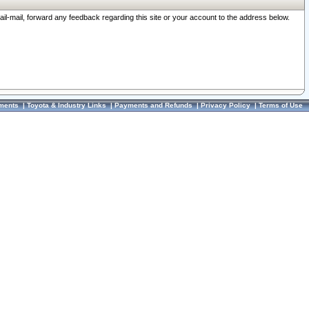
ail-mail, forward any feedback regarding this site or your account to the address below.
ments
|
Toyota & Industry Links
|
Payments and Refunds
|
Privacy Policy
|
Terms of Use