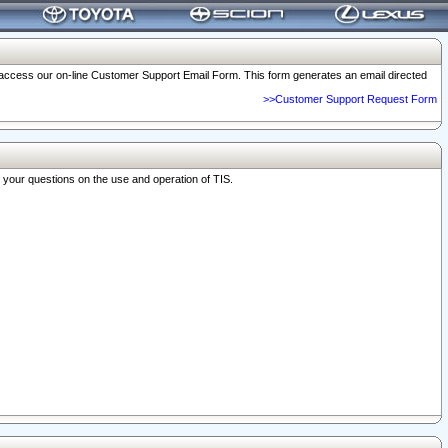
o access our on-line Customer Support Email Form. This form generates an email directed
>>Customer Support Request Form
r your questions on the use and operation of TIS.