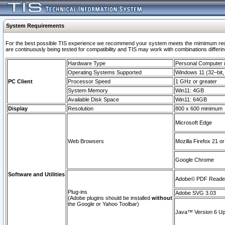
System Requirements
For the best possible TIS experience we recommend your system meets the mimimum requi
are continuously being tested for compatibility and TIS may work with combinations differing
Hardware Type
Personal Computer
Operating Systems Supported
Windows 11 (32–bit, 
PC Client
Processor Speed
1 GHz or greater
System Memory
Win11: 4GB
Available Disk Space
Win11: 64GB
Display
Resolution
800 x 600 minimum
Microsoft Edge
Web Browsers
Mozilla Firefox 21 or
Google Chrome
Software and Utilities
Adobe© PDF Reader 
Plug-ins
Adobe SVG 3.03
(Adobe plugins should be installed
without
the Google or Yahoo Toolbar)
Java™ Version 6 Upd