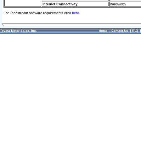
Internet Connectivity
Bandwidth
For Techstream software requirements click
here.
Toyota Motor Sales, Inc.
Home
|
Contact Us
|
FAQ