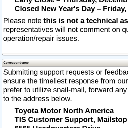
Closed New Year's Day – Friday,
Please note
this is not a technical a
representatives will not comment on qu
operation/repair issues.
Correspondence
Submitting support requests or feedbac
ensure the timeliest response from o
prefer to utilize snail-mail, forward an
to the address below.
Toyota Motor North America
TIS Customer Support, Mailsto