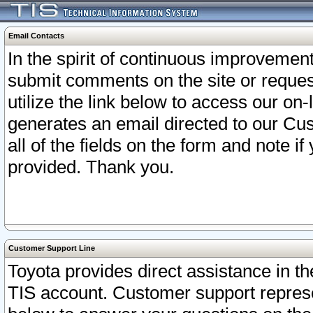
Email Contacts
In the spirit of continuous improveme
submit comments on the site or request
utilize the link below to access our o
generates an email directed to our Cu
all of the fields on the form and note i
provided. Thank you.
Customer Support Line
Toyota provides direct assistance in th
TIS account. Customer support represen