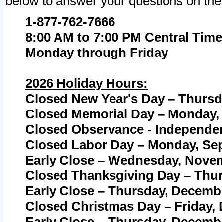
below to answer your questions on the
1-877-762-7666
8:00 AM to 7:00 PM Central Time
Monday through Friday
2026 Holiday Hours:
Closed New Year's Day – Thursda
Closed Memorial Day – Monday, 
Closed Observance - Independenc
Closed Labor Day – Monday, Sep
Early Close – Wednesday, Novem
Closed Thanksgiving Day – Thur
Early Close – Thursday, Decembe
Closed Christmas Day – Friday,
Early Close – Thursday, Decembe