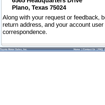
6565 Headquarters Drive
Plano, Texas 75024
Along with your request or feedback, 
return address, and your account user
correspondence.
Toyota Motor Sales, Inc.
Home
|
Contact Us
|
FAQ