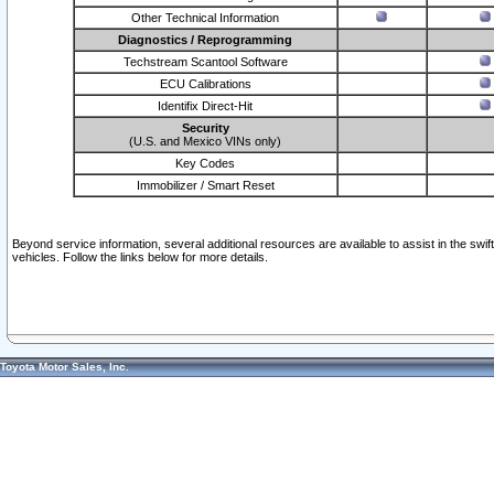
Other Technical Information
Diagnostics / Reprogramming
Techstream Scantool Software
ECU Calibrations
Identifix Direct-Hit
Security
(U.S. and Mexico VINs only)
Key Codes
Immobilizer / Smart Reset
Beyond service information, several additional resources are available to assist in the swi
vehicles. Follow the links below for more details.
Toyota Motor Sales, Inc.