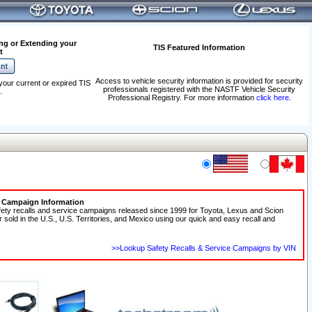
ng or Extending your
TIS Featured Information
t
Access to vehicle security information is provided for security
your current or expired TIS
professionals registered with the NASTF Vehicle Security
.
Professional Registry. For more information
click here
.
e Campaign Information
fety recalls and service campaigns released since 1999 for Toyota, Lexus and Scion
r sold in the U.S., U.S. Territories, and Mexico using our quick and easy recall and
>>Lookup Safety Recalls & Service Campaigns by VIN