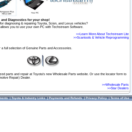
n and Diagnostics for your shop!
for diagnosing & repairing Toyota, Scion, and Lexus vehicles?
allows you to use your own PC with Techstream Software.
>>Learn More About Techstream Lite
>>Scantools & Vehicle Reprogramming
 a full selection of Genuine Parts and Accessories.
ized parts and repair at Toyota's new Wholesale Parts website. Or use the locator form to
otive Repair) Dealer.
>>Wholesale Parts
>>Star Dealers
ments
|
Toyota & Industry Links
|
Payments and Refunds
|
Privacy Policy
|
Terms of Use