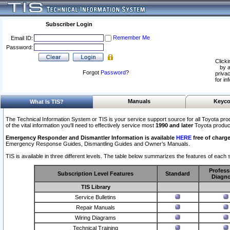
Subscriber Login
Remember Me
Email ID:
Password:
Clicki
by a
Forgot
Password
?
privac
for in
Manuals
Keyco
What Is TIS?
The Technical Information System or TIS is your service support source for all Toyota pro
of the vital information you'll need to effectively service most
1990 and later
Toyota produc
Emergency Responder and Dismantler Information is available
HERE
free of charge
Emergency Response Guides, Dismantling Guides and Owner’s Manuals.
TIS is available in three different levels. The table below summarizes the features of each s
Profess
Subscription Level Features
Standard
Diagno
TIS Library
Service Bulletins
Repair Manuals
Wiring Diagrams
Technical Training