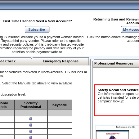
Returning User and Renewi
First Time User and Need a New Account?
Accoun
ng 'Subscribe' will take you to a payment website hosted
Click the button above to manage 
 Toyota third party vendor. Please refer to the specific
account
y and security policies of this third-party hosted website
formation regarding the privacy and data security of your
activities on this payment website.
de Check
Emergency Response
Professional Resources
duced vehicles marketed in North America. TIS includes all
ts.
.
Select the Manuals tab above to view available
Safety Recall and Servic
Get information on open sa
ubscription level.
vehicles intended for sale o
campaign lookup:
ional
Security
Keycode
stic
Professional