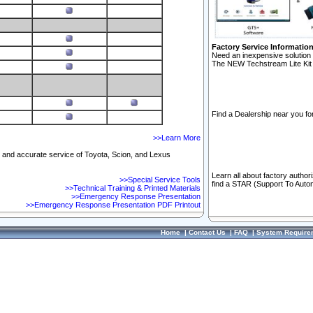
Factory Service Informatio
Need an inexpensive solution 
The NEW Techstream Lite Kit 
Find a Dealership near you for
>>Learn More
ft and accurate service of Toyota, Scion, and Lexus
Learn all about factory author
>>Special Service Tools
find a STAR (Support To Autom
>>Technical Training & Printed Materials
>>Emergency Response Presentation
>>Emergency Response Presentation PDF Printout
Home
|
Contact Us
|
FAQ
|
System Require