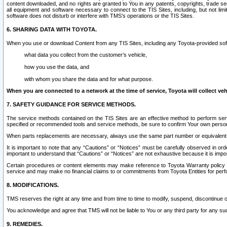
content downloaded, and no rights are granted to You in any patents, copyrights, trade 
all equipment and software necessary to connect to the TIS Sites, including, but not limi
software does not disturb or interfere with TMS’s operations or the TIS Sites.
6. SHARING DATA WITH TOYOTA.
When you use or download Content from any TIS Sites, including any Toyota-provided soft
what data you collect from the customer’s vehicle,
how you use the data, and
with whom you share the data and for what purpose.
When you are connected to a network at the time of service, Toyota will collect veh
7. SAFETY GUIDANCE FOR SERVICE METHODS.
The service methods contained on the TIS Sites are an effective method to perform serv
specified or recommended tools and service methods, be sure to confirm Your own personal s
When parts replacements are necessary, always use the same part number or equivalent 
It is important to note that any “Cautions” or “Notices” must be carefully observed in orde
important to understand that “Cautions” or “Notices” are not exhaustive because it is impos
Certain procedures or content elements may make reference to Toyota Warranty policy or p
service and may make no financial claims to or commitments from Toyota Entities for perf
8. MODIFICATIONS.
TMS reserves the right at any time and from time to time to modify, suspend, discontinue or 
You acknowledge and agree that TMS will not be liable to You or any third party for any such
9. REMEDIES.