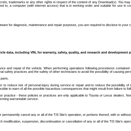
secrets, trademarks or any other rights in respect of the content of any Download(s). You m
ted to, a computer (with internet access) that is in working order and suitable for use in 
ware for diagnosis, maintenance and repair purposes, you are required to disclose to your 
icle data, including VIN, for warranty, safety, quality, and research and development 
ice and repair of the vehicle. When performing operations following procedures contained 
afety practices and the safety of other technicians to avoid the possibility of causing perso
parts.
r to reduce risk of personal injury during service or repair and to reduce the possibility of
sible to warn of all the possible hazardous consequences that might result from failure to foll
ractice - these policies or practices are only applicable to Toyota or Lexus dealers. Non-
orming warrantable service.
permanently cancel any or all of the TIS Site’s operation, or portions thereof, with or without
 modification, suspension, discontinuation or cancellation of any or all of the TIS Site’s opera