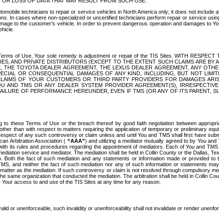
OR LOSS OF DATA THAT MAY RESULT FROM SUCH USE.
tomobile technicians to repair or service vehicles in North America only; it does not include a
s. In cases where non-specialized or uncertified technicians perform repair or service using 
amage to the customer's vehicle. In order to prevent dangerous operation and damages to Your 
hicle.
er these Terms of Use, Your sole remedy is adjustment or repair of the TIS Sites.
ANIES, AND PRIVATE DISTRIBUTORS (EXCEPT TO THE EXTENT SUCH CLAIMS ARE BY
E, THE TOYOTA DEALER AGREEMENT, THE LEXUS DEALER AGREEMENT, ANY OTH
SPECIAL OR CONSEQUENTIAL DAMAGES OF ANY KIND, INCLUDING, BUT NOT LIMI
R CLAIMS OF YOUR CUSTOMERS OR THIRD PARTY PROVIDERS FOR DAMAGES ARI
U AND TMS OR ANY DEALER SYSTEM PROVIDER AGREEMENT(S), IRRESPECTI
 FAILURE OF PERFORMANCE HEREUNDER, EVEN IF TMS (OR ANY OF ITS PARENT, SU
ng to these Terms of Use or the breach thereof by good faith negotiation between appropr
ther than with respect to matters requiring the application of temporary or preliminary equit
 in respect of any such controversy or claim unless and until You and TMS shall first have su
can Arbitration Association (
“AAA”
) and utilizing a mediator mutually agreed to by You and
 with its rules and procedures regarding the appointment of mediators. Each of You and TMS
diation service and mediator. The mediation shall be held in Collin County or the Dallas, Te
 Both the fact of such mediation and any statements or information made or provided to th
TMS, and neither the fact of such mediation nor any of such information or statements may b
 matter as the mediation. If such controversy or claim is not resolved through compulsory me
the same organization that conducted the mediation. The arbitration shall be held in Collin C
te Your access to and use of the TIS Sites at any time for any reason.
alid or unenforceable, such invalidity or unenforceability shall not invalidate or render unenf