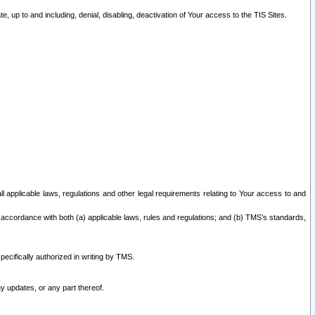
 up to and including, denial, disabling, deactivation of Your access to the TIS Sites.
all applicable laws, regulations and other legal requirements relating to Your access to and
 accordance with both (a) applicable laws, rules and regulations; and (b) TMS’s standards,
ecifically authorized in writing by TMS.
y updates, or any part thereof.