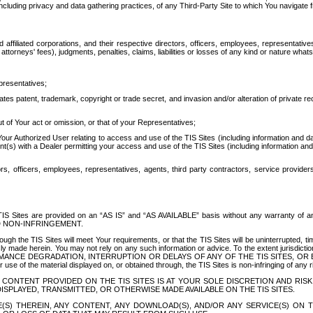
ing privacy and data gathering practices, of any Third-Party Site to which You navigate f
affiliated corporations, and their respective directors, officers, employees, representativ
attorneys' fees), judgments, penalties, claims, liabilities or losses of any kind or nature wha
presentatives;
ates patent, trademark, copyright or trade secret, and invasion and/or alteration of private r
t of Your act or omission, or that of your Representatives;
 Authorized User relating to access and use of the TIS Sites (including information and data
t(s) with a Dealer permitting your access and use of the TIS Sites (including information and 
ors, officers, employees, representatives, agents, third party contractors, service provide
e TIS Sites are provided on an “AS IS” and “AS AVAILABLE” basis without any warranty 
D NON-INFRINGEMENT.
h the TIS Sites will meet Your requirements, or that the TIS Sites will be uninterrupted, time
y made herein. You may not rely on any such information or advice. To the extent jurisdictio
FORMANCE DEGRADATION, INTERRUPTION OR DELAYS OF ANY OF THE TIS SITES, 
 the material displayed on, or obtained through, the TIS Sites is non-infringing of any rig
CONTENT PROVIDED ON THE TIS SITES IS AT YOUR SOLE DISCRETION AND RISK
SPLAYED, TRANSMITTED, OR OTHERWISE MADE AVAILABLE ON THE TIS SITES.
S) THEREIN, ANY CONTENT, ANY DOWNLOAD(S), AND/OR ANY SERVICE(S) ON TH