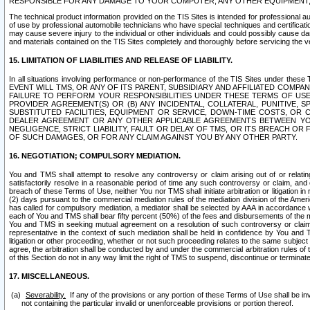
RESPONSIBLE FOR ANY DAMAGE TO YOUR COMPUTER, ANY OTHER EQUIPMENT, 
The technical product information provided on the TIS Sites is intended for professional au
of use by professional automobile technicians who have special techniques and certification
may cause severe injury to the individual or other individuals and could possibly cause d
and materials contained on the TIS Sites completely and thoroughly before servicing the ve
15. LIMITATION OF LIABILITIES AND RELEASE OF LIABILITY.
In all situations involving performance or non-performance of the TIS Sites und
EVENT WILL TMS, OR ANY OF ITS PARENT, SUBSIDIARY AND AFFILIATED COMP
FAILURE TO PERFORM YOUR RESPONSIBILITIES UNDER THESE TERMS OF US
PROVIDER AGREEMENT(S) OR (B) ANY INCIDENTAL, COLLATERAL, PUNITIVE, 
SUBSTITUTED FACILITIES, EQUIPMENT OR SERVICE, DOWN-TIME COSTS, O
DEALER AGREEMENT OR ANY OTHER APPLICABLE AGREEMENTS BETWEEN YO
NEGLIGENCE, STRICT LIABILITY, FAULT OR DELAY OF TMS, OR ITS BREACH OR
OF SUCH DAMAGES, OR FOR ANY CLAIM AGAINST YOU BY ANY OTHER PARTY.
16. NEGOTIATION; COMPULSORY MEDIATION.
You and TMS shall attempt to resolve any controversy or claim arising out of or relati
satisfactorily resolve in a reasonable period of time any such controversy or claim, and o
breach of these Terms of Use, neither You nor TMS shall initiate arbitration or litigation
(2) days pursuant to the commercial mediation rules of the mediation division of the Ameri
has called for compulsory mediation, a mediator shall be selected by AAA in accordance
each of You and TMS shall bear fifty percent (50%) of the fees and disbursements of the me
You and TMS in seeking mutual agreement on a resolution of such controversy or claim.
representative in the context of such mediation shall be held in confidence by You and 
litigation or other proceeding, whether or not such proceeding relates to the same subject
agree, the arbitration shall be conducted by and under the commercial arbitration rules of 
of this Section do not in any way limit the right of TMS to suspend, discontinue or termina
17. MISCELLANEOUS.
Severability.
If any of the provisions or any portion of these Terms of Use shall be inv
not containing the particular invalid or unenforceable provisions or portion thereof.