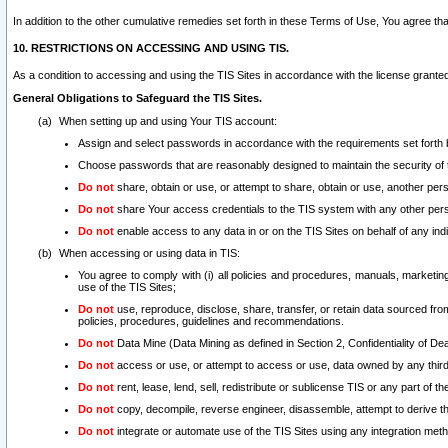
In addition to the other cumulative remedies set forth in these Terms of Use, You agree th
10. RESTRICTIONS ON ACCESSING AND USING TIS.
As a condition to accessing and using the TIS Sites in accordance with the license grante
General Obligations to Safeguard the TIS Sites.
When setting up and using Your TIS account:
Assign and select passwords in accordance with the requirements set forth
Choose passwords that are reasonably designed to maintain the security of 
Do not
share, obtain or use, or attempt to share, obtain or use, another pe
Do not
share Your access credentials to the TIS system with any other per
Do not
enable access to any data in or on the TIS Sites on behalf of any indiv
When accessing or using data in TIS:
You agree to comply with (i) all policies and procedures, manuals, marketing l
use of the TIS Sites;
Do not
use, reproduce, disclose, share, transfer, or retain data sourced fr
policies, procedures, guidelines and recommendations.
Do not
Data Mine (Data Mining as defined in Section 2, Confidentiality of Dea
Do not
access or use, or attempt to access or use, data owned by any third 
Do not
rent, lease, lend, sell, redistribute or sublicense TIS or any part of th
Do not
copy, decompile, reverse engineer, disassemble, attempt to derive the
Do not
integrate or automate use of the TIS Sites using any integration me