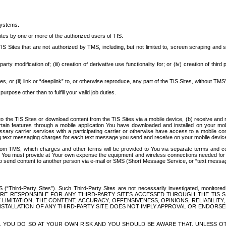
systems.
ites by one or more of the authorized users of TIS.
Sites that are not authorized by TMS, including, but not limited to, screen scraping and sc
rd party modification of; (iii) creation of derivative use functionality for; or (iv) creation of 
s, or (ii) link or “deeplink” to, or otherwise reproduce, any part of the TIS Sites, without TMS’
rpose other than to fulfill your valid job duties.
t to the TIS Sites or download content from the TIS Sites via a mobile device, (b) receive an
tain features through a mobile application You have downloaded and installed on your mob
essary carrier services with a participating carrier or otherwise have access to a mobil
ng text messaging charges for each text message you send and receive on your mobile device, 
om TMS, which charges and other terms will be provided to You via separate terms and condi
 You must provide at Your own expense the equipment and wireless connections needed for y
to send content to another person via e-mail or SMS (Short Message Service, or “text messagi
ird-Party Sites”). Such Third-Party Sites are not necessarily investigated, monitored or c
) ARE RESPONSIBLE FOR ANY THIRD-PARTY SITES ACCESSED THROUGH THE TIS 
IMITATION, THE CONTENT, ACCURACY, OFFENSIVENESS, OPINIONS, RELIABILITY,
 INSTALLATION OF ANY THIRD-PARTY SITE DOES NOT IMPLY APPROVAL OR ENDOR
TES, YOU DO SO AT YOUR OWN RISK AND YOU SHOULD BE AWARE THAT, UNLESS 