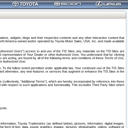
tions, widgets, blogs and their respective contents and any other interactive content that
n North America owned and/or operated by Toyota Motor Sales, USA, Inc. and made available
uthorized Users”) access to and use of the TIS Sites; any materials on the TIS Sites are
ed representative of Your Dealer or other Authorized User, You understand that by clicking
are acting, are bound by all of the following terms and conditions of these Terms of Use,
er Authorized User.
To the fullest extent permitted under applicable law, Your continued use of the TIS Sites
tated otherwise, any new features or services that augment or enhance the TIS Sites in the
s (collectively, “Additional Terms”), which are hereby incorporated by reference into these
 with respect to such applications and functionality. This excludes Third Party Sites which
oyota.
information, Toyota Trademarks (as defined below), pictures, information, digital images,
n the form of text, data, sound, graphics, images, pictures, photographs, videos, software or