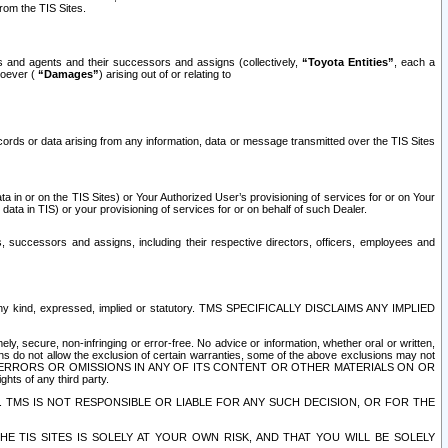
rom the TIS Sites.
es and agents and their successors and assigns (collectively,
“Toyota Entities”
, each a
tsoever (
“Damages”
) arising out of or relating to
ecords or data arising from any information, data or message transmitted over the TIS Sites
 in or on the TIS Sites) or Your Authorized User’s provisioning of services for or on Your
data in TIS) or your provisioning of services for or on behalf of such Dealer.
rs, successors and assigns, including their respective directors, officers, employees and
of any kind, expressed, implied or statutory. TMS SPECIFICALLY DISCLAIMS ANY IMPLIED
ly, secure, non-infringing or error-free. No advice or information, whether oral or written,
ns do not allow the exclusion of certain warranties, some of the above exclusions may not
OR ERRORS OR OMISSIONS IN ANY OF ITS CONTENT OR OTHER MATERIALS ON OR
hts of any third party.
. TMS IS NOT RESPONSIBLE OR LIABLE FOR ANY SUCH DECISION, OR FOR THE
E TIS SITES IS SOLELY AT YOUR OWN RISK, AND THAT YOU WILL BE SOLELY