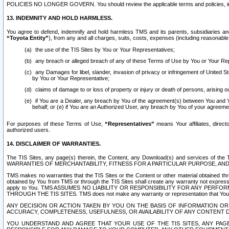
POLICIES NO LONGER GOVERN. You should review the applicable terms and policies, includ
13. INDEMNITY AND HOLD HARMLESS.
You agree to defend, indemnify and hold harmless TMS and its parents, subsidiaries and 
“Toyota Entity”
), from any and all charges, suits, costs, expenses (including reasonable 
the use of the TIS Sites by You or Your Representatives;
any breach or alleged breach of any of these Terms of Use by You or Your Re
any Damages for libel, slander, invasion of privacy or infringement of United St
by You or Your Representative;
claims of damage to or loss of property or injury or death of persons, arising ou
if You are a Dealer, any breach by You of the agreement(s) between You and Your
behalf; or (e) if You are an Authorized User, any breach by You of your agreemen
For purposes of these Terms of Use,
“Representatives”
means Your affiliates, direct
authorized users.
14. DISCLAIMER OF WARRANTIES.
The TIS Sites, any page(s) therein, the Content, any Download(s) and services of th
WARRANTIES OF MERCHANTABILITY, FITNESS FOR A PARTICULAR PURPOSE, AN
TMS makes no warranties that the TIS Sites or the Content or other material obtained throug
obtained by You from TMS or through the TIS Sites shall create any warranty not expressl
apply to You. TMS ASSUMES NO LIABILITY OR RESPONSIBILITY FOR ANY PER
THROUGH THE TIS SITES. TMS does not make any warranty or representation that Your use of
ANY DECISION OR ACTION TAKEN BY YOU ON THE BASIS OF INFORMATION OR 
ACCURACY, COMPLETENESS, USEFULNESS, OR AVAILABILITY OF ANY CONTENT DI
YOU UNDERSTAND AND AGREE THAT YOUR USE OF THE TIS SITES, ANY PAGE(