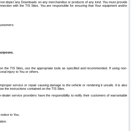
ay not depict any Downloads on any merchandise or products of any kind. You must provide
connection with the TIS Sites. You are responsible for ensuring that Your equipment and/or
customers:
purposes.
on the TIS Sites, use the appropriate tools as specified and recommended. If using non-
nal injury to You or others.
 improper service or repair causing damage to the vehicle or rendering it unsafe. It is also
ow the instructions contained on the TIS Sites.
dealer service providers have the responsibility to notify their customers of warrantable
 notice to You.
tion.