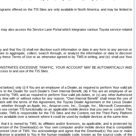
rams offered on the TIS Sites are only available in North America. and may be limited to
s may also access the Service Lane Portal which integrates various Toyota service-related
y and that You (i) shall not disclose such information or data in any form to any person or
es to aggregate, collect, search through, or analyze the information or data to discover
r by these Terms of Use or as otherwise agreed to by TMS in writing, and (iv) shall use Your
ONSTRATES EXCESSIVE TRAFFIC, YOUR ACCOUNT MAY BE AUTOMATICALLY AND
ess to and use of the TIS Sites.
d below)) only (i) if You are an employee of a Dealer, as required to perform Your valid job
s to the Dealer for such Dealer’s Own Internal Benefit, (iii) if You are an employee of an
zed by TMS, and as required to perform Your valid job duties, or (v) any other Authorized
y time with or without notice for any reason. “Own Internal Benefit” shall mean the use of
istent with the terms of this Agreement, the Toyota Dealer Agreement or the Lexus Dealer
y, whether through an Apple, Inc., Amazon.com, Inc., Google, Inc., Microsoft Corporation,
o use certain TIS functionality on an applicable mobile device that you own or control. This
der, TMS is responsible for the TIS Sites and the Content, not the Third Party Platform
ites available over a network where it could be used by multiple devices at the same time.
 it is owned by TMS, its affiliates and/or licensors, as applicable, and is protected by
 version of the Download(s) on Your own computer and/or mobile device that is compatible
n Authorized User of TMS. You acknowledge and agree that the Download(s) You use or make
 license is granted to You in the human readable code, known as the source code, of the