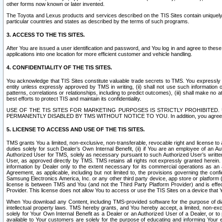
other forms now known or later invented.
The Toyota and Lexus products and services described on the TIS Sites contain uniquely 
particular countries and states as described by the terms of such programs.
3. ACCESS TO THE TIS SITES.
After You are issued a user identification and password, and You log in and agree to the
applications into one location for more efficient customer and vehicle handling.
4. CONFIDENTIALITY OF THE TIS SITES.
You acknowledge that TIS Sites constitute valuable trade secrets to TMS. You expressly ack
entity unless expressly approved by TMS in writing, (ii) shall not use such information
patterns, correlations or relationships, including to predict outcomes), (iii) shall make n
best efforts to protect TIS and maintain its confidentiality.
USE OF THE TIS SITES FOR MARKETING PURPOSES IS STRICTLY PROHIBITE
PERMANENTLY DISABLED BY TMS WITHOUT NOTICE TO YOU. In addition, you agree to comply 
5. LICENSE TO ACCESS AND USE OF THE TIS SITES.
TMS grants You a limited, non-exclusive, non-transferable, revocable right and license to a
duties solely for such Dealer’s Own Internal Benefit, (ii) if You are an employee of an A
Authorized User for TMS, solely as necessary pursuant to such Authorized User’s written 
User, as approved directly by TMS. TMS retains all rights not expressly granted herein. T
information by Dealer only to the extent necessary for its commercial operations as an 
Agreement, as applicable, including but not limited to, the provisions governing the con
Samsung Electronics America, Inc. or any other third party device, app store or platform (e
license is between TMS and You (and not the Third Party Platform Provider) and is effe
Provider. This license does not allow You to access or use the TIS Sites on a device that
When You download any Content, including TMS-provided software for the purpose of diagn
intellectual property laws. TMS hereby grants, and You hereby accept, a limited, non-ex
solely for Your Own Internal Benefit as a Dealer or an Authorized User of a Dealer, or 
available to Your customers are solely for the purpose of educating and informing Your