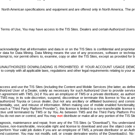
North American specifications and equipment and are offered only in North America. The prog
se Terms of Use, You may have access to the TIS Sites. Dealers and certain Authorized User
nowledge that all information and data in or on the TIS Sites is confidential and proprietar
 or data for Data Mining. Data Mining means the use of any processes, software or techniqu
o attempt to, nor permit others to, examine, copy or alter the TIS Sites, except as provided fo
D. UNAUTHORIZED DOWNLOADING IS PROHIBITED. IF YOUR ACCOUNT USAGE DEM
with all applicable laws, regulations and other legal requirements relating to your acc
ccess and use the TIS Sites (including the Content and Mobile Services (the latter, as define
uthorized User of a Dealer, solely as necessary for such Authorized User to provide service
agreement with TMS, (iv) if You are an employee of TMS or a private distributor, as authori
MS may, in its sole discretion, suspend, discontinue or terminate this license to You at an
authorized Toyota or Lexus dealer, (but not any ancillary or affiliated business) and cons
fidentiality, use, and misuse of information. When making use of mobile enabled functionalit
ach a “Third Party Platform Provider”), this license is limited to a non-transferable license t
ctive until terminated by TMS or by You. As between TMS and the Third Party Platform Provi
 You do not own or control, and You may
not
distribute or make all or any portion of the TIS S
osis, maintenance and repair, from any of the TIS Sites (a “Download”), You understand that
clusive, non-transferable, revocable right and license to download and use the object code
to perform Your valid job duties if you are an employee of TMS, a private distributor or a
 end customer. You may not modify, sell, or create derivative works of the Download(s). No