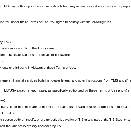
at TMS may, without prior notice, immediately take any action deemed necessary or appropriate,
d to You under these Terms of Use, You agree to comply with the following rules:
 by TMS.
the access controls to the TIS system.
rson’s TIS related access credentials or passwords.
son.
idual or third party in violation of these Terms of Use.
etters, financial services bulletins, dealer letters, and other instructions from TMS and (ii) 
om TMS/USA except, in each case, as specifically authorized by these Terms of Use and (i) in
ler).
party, other than the party authorizing Your access for valid business purposes, except as sp
e TIS Sites.
 source code of, modify, or create derivative works of TIS or any part of the TIS Sites, or an
thods that are not expressly approved by TMS.