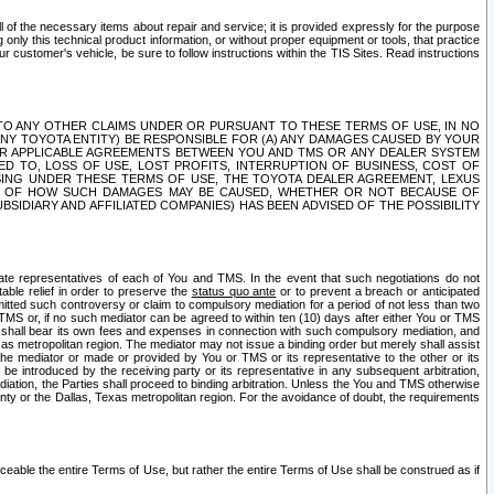
ll of the necessary items about repair and service; it is provided expressly for the purpose
only this technical product information, or without proper equipment or tools, that practice
customer's vehicle, be sure to follow instructions within the TIS Sites. Read instructions
 WITH RESPECT TO ANY OTHER CLAIMS UNDER OR PURSUANT TO THESE TERMS OF USE, IN NO
 ANY TOYOTA ENTITY) BE RESPONSIBLE FOR (A) ANY DAMAGES CAUSED BY YOUR
ER APPLICABLE AGREEMENTS BETWEEN YOU AND TMS OR ANY DEALER SYSTEM
TED TO, LOSS OF USE, LOST PROFITS, INTERRUPTION OF BUSINESS, COST OF
SING UNDER THESE TERMS OF USE, THE TOYOTA DEALER AGREEMENT, LEXUS
VE OF HOW SUCH DAMAGES MAY BE CAUSED, WHETHER OR NOT BECAUSE OF
BSIDIARY AND AFFILIATED COMPANIES) HAS BEEN ADVISED OF THE POSSIBILITY
iate representatives of each of You and TMS. In the event that such negotiations do not
able relief in order to preserve the
status quo ante
or to prevent a breach or anticipated
bmitted such controversy or claim to compulsory mediation for a period of not less than two
 TMS or, if no such mediator can be agreed to within ten (10) days after either You or TMS
 shall bear its own fees and expenses in connection with such compulsory mediation, and
xas metropolitan region. The mediator may not issue a binding order but merely shall assist
e mediator or made or provided by You or TMS or its representative to the other or its
e introduced by the receiving party or its representative in any subsequent arbitration,
diation, the Parties shall proceed to binding arbitration. Unless the You and TMS otherwise
ounty or the Dallas, Texas metropolitan region. For the avoidance of doubt, the requirements
orceable the entire Terms of Use, but rather the entire Terms of Use shall be construed as if