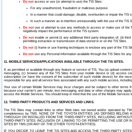
Do not
access or use (or attempt to use) the TIS Sites:
For any unauthorized, fraudulent or malicious purpose.
In a manner that could damage, disable, overburden or impair the TIS 
In such a manner as to interfere unreasonably with the use of the TIS S
Do not
use or attempt to use any methods to access or make use of the TIS 
negatively impact the performance of the TIS system.
Do not
enable or permit (i) any additional third party integration of; (ii) thi
permitting extraction or transmission of data stored in or on the TIS Sites.
Do not
(i) frame or use framing techniques to enclose any part of the TIS Site
Do not
use any Personal Information available through the TIS Sites for any pu
11. MOBILE SERVICES/APPLICATIONS AVAILABLE THROUGH THE TIS SITES.
If, as permitted or available through any feature or service of TIS, You (a) upload conten
messaging, (c) browse any of the TIS Sites from your mobile device or (d) access cer
subscription (or have the consent of the subscriber of such mobile device) for the nec
responsible for any and all service fees associated with any such mobile access, includi
Your use of certain Mobile Services may incur charges and be subject to other terms fr
because your carrier’s per-minute, text messaging, and data or other charges may apply.
access the Mobile Services. You should keep in mind that the use of the Mobile Services 
12. THIRD-PARTY PRODUCTS AND SERVICES AND LINKS.
The TIS Sites may contain links to other Web sites not owned and/or operated by TMS (“Th
completeness by TMS. NONE OF THE TOYOTA ENTITIES (AS DEFINED BELOW
THROUGH OR INSTALLED FROM THE THIRD-PARTY SITES, INCLUDING WITHOUT L
THIRD-PARTY SITES. INCLUSION OF, LINKING TO OR PERMITTING THE USE OR
SITES BY TMS (OR ANY OF THE OTHER TOYOTA ENTITIES).
IF YOU DECIDE TO LEAVE THE TIS SITES AND ACCESS THE THIRD-PARTY SI