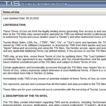
Terms of Use
Last Updated Date: 09.10.2022
1.INTRODUCTION
These Terms of Use set forth the legally binding terms governing Your access to and use o
links to the TIS Web sites owned and/or operated by TMS (as defined herein) (collectivel
to authorized Toyota and Lexus dealers (each a “Dealer”) and other Authorized Users in th
Toyota Motor Sales, USA, Inc., (“TMS”, “We”, “Us”, or “Our”) owns and operates the TIS 
owned by TMS or its affiliated companies, or licensed by TMS from third parties and poste
“Agree” below and accessing and using the TIS Sites, You hereby accept, agree and acknow
and any applicable Additional Terms (as defined below). If You access or use the TIS Sites
TMS may, at any time, revise these Terms of Use by updating them. The “Last Updated Date
constitutes Your agreement to any modified terms, and You should therefore visit the appl
future shall be considered part of the TIS Sites and subject to these Terms of Use.
Certain applications and functionality accessed through the TIS Sites may require You to a
Terms of Use, unless expressly stated otherwise in such Additional Terms. If there is a co
are described more fully in Section 11 below.
Immediately notify TMS of any known or potential violation of these Terms of Use, as so
You represent, warrant and covenant that all information and data provided to the TIS Sit
These Sites are for your commercial use in connection with the servicing of Toyota, Lexus,
2. DESCRIPTION OF THE TIS SITES.
The TIS Sites contain information regarding TMS and its products, including Techstream s
featured articles, surveys, applications, and other content (collectively, “Content”), all o