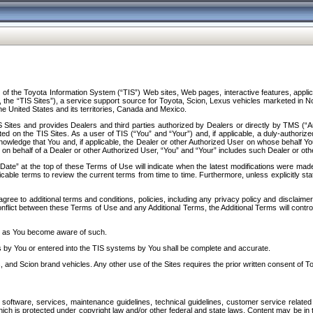
f the Toyota Information System (“TIS”) Web sites, Web pages, interactive features, applica
y, the “TIS Sites”), a service support source for Toyota, Scion, Lexus vehicles marketed i
e United States and its territories, Canada and Mexico.
Sites and provides Dealers and third parties authorized by Dealers or directly by TMS (“A
d on the TIS Sites. As a user of TIS (“You” and “Your”) and, if applicable, a duly-authoriz
ledge that You and, if applicable, the Dealer or other Authorized User on whose behalf You 
 on behalf of a Dealer or other Authorized User, “You” and “Your” includes such Dealer or oth
” at the top of these Terms of Use will indicate when the latest modifications were made. 
icable terms to review the current terms from time to time. Furthermore, unless explicitly s
gree to additional terms and conditions, policies, including any privacy policy and disclaimer
nflict between these Terms of Use and any Additional Terms, the Additional Terms will control
on as You become aware of such.
es by You or entered into the TIS systems by You shall be complete and accurate.
 and Scion brand vehicles. Any other use of the Sites requires the prior written consent of T
oftware, services, maintenance guidelines, technical guidelines, customer service related 
f which is protected under copyright law and/or other federal and state laws. Content may be i