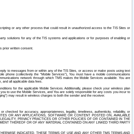
ripting or any other process that could result in unauthorized access to the TIS Sites or
third party solutions for any of the TIS systems and applications or for purposes of enabling or
s prior written consent.
d reply to messages from or within any of the TIS Sites, or access or make posts using text
ile phone (collectively the “Mobile Services”), You must have a mobile communications
e communications network through which TMS makes the Mobile Services available. You are
and all applicable data fees.
tions for the applicable Mobile Services. Additionally, please check your wireless plan
ou to use the Mobile Services, and You are solely responsible for any costs you incur to
ng”) may result in wireless charges to both the sender and the receiver.
hecked for accuracy, appropriateness, legality, timeliness, authenticity, reliability, or
SITES OR ANY APPLICATIONS, SOFTWARE OR CONTENT POSTED ON, AVAILABLE
 LEGALITY, PRIVACY PRACTICES OR OTHER POLICIES OF OR CONTAINED IN THE
SEMENT THEREOF OR OF ANY MATERIAL CONTAINED ON ANY LINKED THIRD PARTY
OTHERWISE INDICATED, THESE TERMS OF USE AND ANY OTHER TMS TERMS AND