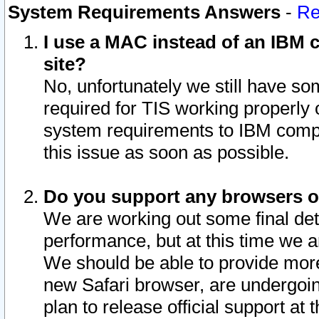
System Requirements Answers
-
Re
I use a MAC instead of an IBM c
site?
No, unfortunately we still have s
required for TIS working properly
system requirements to IBM compa
this issue as soon as possible.
Do you support any browsers ot
We are working out some final deta
performance, but at this time we a
We should be able to provide more
new Safari browser, are undergoin
plan to release official support at t