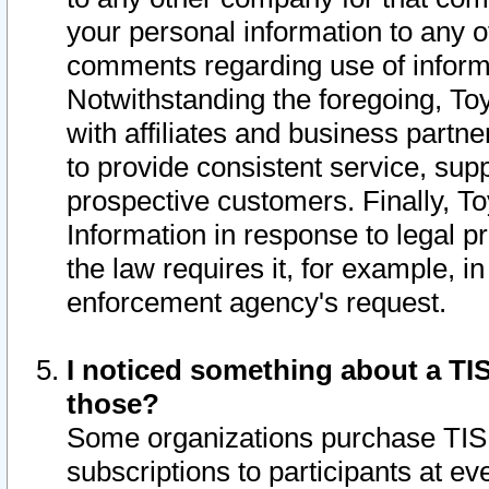
your personal information to any o
comments regarding use of informat
Notwithstanding the foregoing, To
with affiliates and business partn
to provide consistent service, supp
prospective customers. Finally, To
Information in response to legal p
the law requires it, for example, i
enforcement agency's request.
I noticed something about a TIS
those?
Some organizations purchase TIS 
subscriptions to participants at e