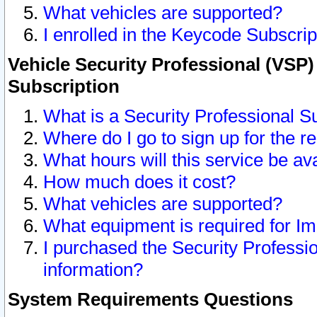
What vehicles are supported?
I enrolled in the Keycode Subscrip
Vehicle Security Professional (VSP)
Subscription
What is a Security Professional S
Where do I go to sign up for the r
What hours will this service be av
How much does it cost?
What vehicles are supported?
What equipment is required for I
I purchased the Security Professio
information?
System Requirements Questions