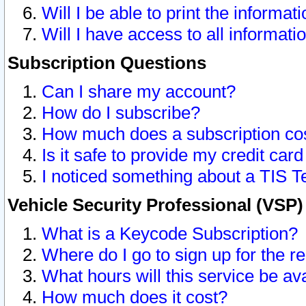
Will I be able to print the informat
Will I have access to all informat
Subscription Questions
Can I share my account?
How do I subscribe?
How much does a subscription co
Is it safe to provide my credit ca
I noticed something about a TIS T
Vehicle Security Professional (VSP
What is a Keycode Subscription?
Where do I go to sign up for the r
What hours will this service be av
How much does it cost?