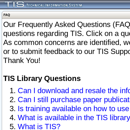
FAQ
Our Frequently Asked Questions (FAQ)
questions regarding TIS. Click on a que
As common concerns are identified, we 
or to submit feedback to our TIS Supp
Thank You!
TIS Library Questions
Can I download and resale the inf
Can I still purchase paper public
Is training available on how to use
What is available in the TIS librar
What is TIS?