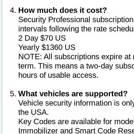
How much does it cost?
Security Professional subscription 
intervals following the rate sched
2 Day $70 US
Yearly $1360 US
NOTE: All subscriptions expire at 
term. This means a two-day subscr
hours of usable access.
What vehicles are supported?
Vehicle security information is onl
the USA.
Key Codes are available for model
Immobilizer and Smart Code Reset 