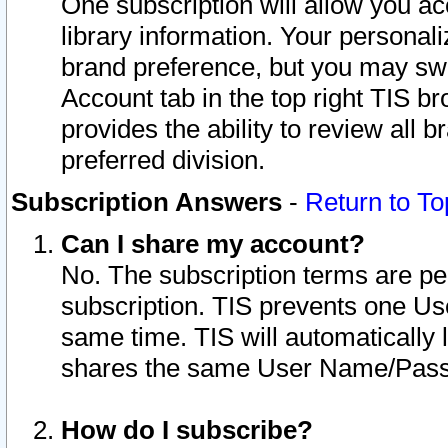
One subscription will allow you ac
library information. Your personal
brand preference, but you may swit
Account tab in the top right TIS b
provides the ability to review all 
preferred division.
Subscription Answers
-
Return to To
Can I share my account?
No. The subscription terms are per i
subscription. TIS prevents one U
same time. TIS will automatically
shares the same User Name/Passw
How do I subscribe?