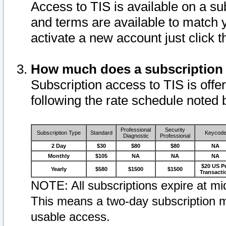
Access to TIS is available on a su
and terms are available to match 
activate a new account just click 
How much does a subscription
Subscription access to TIS is offer
following the rate schedule noted 
Professional
Security
Subscription Type
Standard
Keycod
Diagnostic
Professional
2 Day
$30
$80
$80
NA
Monthly
$105
NA
NA
NA
$20 US P
Yearly
$580
$1500
$1500
Transacti
NOTE: All subscriptions expire at mid
This means a two-day subscription m
usable access.