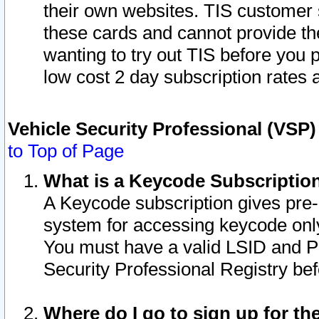
their own websites. TIS customer 
these cards and cannot provide the
wanting to try out TIS before you
low cost 2 day subscription rates a
Vehicle Security Professional (VSP
to Top of Page
What is a Keycode Subscriptio
A Keycode subscription gives pre
system for accessing keycode only
You must have a valid LSID and 
Security Professional Registry bef
Where do I go to sign up for th