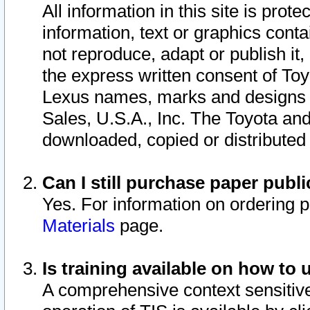
All information in this site is pro
information, text or graphics conta
not reproduce, adapt or publish it,
the express written consent of To
Lexus names, marks and designs a
Sales, U.S.A., Inc. The Toyota a
downloaded, copied or distributed
Can I still purchase paper pub
Yes. For information on ordering 
Materials
page.
Is training available on how to 
A comprehensive context sensitive