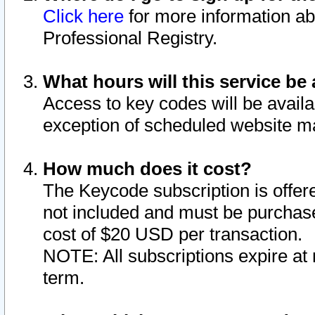
Click here
for more information ab
Professional Registry.
What hours will this service be 
Access to key codes will be availa
exception of scheduled website m
How much does it cost?
The Keycode subscription is offere
not included and must be purchase
cost of $20 USD per transaction.
NOTE: All subscriptions expire at 
term.