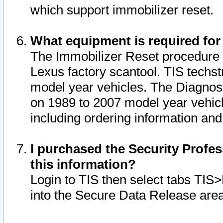
which support immobilizer reset.
What equipment is required for
The Immobilizer Reset procedure i
Lexus factory scantool. TIS techst
model year vehicles. The Diagnost
on 1989 to 2007 model year vehic
including ordering information and
I purchased the Security Profes
this information?
Login to TIS then select tabs TIS
into the Secure Data Release are