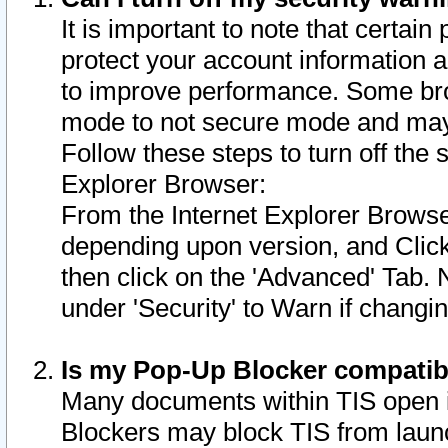
It is important to note that certain
protect your account information a
to improve performance. Some bro
mode to not secure mode and may 
Follow these steps to turn off the
Explorer Browser:
From the Internet Explorer Browse
depending upon version, and Click 
then click on the 'Advanced' Tab. 
under 'Security' to Warn if chang
Is my Pop-Up Blocker compatib
Many documents within TIS open 
Blockers may block TIS from laun