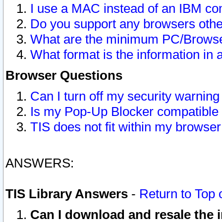
I use a MAC instead of an IBM com
Do you support any browsers other
What are the minimum PC/Browser
What format is the information in 
Browser Questions
Can I turn off my security warni
Is my Pop-Up Blocker compatible 
TIS does not fit within my browse
ANSWERS:
TIS Library Answers
-
Return to Top 
Can I download and resale the i