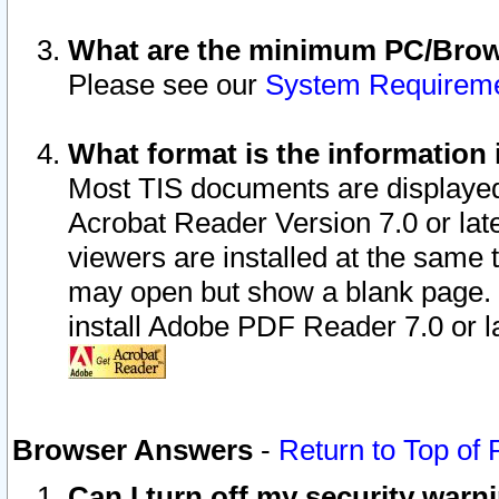
What are the minimum PC/Brows
Please see our
System Requirem
What format is the information 
Most TIS documents are displaye
Acrobat Reader Version 7.0 or later
viewers are installed at the same 
may open but show a blank page. S
install Adobe PDF Reader 7.0 or la
Browser Answers
-
Return to Top of
Can I turn off my security war