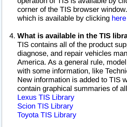
operation of TIS is available by cl
corner of the TIS browser window.
which is available by clicking
her
What is available in the TIS libr
TIS contains all of the product su
diagnose, and repair vehicles ma
America. As a general rule, mode
with some information, like Techni
New information is added to TIS 
contain graphical summaries of all
Lexus TIS Library
Scion TIS Library
Toyota TIS Library