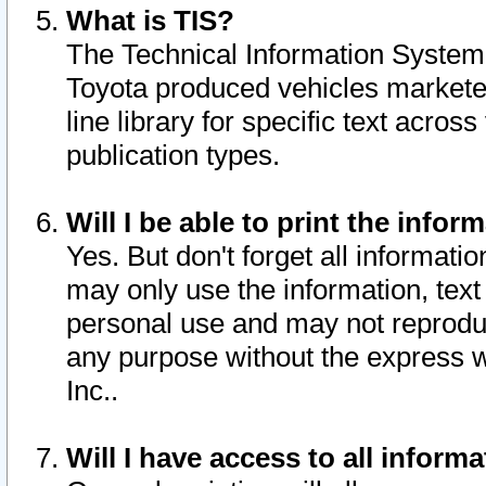
What is TIS?
The Technical Information System o
Toyota produced vehicles markete
line library for specific text acro
publication types.
Will I be able to print the infor
Yes. But don't forget all informatio
may only use the information, text 
personal use and may not reproduce,
any purpose without the express w
Inc..
Will I have access to all infor