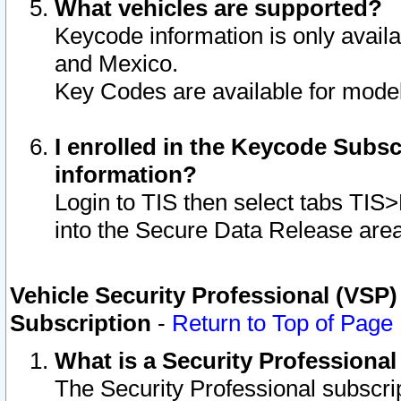
What vehicles are supported?
Keycode information is only avail
and Mexico.
Key Codes are available for model
I enrolled in the Keycode Subsc
information?
Login to TIS then select tabs TIS
into the Secure Data Release are
Vehicle Security Professional (VSP)
Subscription
-
Return to Top of Page
What is a Security Professiona
The Security Professional subscri