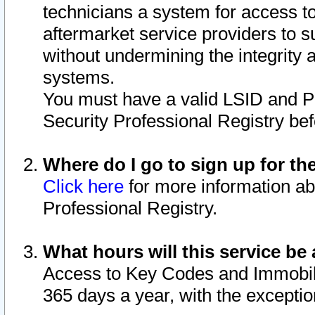
technicians a system for access to 
aftermarket service providers to 
without undermining the integrity 
systems.
You must have a valid LSID and 
Security Professional Registry bef
Where do I go to sign up for th
Click here
for more information ab
Professional Registry.
What hours will this service be 
Access to Key Codes and Immobiliz
365 days a year, with the excepti