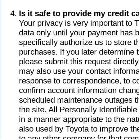
Is it safe to provide my credit
Your privacy is very important to 
data only until your payment has 
specifically authorize us to store t
purchases. If you later determine 
please submit this request direct
may also use your contact informa
response to correspondence, to co
confirm account information chang
scheduled maintenance outages tha
the site. All Personally Identifiab
in a manner appropriate to the nat
also used by Toyota to improve the
to any other company for that com