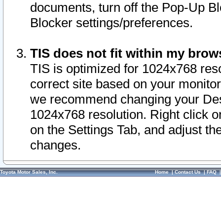
documents, turn off the Pop-Up Bl
Blocker settings/preferences.
TIS does not fit within my bro
TIS is optimized for 1024x768 reso
correct site based on your monitor 
we recommend changing your Desk
1024x768 resolution. Right click 
on the Settings Tab, and adjust th
changes.
Toyota Motor Sales, Inc.
Home
|
Contact Us
|
FAQ