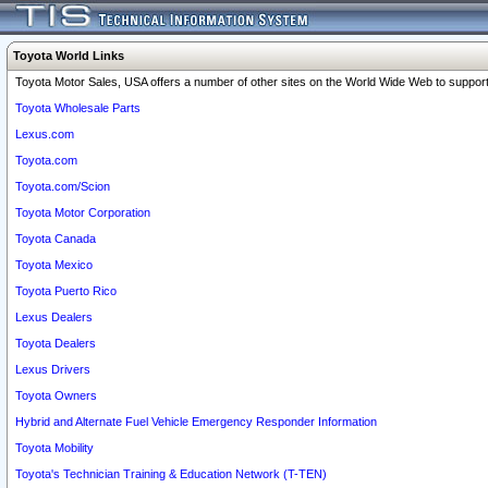
Toyota World Links
Toyota Motor Sales, USA offers a number of other sites on the World Wide Web to support 
Toyota Wholesale Parts
Lexus.com
Toyota.com
Toyota.com/Scion
Toyota Motor Corporation
Toyota Canada
Toyota Mexico
Toyota Puerto Rico
Lexus Dealers
Toyota Dealers
Lexus Drivers
Toyota Owners
Hybrid and Alternate Fuel Vehicle Emergency Responder Information
Toyota Mobility
Toyota's Technician Training & Education Network (T-TEN)