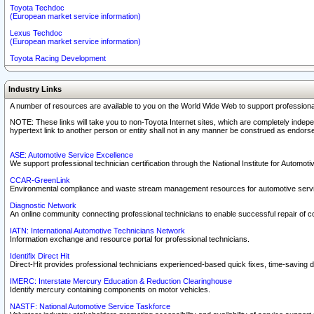
Toyota Techdoc
(European market service information)
Lexus Techdoc
(European market service information)
Toyota Racing Development
Industry Links
A number of resources are available to you on the World Wide Web to support professiona
NOTE: These links will take you to non-Toyota Internet sites, which are completely indepe
hypertext link to another person or entity shall not in any manner be construed as endorse
ASE: Automotive Service Excellence
We support professional technician certification through the National Institute for Automot
CCAR-GreenLink
Environmental compliance and waste stream management resources for automotive servi
Diagnostic Network
An online community connecting professional technicians to enable successful repair of c
IATN: International Automotive Technicians Network
Information exchange and resource portal for professional technicians.
Identifix Direct Hit
Direct-Hit provides professional technicians experienced-based quick fixes, time-saving di
IMERC: Interstate Mercury Education & Reduction Clearinghouse
Identify mercury containing components on motor vehicles.
NASTF: National Automotive Service Taskforce