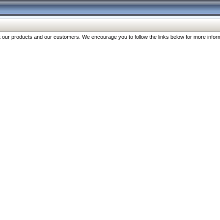
our products and our customers. We encourage you to follow the links below for more inform