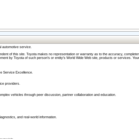
l automotive service.
ndent of this site. Toyota makes no representation or warranty as to the accuracy, completene
ment by Toyota of such person's or entity's World Wide Web site, products or services. Your li
ive Service Excellence.
ce providers.
omplex vehicles through peer discussion, partner collaboration and education.
agnostics, and real-world information.