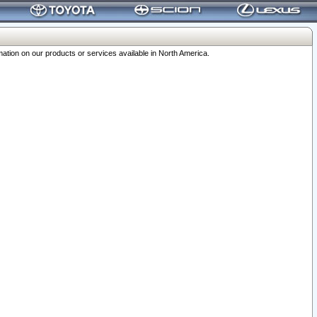
ation on our products or services available in North America.