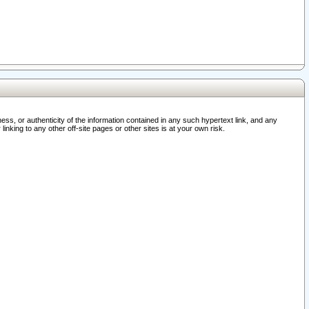
ss, or authenticity of the information contained in any such hypertext link, and any
nking to any other off-site pages or other sites is at your own risk.