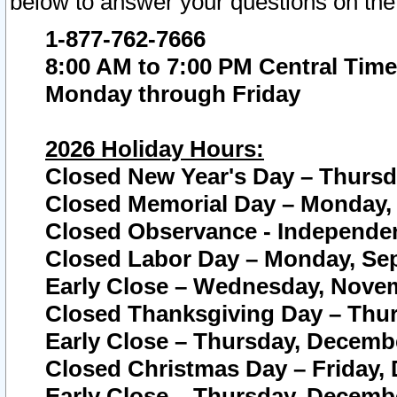
below to answer your questions on the
1-877-762-7666
8:00 AM to 7:00 PM Central Time
Monday through Friday
2026 Holiday Hours:
Closed New Year's Day – Thursda
Closed Memorial Day – Monday, 
Closed Observance - Independenc
Closed Labor Day – Monday, Sep
Early Close – Wednesday, Novem
Closed Thanksgiving Day – Thur
Early Close – Thursday, Decembe
Closed Christmas Day – Friday,
Early Close – Thursday, Decembe