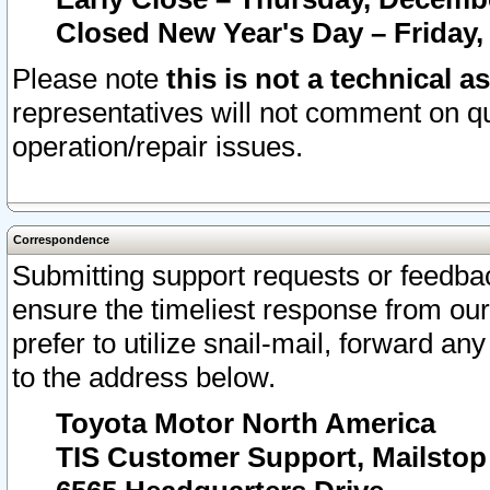
Closed New Year's Day – Friday,
Please note
this is not a technical a
representatives will not comment on qu
operation/repair issues.
Correspondence
Submitting support requests or feedbac
ensure the timeliest response from o
prefer to utilize snail-mail, forward an
to the address below.
Toyota Motor North America
TIS Customer Support, Mailsto