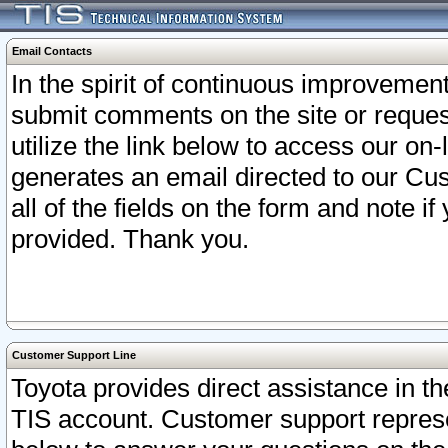
Email Contacts
In the spirit of continuous improveme
submit comments on the site or request
utilize the link below to access our o
generates an email directed to our Cu
all of the fields on the form and note i
provided. Thank you.
Customer Support Line
Toyota provides direct assistance in th
TIS account. Customer support represen