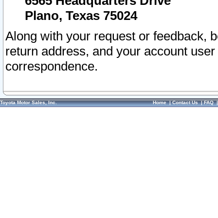
6565 Headquarters Drive
Plano, Texas 75024
Along with your request or feedback, 
return address, and your account user
correspondence.
Toyota Motor Sales, Inc.
Home
|
Contact Us
|
FAQ