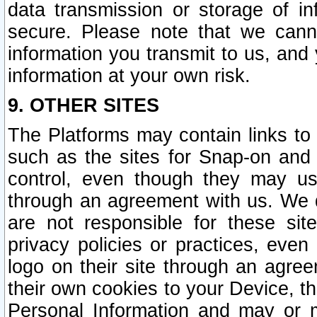
data transmission or storage of 
secure. Please note that we cann
information you transmit to us, and
information at your own risk.
9. OTHER SITES
The Platforms may contain links to 
such as the sites for Snap-on and
control, even though they may us
through an agreement with us. We 
are not responsible for these site
privacy policies or practices, ev
logo on their site through an agre
their own cookies to your Device, th
Personal Information and may or 