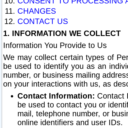
CONSENT TO PROCESSING 
CHANGES
CONTACT US
1. INFORMATION WE COLLECT
Information You Provide to Us
We may collect certain types of Pers
be used to identify you as an indiv
number, or business mailing address
on your interactions with us, as des
Contact Information:
Contact I
be used to contact you or ident
mail, telephone number, or busi
online identifiers and user IDs.