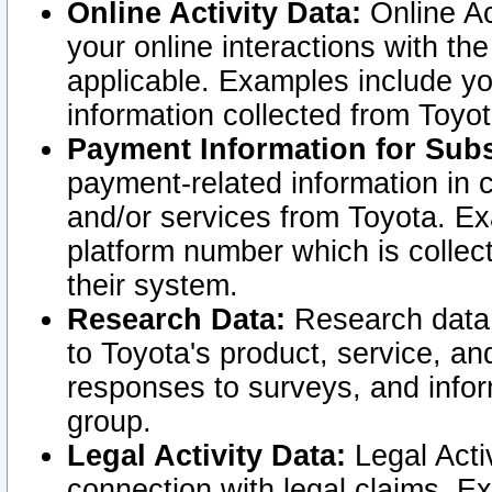
Online Activity Data:
Online Ac
your online interactions with t
applicable. Examples include yo
information collected from Toyo
Payment Information for Subs
payment-related information in 
and/or services from Toyota. Ex
platform number which is collec
their system.
Research Data:
Research data i
to Toyota's product, service, a
responses to surveys, and infor
group.
Legal Activity Data:
Legal Activ
connection with legal claims. Ex