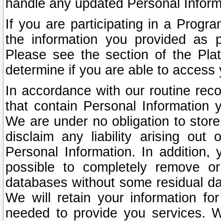
handle any updated Personal Inform
If you are participating in a Prog
the information you provided as p
Please see the section of the Pla
determine if you are able to access
In accordance with our routine rec
that contain Personal Information 
We are under no obligation to store
disclaim any liability arising out 
Personal Information. In addition,
possible to completely remove or
databases without some residual d
We will retain your information fo
needed to provide you services. W