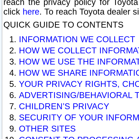
reach the privacy policy for Toyo
click
here
. To reach Toyota dealer s
QUICK GUIDE TO CONTENTS
INFORMATION WE COLLECT
HOW WE COLLECT INFORMA
HOW WE USE THE INFORMA
HOW WE SHARE INFORMATI
YOUR PRIVACY RIGHTS, CH
ADVERTISING/BEHAVIORAL 
CHILDREN’S PRIVACY
SECURITY OF YOUR INFORM
OTHER SITES