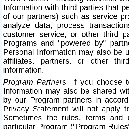
Information with third parties that 
of our partners) such as service pr
analyze data, process transaction
customer service; or other third pa
Programs and "powered by" partne
Personal Information may also be u
affiliates, partners, or other th
information.
Program Partners.
If you choose to
Information may also be shared w
by our Program partners in accorda
Privacy Statement will not apply t
Sometimes the rules, terms and c
particular Program ("Program Rules"