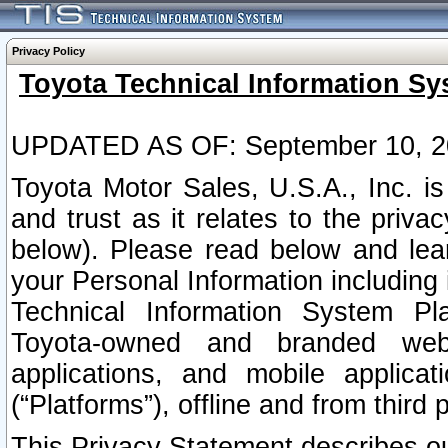
Privacy Policy
Toyota Technical Information Sy
UPDATED AS OF: September 10, 2
Toyota Motor Sales, U.S.A., Inc. i
and trust as it relates to the priva
below). Please read below and lea
your Personal Information including 
Technical Information System Plat
Toyota-owned and branded websi
applications, and mobile applicat
(“Platforms”), offline and from third p
This Privacy Statement describes our