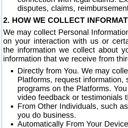
disputes, claims, reimbursement
2. HOW WE COLLECT INFORMAT
We may collect Personal Information
on your interaction with us or cer
the information we collect about y
information that we receive from thir
Directly from You. We may coll
Platforms, request information,
programs on the Platforms. You 
video feedback or testimonials t
From Other Individuals, such a
you do business.
Automatically From Your Devices