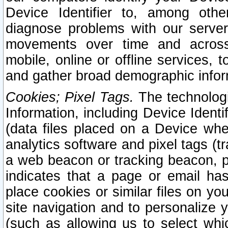
Device Identifier to, among othe
diagnose problems with our server
movements over time and across 
mobile, online or offline services, 
and gather broad demographic infor
Cookies; Pixel Tags.
The technologi
Information, including Device Identif
(data files placed on a Device when
analytics software and pixel tags (
a web beacon or tracking beacon, p
indicates that a page or email h
place cookies or similar files on you
site navigation and to personalize y
(such as allowing us to select whic