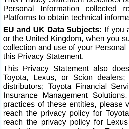
Personal Information collected 
Platforms to obtain technical inform
EU and UK Data Subjects:
If you 
or the United Kingdom, when you sub
collection and use of your Personal 
this Privacy Statement.
This Privacy Statement also does
Toyota, Lexus, or Scion dealers; 
distributors; Toyota Financial Ser
Insurance Management Solutions.
practices of these entities, please 
reach the privacy policy for Toyot
reach the privacy policy for Lexus