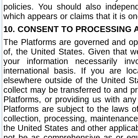
policies. You should also independ
which appears or claims that it is on
10. CONSENT TO PROCESSING 
The Platforms are governed and ope
of, the United States. Given that w
your information necessarily in
international basis. If you are 
elsewhere outside of the United St
collect may be transferred to and p
Platforms, or providing us with any
Platforms are subject to the laws o
collection, processing, maintenance
the United States and other applicab
not be as comprehensive as or equ