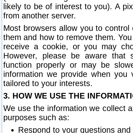
likely to be of interest to you). A p
from another server.
Most browsers allow you to control 
them and how to remove them. You m
receive a cookie, or you may cho
However, please be aware that s
function properly or may be slowe
information we provide when you v
tailored to your interests.
3. HOW WE USE THE INFORMAT
We use the information we collect a
purposes such as:
Respond to your questions and 