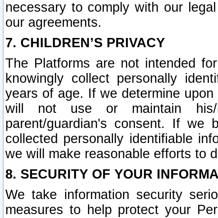
necessary to comply with our legal 
our agreements.
7. CHILDREN’S PRIVACY
The Platforms are not intended fo
knowingly collect personally ident
years of age. If we determine upon c
will not use or maintain his/
parent/guardian's consent. If w
collected personally identifiable in
we will make reasonable efforts to d
8. SECURITY OF YOUR INFORM
We take information security seri
measures to help protect your Per