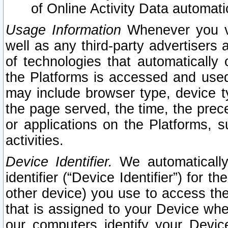
of Online Activity Data automat
Usage Information
Whenever you vis
well as any third-party advertisers 
of technologies that automatically 
the Platforms is accessed and used
may include browser type, device ty
the page served, the time, the prec
or applications on the Platforms, s
activities.
Device Identifier.
We automatically
identifier (“Device Identifier”) for 
other device) you use to access the
that is assigned to your Device whe
our computers identify your Devic