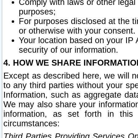
Comply with laws or other legal o
purposes;
For purposes disclosed at the t
or otherwise with your consent.
Your location based on your IP
security of our information.
4. HOW WE SHARE INFORMATIO
Except as described here, we will n
to any third parties without your s
Information, such as aggregate data
We may also share your information
information, as set forth in thi
circumstances:
Third Parties Providing Services O