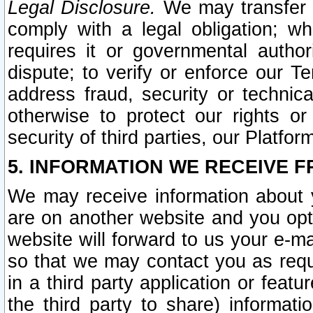
Legal Disclosure.
We may transfer an
comply with a legal obligation; w
requires it or governmental authori
dispute; to verify or enforce our Te
address fraud, security or technic
otherwise to protect our rights or
security of third parties, our Platfor
5. INFORMATION WE RECEIVE F
We may receive information about y
are on another website and you opt-
website will forward to us your e-m
so that we may contact you as requ
in a third party application or feat
the third party to share) informat