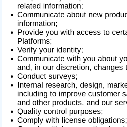
related information;
Communicate about new product
information;
Provide you with access to certa
Platforms;
Verify your identity;
Communicate with you about you
and, in our discretion, changes 
Conduct surveys;
Internal research, design, mark
including to improve customer sa
and other products, and our ser
Quality control purposes;
Comply with license obligations