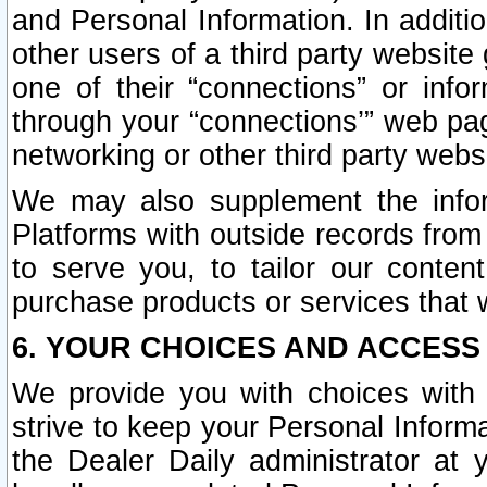
and Personal Information. In additi
other users of a third party website
one of their “connections” or info
through your “connections’” web page
networking or other third party websi
We may also supplement the infor
Platforms with outside records from 
to serve you, to tailor our conten
purchase products or services that w
6. YOUR CHOICES AND ACCESS
We provide you with choices with 
strive to keep your Personal Inform
the Dealer Daily administrator at yo