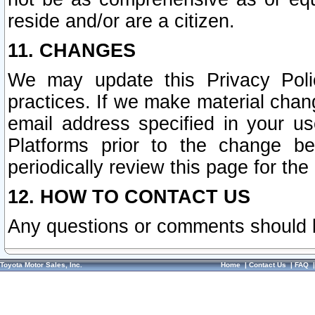
reside and/or are a citizen.
11. CHANGES
We may update this Privacy Polic
practices. If we make material chang
email address specified in your u
Platforms prior to the change b
periodically review this page for the
12. HOW TO CONTACT US
Any questions or comments should 
Toyota Motor Sales, Inc.
Home
|
Contact Us
|
FAQ