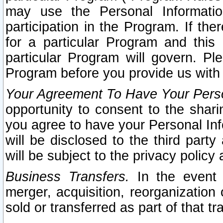
may use the Personal Informatio
participation in the Program. If th
for a particular Program and this
particular Program will govern. Pl
Program before you provide us with
Your Agreement To Have Your Perso
opportunity to consent to the sharin
you agree to have your Personal Inf
will be disclosed to the third part
will be subject to the privacy policy 
Business Transfers.
In the event t
merger, acquisition, reorganization
sold or transferred as part of that t