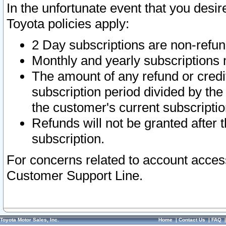
In the unfortunate event that you desir
Toyota policies apply:
2 Day subscriptions are non-refu
Monthly and yearly subscriptions 
The amount of any refund or credit
subscription period divided by the
the customer's current subscriptio
Refunds will not be granted after t
subscription.
For concerns related to account acces
Customer Support Line.
Toyota Motor Sales, Inc.
Home
|
Contact Us
|
FAQ