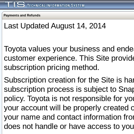
Payments and Refunds
Last Updated August 14, 2014
Toyota values your business and endea
customer experience. This Site provid
subscription pricing method.
Subscription creation for the Site is 
subscription process is subject to Sn
policy. Toyota is not responsible for 
your account will be properly created o
your name and contact information fr
does not handle or have access to your