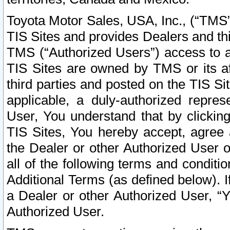
Toyota Motor Sales, USA, Inc., (“TMS”
TIS Sites and provides Dealers and thi
TMS (“Authorized Users”) access to a
TIS Sites are owned by TMS or its af
third parties and posted on the TIS Sit
applicable, a duly-authorized repres
User, You understand that by clickin
TIS Sites, You hereby accept, agree 
the Dealer or other Authorized User 
all of the following terms and condit
Additional Terms (as defined below). I
a Dealer or other Authorized User, “
Authorized User.