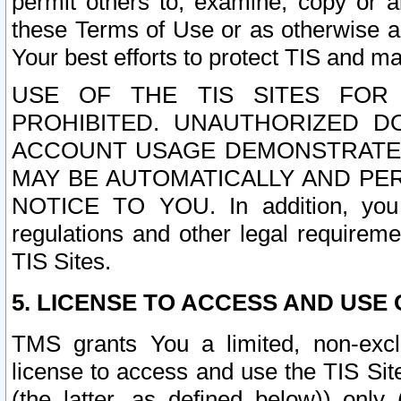
permit others to, examine, copy or a
these Terms of Use or as otherwise ag
Your best efforts to protect TIS and main
USE OF THE TIS SITES FOR 
PROHIBITED. UNAUTHORIZED D
ACCOUNT USAGE DEMONSTRATES
MAY BE AUTOMATICALLY AND PE
NOTICE TO YOU. In addition, you a
regulations and other legal requireme
TIS Sites.
5. LICENSE TO ACCESS AND USE O
TMS grants You a limited, non-exclu
license to access and use the TIS Sit
(the latter, as defined below)) only