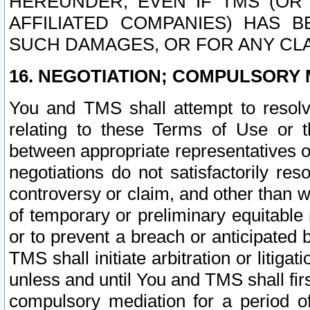
HEREUNDER, EVEN IF TMS (OR 
AFFILIATED COMPANIES) HAS B
SUCH DAMAGES, OR FOR ANY CLA
16. NEGOTIATION; COMPULSORY 
You and TMS shall attempt to resolve
relating to these Terms of Use or t
between appropriate representatives o
negotiations do not satisfactorily re
controversy or claim, and other than wi
of temporary or preliminary equitable 
or to prevent a breach or anticipated
TMS shall initiate arbitration or litiga
unless and until You and TMS shall fir
compulsory mediation for a period of