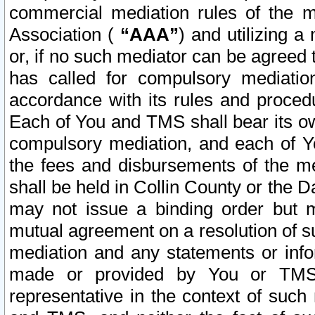
commercial mediation rules of the me
Association (
“AAA”
) and utilizing 
or, if no such mediator can be agreed 
has called for compulsory mediatio
accordance with its rules and proced
Each of You and TMS shall bear its o
compulsory mediation, and each of Yo
the fees and disbursements of the me
shall be held in Collin County or the 
may not issue a binding order but 
mutual agreement on a resolution of su
mediation and any statements or info
made or provided by You or TMS o
representative in the context of such