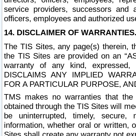
service providers, successors and as
officers, employees and authorized us
14. DISCLAIMER OF WARRANTIES
The TIS Sites, any page(s) therein, 
the TIS Sites are provided on an “A
warranty of any kind, expressed,
DISCLAIMS ANY IMPLIED WARRA
FOR A PARTICULAR PURPOSE, AN
TMS makes no warranties that the T
obtained through the TIS Sites will mee
be uninterrupted, timely, secure, 
information, whether oral or written
Sites shall create any warranty not e