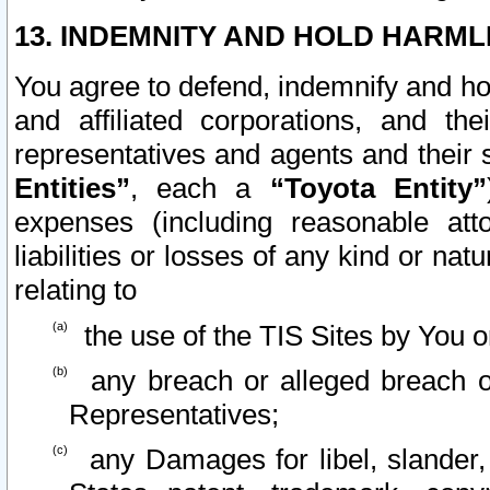
13. INDEMNITY AND HOLD HARML
You agree to defend, indemnify and ho
and affiliated corporations, and the
representatives and agents and their 
Entities”
, each a
“Toyota Entity”
expenses (including reasonable atto
liabilities or losses of any kind or na
relating to
the use of the TIS Sites by You o
any breach or alleged breach o
Representatives;
any Damages for libel, slander, 