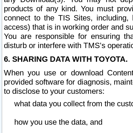
products of any kind. You must prov
connect to the TIS Sites, including, 
access) that is in working order and su
You are responsible for ensuring th
disturb or interfere with TMS’s operati
6. SHARING DATA WITH TOYOTA.
When you use or download Content 
provided software for diagnosis, main
to disclose to your customers:
what data you collect from the cust
how you use the data, and