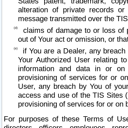
States patent, trademark, copy
alteration of private records o
message transmitted over the TIS
claims of damage to or loss of pr
out of Your act or omission, or th
if You are a Dealer, any breach
Your Authorized User relating t
information and data in or on
provisioning of services for or o
User, any breach by You of your
access and use of the TIS Sites (
provisioning of services for or on 
For purposes of these Terms of U
directors, officers, employees, repr