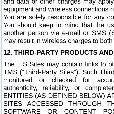
and data or other charges may apply
equipment and wireless connections n
You are solely responsible for any c
You should keep in mind that the us
another person via e-mail or SMS (S
may result in wireless charges to both
12. THIRD-PARTY PRODUCTS AND
The TIS Sites may contain links to o
TMS (“Third-Party Sites”). Such Third
monitored or checked for accuracy
authenticity, reliability, or c
ENTITIES (AS DEFINED BELOW) 
SITES ACCESSED THROUGH TH
SOFTWARE OR CONTENT POS