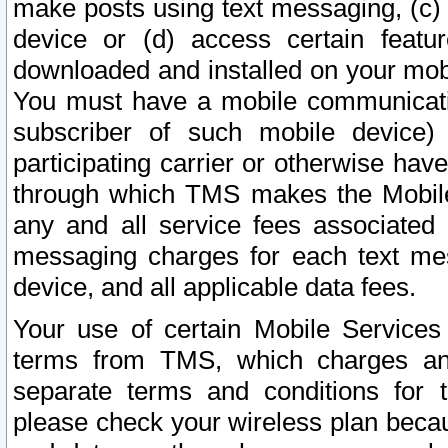
make posts using text messaging, (c)
device or (d) access certain featu
downloaded and installed on your mobi
You must have a mobile communicatio
subscriber of such mobile device) 
participating carrier or otherwise h
through which TMS makes the Mobile 
any and all service fees associated 
messaging charges for each text me
device, and all applicable data fees.
Your use of certain Mobile Services
terms from TMS, which charges and
separate terms and conditions for th
please check your wireless plan becau