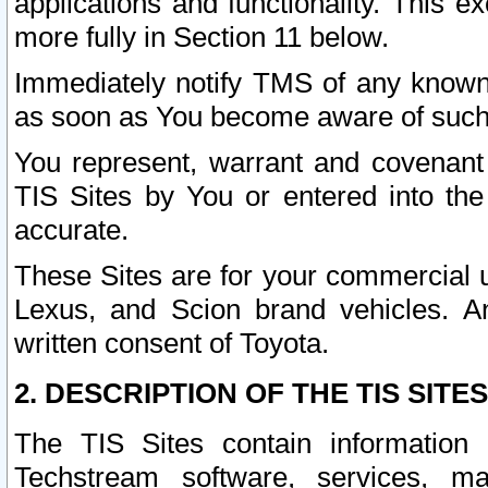
applications and functionality. This 
more fully in Section 11 below.
Immediately notify TMS of any known 
as soon as You become aware of such
You represent, warrant and covenant 
TIS Sites by You or entered into th
accurate.
These Sites are for your commercial u
Lexus, and Scion brand vehicles. An
written consent of Toyota.
2. DESCRIPTION OF THE TIS SITES
The TIS Sites contain information 
Techstream software, services, mai