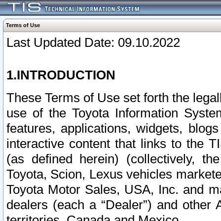
Terms of Use
Last Updated Date: 09.10.2022
1.INTRODUCTION
These Terms of Use set forth the lega
use of the Toyota Information Syste
features, applications, widgets, blog
interactive content that links to th
(as defined herein) (collectively, t
Toyota, Scion, Lexus vehicles market
Toyota Motor Sales, USA, Inc. and ma
dealers (each a “Dealer”) and other 
territories, Canada and Mexico.