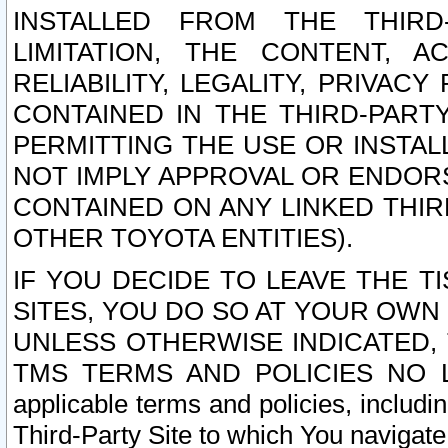
INSTALLED FROM THE THIRD-
LIMITATION, THE CONTENT, A
RELIABILITY, LEGALITY, PRIVAC
CONTAINED IN THE THIRD-PARTY
PERMITTING THE USE OR INSTAL
NOT IMPLY APPROVAL OR ENDOR
CONTAINED ON ANY LINKED THIR
OTHER TOYOTA ENTITIES).
IF YOU DECIDE TO LEAVE THE T
SITES, YOU DO SO AT YOUR OWN
UNLESS OTHERWISE INDICATED,
TMS TERMS AND POLICIES NO LO
applicable terms and policies, includi
Third-Party Site to which You navigate