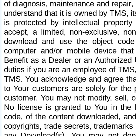
of diagnosis, maintenance and repair,
understand that it is owned by TMS, its
is protected by intellectual proper
accept, a limited, non-exclusive, non
download and use the object code
computer and/or mobile device that 
Benefit as a Dealer or an Authorized 
duties if you are an employee of TMS, 
TMS. You acknowledge and agree that
to Your customers are solely for the
customer. You may not modify, sell, o
No license is granted to You in th
code, of the content downloaded, and
copyrights, trade secrets, trademarks o
any Download(s). You may not dep