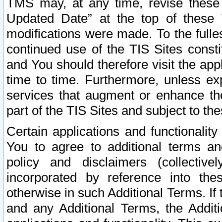
TMS may, at any time, revise these
Updated Date” at the top of these 
modifications were made. To the fulle
continued use of the TIS Sites const
and You should therefore visit the app
time to time. Furthermore, unless exp
services that augment or enhance the
part of the TIS Sites and subject to t
Certain applications and functionali
You to agree to additional terms and
policy and disclaimers (collective
incorporated by reference into th
otherwise in such Additional Terms. If
and any Additional Terms, the Additi