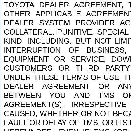
TOYOTA DEALER AGREEMENT, 
OTHER APPLICABLE AGREEME
DEALER SYSTEM PROVIDER AGR
COLLATERAL, PUNITIVE, SPECI
KIND, INCLUDING, BUT NOT LIM
INTERRUPTION OF BUSINESS,
EQUIPMENT OR SERVICE, DOW
CUSTOMERS OR THIRD PARTY
UNDER THESE TERMS OF USE, T
DEALER AGREEMENT OR ANY
BETWEEN YOU AND TMS OR
AGREEMENT(S), IRRESPECTI
CAUSED, WHETHER OR NOT BECAU
FAULT OR DELAY OF TMS, OR IT