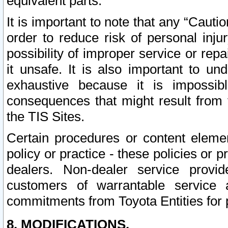
equivalent parts.
It is important to note that any “Cauti
order to reduce risk of personal inju
possibility of improper service or rep
it unsafe. It is also important to un
exhaustive because it is impossib
consequences that might result from f
the TIS Sites.
Certain procedures or content elem
policy or practice - these policies or 
dealers. Non-dealer service provide
customers of warrantable service
commitments from Toyota Entities for 
8. MODIFICATIONS.