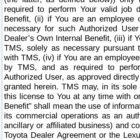
required to perform Your valid job d
Benefit, (ii) if You are an employee
necessary for such Authorized User 
Dealer’s Own Internal Benefit, (iii) i
TMS, solely as necessary pursuant t
with TMS, (iv) if You are an employee 
by TMS, and as required to perfor
Authorized User, as approved directly
granted herein. TMS may, in its sole 
this license to You at any time with o
Benefit” shall mean the use of informa
its commercial operations as an auth
ancillary or affiliated business) and c
Toyota Dealer Agreement or the Lexus