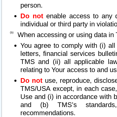
person.
Do not
enable access to any d
individual or third party in viola
When accessing or using data in 
You agree to comply with (i) al
letters, financial services bullet
TMS and (ii) all applicable la
relating to Your access to and us
Do not
use, reproduce, disclose
TMS/USA except, in each case, 
Use and (i) in accordance with b
and (b) TMS’s standards, 
recommendations.