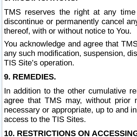
TMS reserves the right at any time
discontinue or permanently cancel any 
thereof, with or without notice to You.
You acknowledge and agree that TMS wi
any such modification, suspension, disc
TIS Site’s operation.
9. REMEDIES.
In addition to the other cumulative 
agree that TMS may, without prior 
necessary or appropriate, up to and inc
access to the TIS Sites.
10. RESTRICTIONS ON ACCESSING