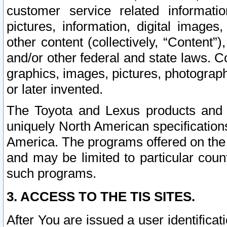
customer service related informati
pictures, information, digital images,
other content (collectively, “Content”)
and/or other federal and state laws. C
graphics, images, pictures, photograp
or later invented.
The Toyota and Lexus products and s
uniquely North American specification
America. The programs offered on the 
and may be limited to particular coun
such programs.
3. ACCESS TO THE TIS SITES.
After You are issued a user identifica