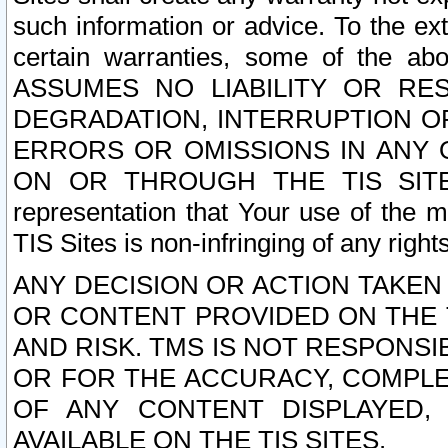
such information or advice. To the ext
certain warranties, some of the a
ASSUMES NO LIABILITY OR RE
DEGRADATION, INTERRUPTION OR
ERRORS OR OMISSIONS IN ANY 
ON OR THROUGH THE TIS SITES.
representation that Your use of the m
TIS Sites is non-infringing of any rights
ANY DECISION OR ACTION TAKEN
OR CONTENT PROVIDED ON THE T
AND RISK. TMS IS NOT RESPONSI
OR FOR THE ACCURACY, COMPLET
OF ANY CONTENT DISPLAYED,
AVAILABLE ON THE TIS SITES.