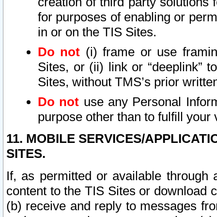
creation of third party solutions
for purposes of enabling or permi
in or on the TIS Sites.
Do not
(i) frame or use framin
Sites, or (ii) link or “deeplink”
Sites, without TMS’s prior writte
Do not
use any Personal Informa
purpose other than to fulfill your 
11. MOBILE SERVICES/APPLICAT
SITES.
If, as permitted or available through
content to the TIS Sites or download c
(b) receive and reply to messages fro