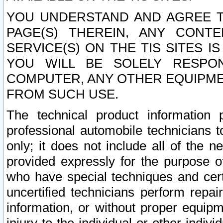
YOU UNDERSTAND AND AGREE TH
PAGE(S) THEREIN, ANY CONT
SERVICE(S) ON THE TIS SITES I
YOU WILL BE SOLELY RESPO
COMPUTER, ANY OTHER EQUIPMEN
FROM SUCH USE.
The technical product information 
professional automobile technicians t
only; it does not include all of the n
provided expressly for the purpose o
who have special techniques and cert
uncertified technicians perform repai
information, or without proper equip