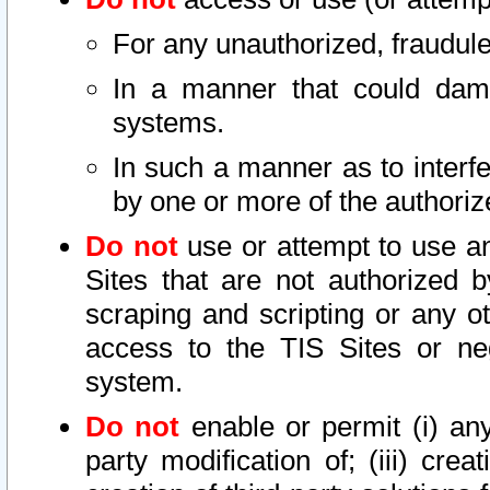
For any unauthorized, fraudule
In a manner that could dama
systems.
In such a manner as to interf
by one or more of the authoriz
Do not
use or attempt to use a
Sites that are not authorized b
scraping and scripting or any ot
access to the TIS Sites or ne
system.
Do not
enable or permit (i) any 
party modification of; (iii) creat