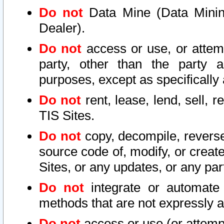
Do not
Data Mine (Data Mining 
Dealer).
Do not
access or use, or attem
party, other than the party a
purposes, except as specifically
Do not
rent, lease, lend, sell, r
TIS Sites.
Do not
copy, decompile, reverse
source code of, modify, or create
Sites, or any updates, or any par
Do not
integrate or automate 
methods that are not expressly
Do not
access or use (or attempt