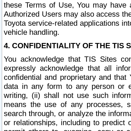
these Terms of Use, You may have ac
Authorized Users may also access the
Toyota service-related applications in
vehicle handling.
4. CONFIDENTIALITY OF THE TIS S
You acknowledge that TIS Sites con
expressly acknowledge that all info
confidential and proprietary and that 
data in any form to any person or 
writing, (ii) shall not use such inf
means the use of any processes, sof
search through, or analyze the informa
or relationships, including to predict