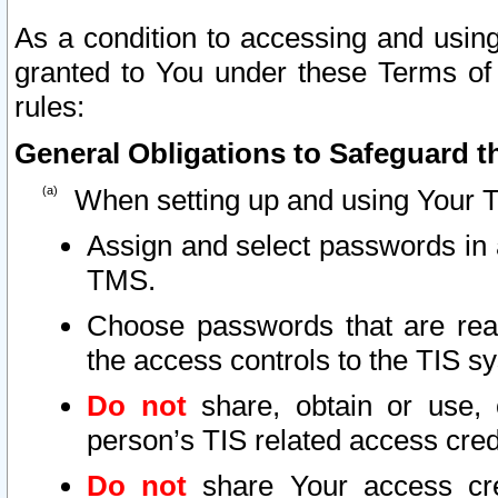
As a condition to accessing and using
granted to You under these Terms of 
rules:
General Obligations to Safeguard th
When setting up and using Your T
Assign and select passwords in 
TMS.
Choose passwords that are reas
the access controls to the TIS s
Do not
share, obtain or use, 
person’s TIS related access cre
Do not
share Your access cre