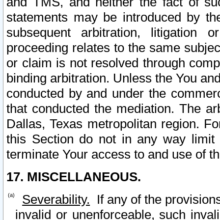
and TMS, and neither the fact of su
statements may be introduced by the 
subsequent arbitration, litigation
proceeding relates to the same subjec
or claim is not resolved through comp
binding arbitration. Unless the You an
conducted by and under the commercia
that conducted the mediation. The arb
Dallas, Texas metropolitan region. Fo
this Section do not in any way limit
terminate Your access to and use of th
17. MISCELLANEOUS.
Severability.
If any of the provision
invalid or unenforceable, such invali