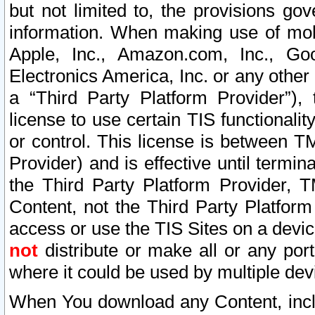
but not limited to, the provisions gov
information. When making use of mobi
Apple, Inc., Amazon.com, Inc., Goo
Electronics America, Inc. or any other 
a “Third Party Platform Provider”), 
license to use certain TIS functionali
or control. This license is between 
Provider) and is effective until ter
the Third Party Platform Provider, T
Content, not the Third Party Platform
access or use the TIS Sites on a devi
not
distribute or make all or any por
where it could be used by multiple dev
When You download any Content, incl