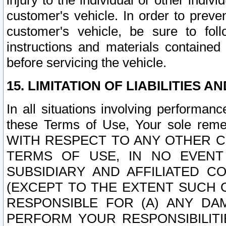
injury to the individual or other indi
customer's vehicle. In order to prev
customer's vehicle, be sure to foll
instructions and materials contained
before servicing the vehicle.
15. LIMITATION OF LIABILITIES A
In all situations involving performa
these Terms of Use, Your sole remed
WITH RESPECT TO ANY OTHER 
TERMS OF USE, IN NO EVENT
SUBSIDIARY AND AFFILIATED C
(EXCEPT TO THE EXTENT SUCH C
RESPONSIBLE FOR (A) ANY D
PERFORM YOUR RESPONSIBILIT