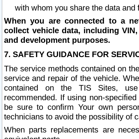
with whom you share the data and 
When you are connected to a netw
collect vehicle data, including VIN,
and development purposes.
7. SAFETY GUIDANCE FOR SERVI
The service methods contained on the
service and repair of the vehicle. Wh
contained on the TIS Sites, use
recommended. If using non-specified
be sure to confirm Your own persona
technicians to avoid the possibility of 
When parts replacements are neces