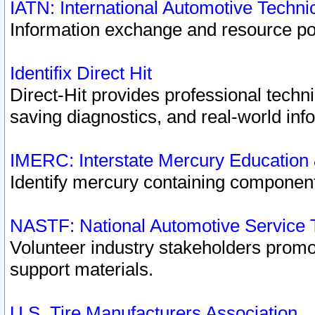
IATN: International Automotive Techn
Information exchange and resource port
Identifix Direct Hit
Direct-Hit provides professional techn
saving diagnostics, and real-world inf
IMERC: Interstate Mercury Education
Identify mercury containing component
NASTF: National Automotive Service 
Volunteer industry stakeholders promoti
support materials.
U.S. Tire Manufacturers Association