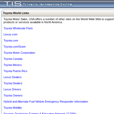
Toyota World Links
Toyota Motor Sales, USA offers a number of other sites on the World Wide Web to support
products or services available in North America.
Toyota Wholesale Parts
Lexus.com
Toyota.com
Toyota.com/Scion
Toyota Motor Corporation
Toyota Canada
Toyota Mexico
Toyota Puerto Rico
Lexus Dealers
Toyota Dealers
Lexus Drivers
Toyota Owners
Hybrid and Alternate Fuel Vehicle Emergency Responder Information
Toyota Mobility
Toyota's Technician Training & Education Network (T-TEN)