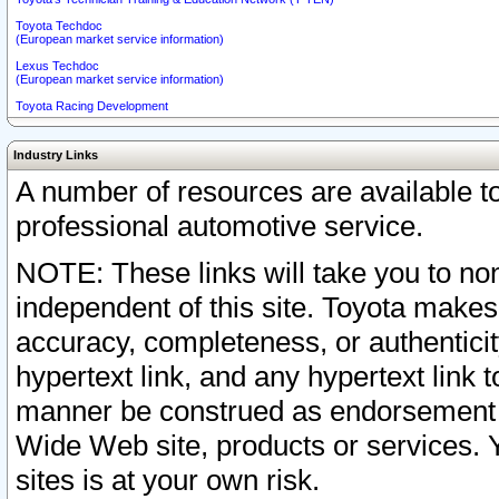
Toyota Techdoc
(European market service information)
Lexus Techdoc
(European market service information)
Toyota Racing Development
Industry Links
A number of resources are available 
professional automotive service.
NOTE: These links will take you to non
independent of this site. Toyota makes
accuracy, completeness, or authenticit
hypertext link, and any hypertext link t
manner be construed as endorsement b
Wide Web site, products or services. Yo
sites is at your own risk.