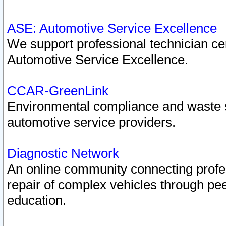
ASE: Automotive Service Excellence
We support professional technician cert
Automotive Service Excellence.
CCAR-GreenLink
Environmental compliance and waste
automotive service providers.
Diagnostic Network
An online community connecting profes
repair of complex vehicles through pee
education.