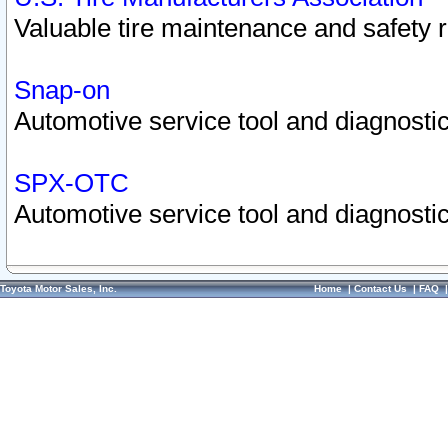
Valuable tire maintenance and safety 
Snap-on
Automotive service tool and diagnostic
SPX-OTC
Automotive service tool and diagnostic
Toyota Motor Sales, Inc.
Home
|
Contact Us
|
FAQ