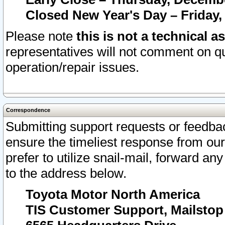
Closed New Year's Day – Friday,
Please note
this is not a technical a
representatives will not comment on qu
operation/repair issues.
Correspondence
Submitting support requests or feedbac
ensure the timeliest response from o
prefer to utilize snail-mail, forward an
to the address below.
Toyota Motor North America
TIS Customer Support, Mailsto