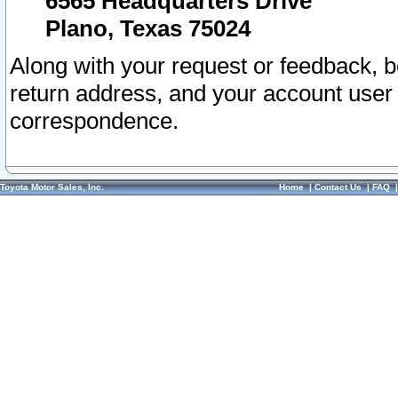
6565 Headquarters Drive
Plano, Texas 75024
Along with your request or feedback, 
return address, and your account user
correspondence.
Toyota Motor Sales, Inc.
Home
|
Contact Us
|
FAQ