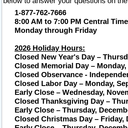
below to answer your questions on the
1-877-762-7666
8:00 AM to 7:00 PM Central Time
Monday through Friday
2026 Holiday Hours:
Closed New Year's Day – Thursda
Closed Memorial Day – Monday, 
Closed Observance - Independenc
Closed Labor Day – Monday, Sep
Early Close – Wednesday, Novem
Closed Thanksgiving Day – Thur
Early Close – Thursday, Decembe
Closed Christmas Day – Friday,
Early Close – Thursday, Decembe