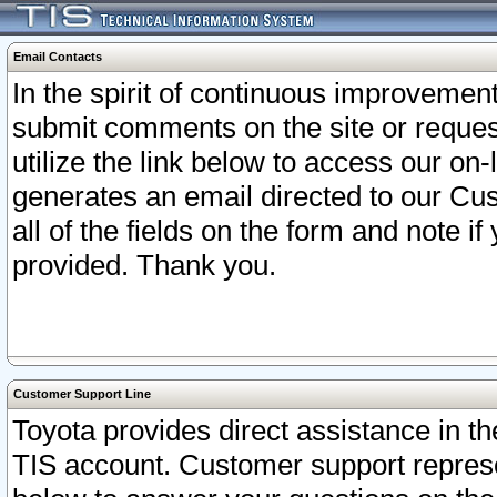
Email Contacts
In the spirit of continuous improveme
submit comments on the site or request
utilize the link below to access our o
generates an email directed to our Cu
all of the fields on the form and note i
provided. Thank you.
Customer Support Line
Toyota provides direct assistance in th
TIS account. Customer support represen