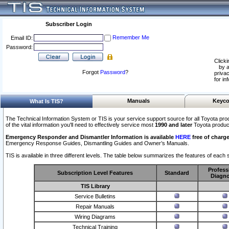
Subscriber Login
Remember Me
Email ID:
Password:
Clicki
by a
Forgot
Password
?
privac
for in
Manuals
Keyco
What Is TIS?
The Technical Information System or TIS is your service support source for all Toyota pro
of the vital information you'll need to effectively service most
1990 and later
Toyota produc
Emergency Responder and Dismantler Information is available
HERE
free of charge
Emergency Response Guides, Dismantling Guides and Owner’s Manuals.
TIS is available in three different levels. The table below summarizes the features of each s
Profess
Subscription Level Features
Standard
Diagno
TIS Library
Service Bulletins
Repair Manuals
Wiring Diagrams
Technical Training