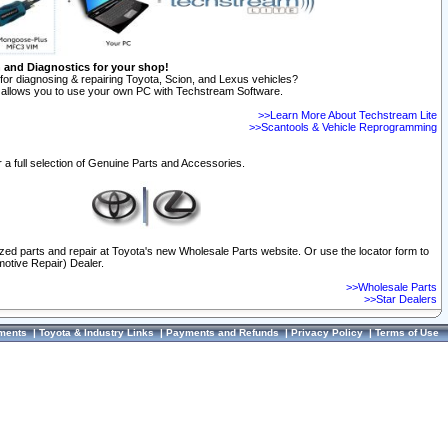
n and Diagnostics for your shop!
for diagnosing & repairing Toyota, Scion, and Lexus vehicles?
allows you to use your own PC with Techstream Software.
>>Learn More About Techstream Lite
>>Scantools & Vehicle Reprogramming
 a full selection of Genuine Parts and Accessories.
ized parts and repair at Toyota's new Wholesale Parts website. Or use the locator form to
otive Repair) Dealer.
>>Wholesale Parts
>>Star Dealers
ments
|
Toyota & Industry Links
|
Payments and Refunds
|
Privacy Policy
|
Terms of Use