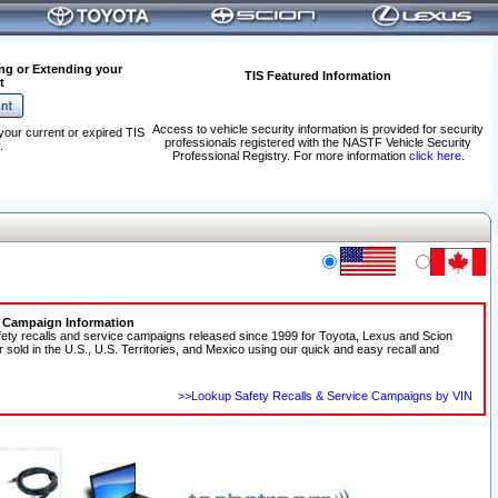
ng or Extending your
TIS Featured Information
t
Access to vehicle security information is provided for security
your current or expired TIS
professionals registered with the NASTF Vehicle Security
.
Professional Registry. For more information
click here
.
e Campaign Information
fety recalls and service campaigns released since 1999 for Toyota, Lexus and Scion
r sold in the U.S., U.S. Territories, and Mexico using our quick and easy recall and
>>Lookup Safety Recalls & Service Campaigns by VIN