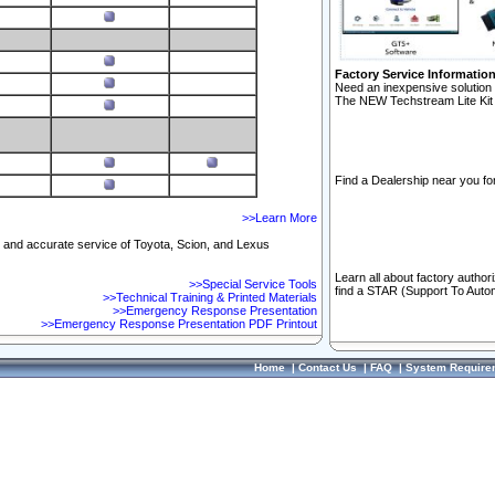
Factory Service Informatio
Need an inexpensive solution 
The NEW Techstream Lite Kit 
Find a Dealership near you for
>>Learn More
ft and accurate service of Toyota, Scion, and Lexus
Learn all about factory author
>>Special Service Tools
find a STAR (Support To Autom
>>Technical Training & Printed Materials
>>Emergency Response Presentation
>>Emergency Response Presentation PDF Printout
Home
|
Contact Us
|
FAQ
|
System Require