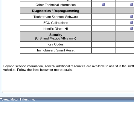
Other Technical Information
Diagnostics / Reprogramming
Techstream Scantool Software
ECU Calibrations
Identifix Direct-Hit
Security
(U.S. and Mexico VINs only)
Key Codes
Immobilizer / Smart Reset
Beyond service information, several additional resources are available to assist in the swi
vehicles. Follow the links below for more details.
Toyota Motor Sales, Inc.