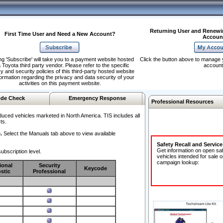
Returning User and Renewi
First Time User and Need a New Account?
Accoun
ng 'Subscribe' will take you to a payment website hosted
Click the button above to manage 
 Toyota third party vendor. Please refer to the specific
account
y and security policies of this third-party hosted website
formation regarding the privacy and data security of your
activities on this payment website.
de Check
Emergency Response
Professional Resources
duced vehicles marketed in North America. TIS includes all
ts.
.
Select the Manuals tab above to view available
Safety Recall and Servic
Get information on open sa
ubscription level.
vehicles intended for sale o
campaign lookup:
ional
Security
Keycode
stic
Professional