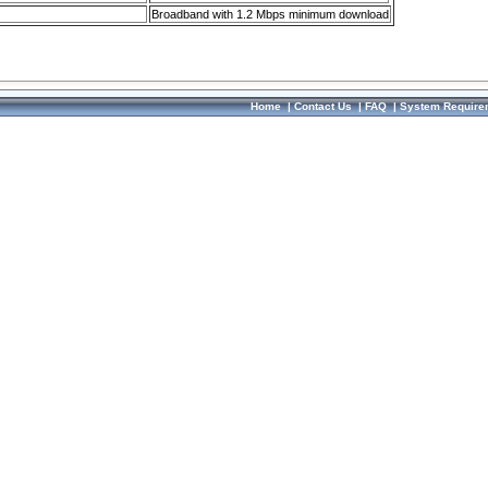
Broadband with 1.2 Mbps minimum download
Home
|
Contact Us
|
FAQ
|
System Require