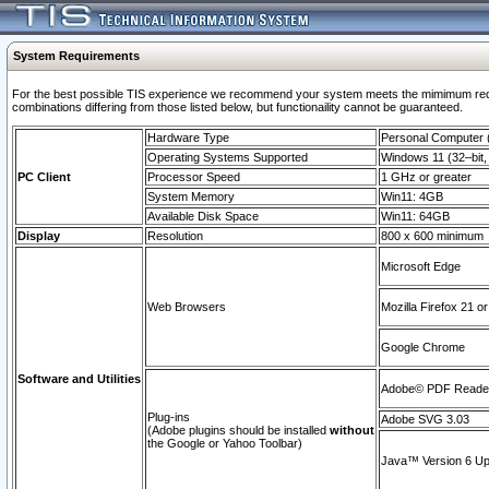
System Requirements
For the best possible TIS experience we recommend your system meets the mimimum require
combinations differing from those listed below, but functionaility cannot be guaranteed.
Hardware Type
Personal Computer
Operating Systems Supported
Windows 11 (32–bit, 
PC Client
Processor Speed
1 GHz or greater
System Memory
Win11: 4GB
Available Disk Space
Win11: 64GB
Display
Resolution
800 x 600 minimum
Microsoft Edge
Web Browsers
Mozilla Firefox 21 or
Google Chrome
Software and Utilities
Adobe© PDF Reader 
Plug-ins
Adobe SVG 3.03
(Adobe plugins should be installed
without
the Google or Yahoo Toolbar)
Java™ Version 6 Upd