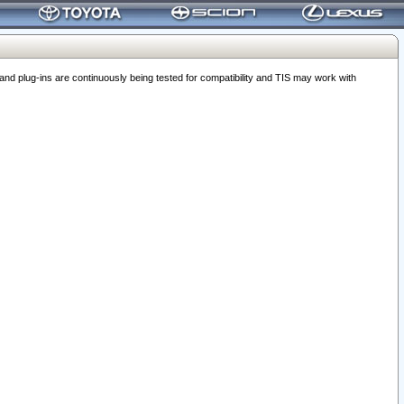
 plug-ins are continuously being tested for compatibility and TIS may work with