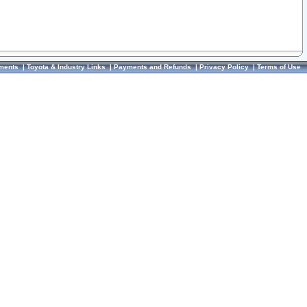
ments
|
Toyota & Industry Links
|
Payments and Refunds
|
Privacy Policy
|
Terms of Use