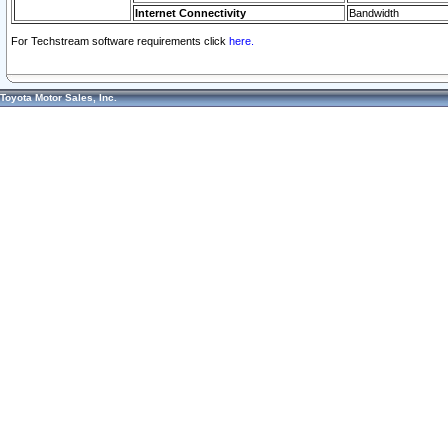
Internet Connectivity
Bandwidth
For Techstream software requirements click
here.
Toyota Motor Sales, Inc.