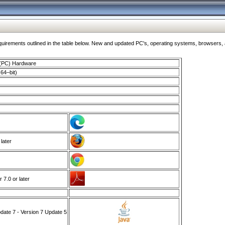
ments outlined in the table below. New and updated PC's, operating systems, browsers, and
 (PC) Hardware
64–bit)
 later
7.0 or later
ate 7 - Version 7 Update 5