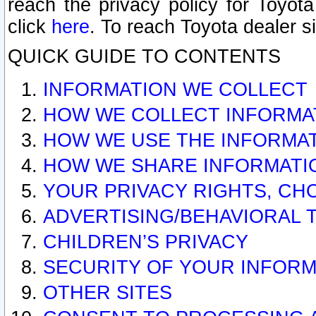
reach the privacy policy for Toyo
click
here
. To reach Toyota dealer s
QUICK GUIDE TO CONTENTS
INFORMATION WE COLLECT
HOW WE COLLECT INFORMA
HOW WE USE THE INFORMA
HOW WE SHARE INFORMATI
YOUR PRIVACY RIGHTS, CH
ADVERTISING/BEHAVIORAL 
CHILDREN’S PRIVACY
SECURITY OF YOUR INFORM
OTHER SITES