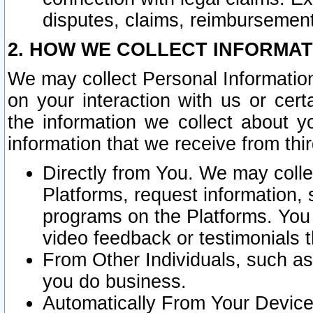
disputes, claims, reimbursement
2. HOW WE COLLECT INFORMAT
We may collect Personal Information
on your interaction with us or cer
the information we collect about y
information that we receive from thir
Directly from You. We may coll
Platforms, request information,
programs on the Platforms. You 
video feedback or testimonials t
From Other Individuals, such a
you do business.
Automatically From Your Devices