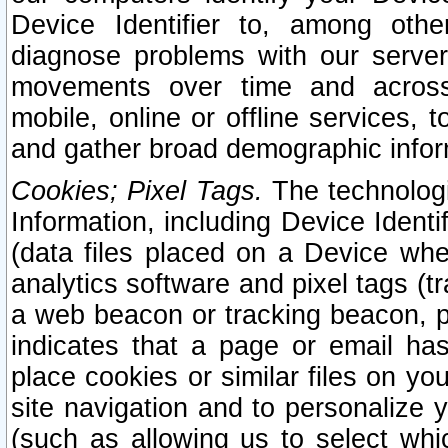
Device Identifier to, among othe
diagnose problems with our server
movements over time and across 
mobile, online or offline services, 
and gather broad demographic infor
Cookies; Pixel Tags.
The technologi
Information, including Device Identif
(data files placed on a Device when
analytics software and pixel tags (
a web beacon or tracking beacon, p
indicates that a page or email h
place cookies or similar files on you
site navigation and to personalize y
(such as allowing us to select whic