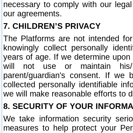
necessary to comply with our legal 
our agreements.
7. CHILDREN’S PRIVACY
The Platforms are not intended fo
knowingly collect personally ident
years of age. If we determine upon c
will not use or maintain his/
parent/guardian's consent. If w
collected personally identifiable in
we will make reasonable efforts to d
8. SECURITY OF YOUR INFORM
We take information security seri
measures to help protect your Per