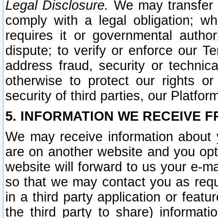
Legal Disclosure.
We may transfer an
comply with a legal obligation; w
requires it or governmental authori
dispute; to verify or enforce our Te
address fraud, security or technic
otherwise to protect our rights or
security of third parties, our Platfor
5. INFORMATION WE RECEIVE F
We may receive information about y
are on another website and you opt-
website will forward to us your e-m
so that we may contact you as requ
in a third party application or feat
the third party to share) informat