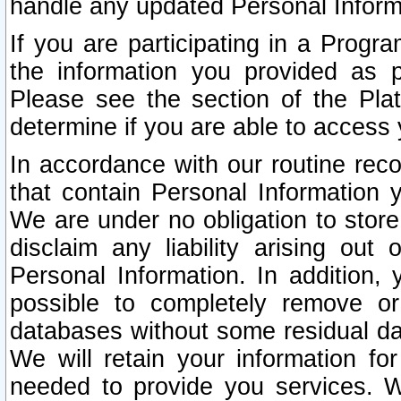
handle any updated Personal Inform
If you are participating in a Prog
the information you provided as p
Please see the section of the Pla
determine if you are able to access
In accordance with our routine rec
that contain Personal Information 
We are under no obligation to store
disclaim any liability arising out 
Personal Information. In addition,
possible to completely remove or
databases without some residual d
We will retain your information fo
needed to provide you services. W