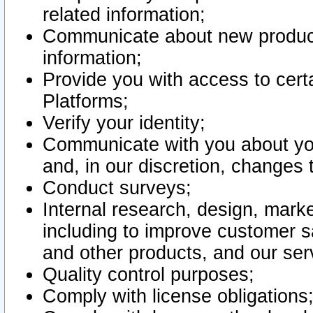
related information;
Communicate about new product
information;
Provide you with access to certa
Platforms;
Verify your identity;
Communicate with you about you
and, in our discretion, changes 
Conduct surveys;
Internal research, design, mark
including to improve customer sa
and other products, and our ser
Quality control purposes;
Comply with license obligations