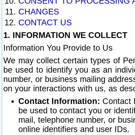
CONSENT TO PROCESSING 
CHANGES
CONTACT US
1. INFORMATION WE COLLECT
Information You Provide to Us
We may collect certain types of Pers
be used to identify you as an indiv
number, or business mailing address
on your interactions with us, as des
Contact Information:
Contact I
be used to contact you or ident
mail, telephone number, or busi
online identifiers and user IDs.