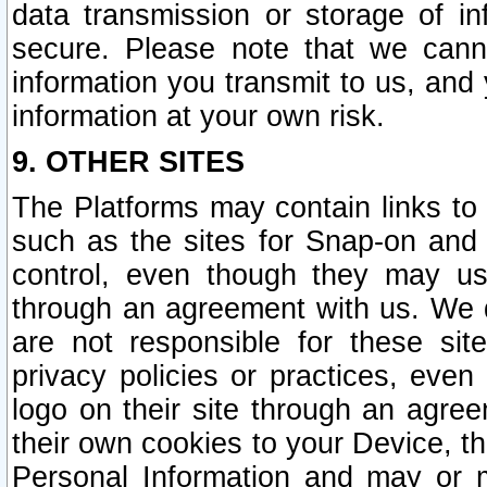
data transmission or storage of 
secure. Please note that we cann
information you transmit to us, and
information at your own risk.
9. OTHER SITES
The Platforms may contain links to 
such as the sites for Snap-on and
control, even though they may us
through an agreement with us. We 
are not responsible for these site
privacy policies or practices, ev
logo on their site through an agre
their own cookies to your Device, th
Personal Information and may or 