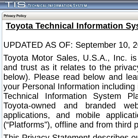
Privacy Policy
Toyota Technical Information Sy
UPDATED AS OF: September 10, 2
Toyota Motor Sales, U.S.A., Inc. i
and trust as it relates to the priva
below). Please read below and lea
your Personal Information including 
Technical Information System Plat
Toyota-owned and branded websi
applications, and mobile applicat
(“Platforms”), offline and from third p
This Privacy Statement describes our