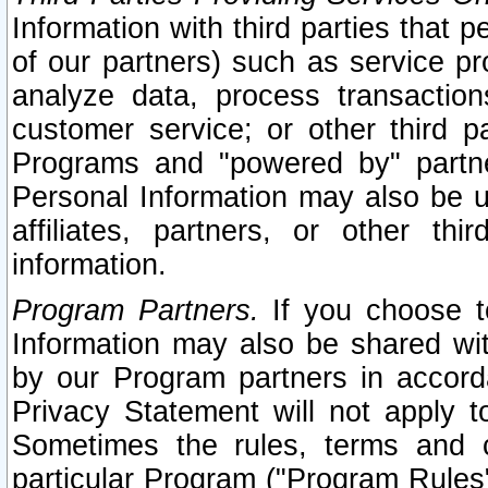
Information with third parties that 
of our partners) such as service pr
analyze data, process transaction
customer service; or other third pa
Programs and "powered by" partne
Personal Information may also be u
affiliates, partners, or other th
information.
Program Partners.
If you choose to
Information may also be shared w
by our Program partners in accorda
Privacy Statement will not apply t
Sometimes the rules, terms and c
particular Program ("Program Rules"