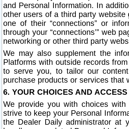
and Personal Information. In additi
other users of a third party website
one of their “connections” or info
through your “connections’” web page
networking or other third party websi
We may also supplement the infor
Platforms with outside records from 
to serve you, to tailor our conten
purchase products or services that w
6. YOUR CHOICES AND ACCESS
We provide you with choices with 
strive to keep your Personal Inform
the Dealer Daily administrator at yo