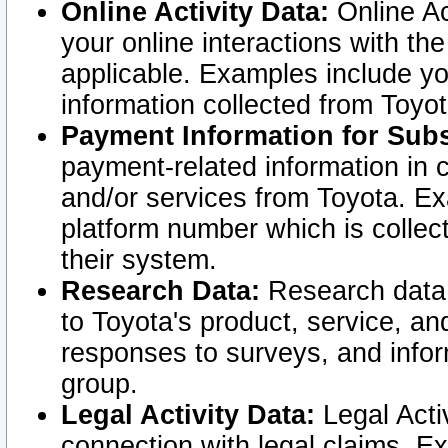
Online Activity Data:
Online Ac
your online interactions with t
applicable. Examples include yo
information collected from Toyo
Payment Information for Subs
payment-related information in 
and/or services from Toyota. Ex
platform number which is collec
their system.
Research Data:
Research data i
to Toyota's product, service, a
responses to surveys, and infor
group.
Legal Activity Data:
Legal Activ
connection with legal claims. Ex