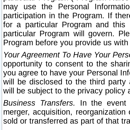
may use the Personal Informatio
participation in the Program. If th
for a particular Program and this
particular Program will govern. Pl
Program before you provide us with
Your Agreement To Have Your Perso
opportunity to consent to the sharin
you agree to have your Personal Inf
will be disclosed to the third part
will be subject to the privacy policy 
Business Transfers.
In the event t
merger, acquisition, reorganization
sold or transferred as part of that t