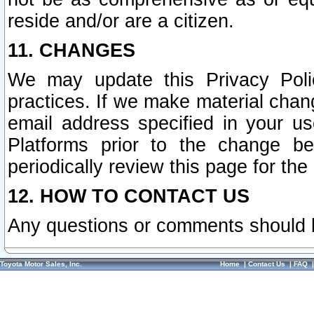
reside and/or are a citizen.
11. CHANGES
We may update this Privacy Polic
practices. If we make material chang
email address specified in your u
Platforms prior to the change b
periodically review this page for the
12. HOW TO CONTACT US
Any questions or comments should 
Toyota Motor Sales, Inc.
Home
|
Contact Us
|
FAQ