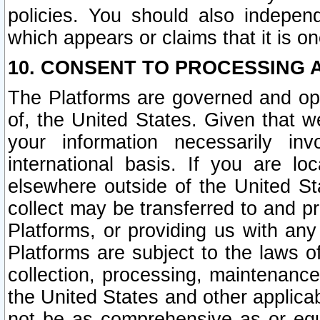
policies. You should also independ
which appears or claims that it is on
10. CONSENT TO PROCESSING 
The Platforms are governed and ope
of, the United States. Given that w
your information necessarily in
international basis. If you are 
elsewhere outside of the United St
collect may be transferred to and p
Platforms, or providing us with any
Platforms are subject to the laws o
collection, processing, maintenance
the United States and other applicab
not be as comprehensive as or equ