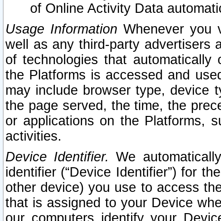
of Online Activity Data automat
Usage Information
Whenever you vis
well as any third-party advertisers 
of technologies that automatically 
the Platforms is accessed and used
may include browser type, device ty
the page served, the time, the prec
or applications on the Platforms, s
activities.
Device Identifier.
We automatically
identifier (“Device Identifier”) for 
other device) you use to access the
that is assigned to your Device whe
our computers identify your Devic