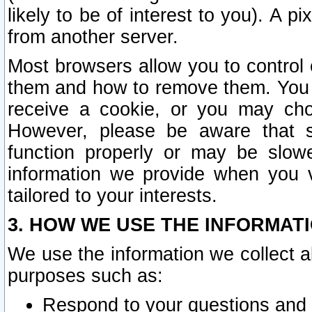
likely to be of interest to you). A p
from another server.
Most browsers allow you to control 
them and how to remove them. You m
receive a cookie, or you may cho
However, please be aware that s
function properly or may be slowe
information we provide when you v
tailored to your interests.
3. HOW WE USE THE INFORMAT
We use the information we collect a
purposes such as:
Respond to your questions and 