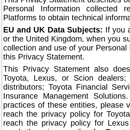
Personal Information collected 
Platforms to obtain technical inform
EU and UK Data Subjects:
If you 
or the United Kingdom, when you sub
collection and use of your Personal 
this Privacy Statement.
This Privacy Statement also does
Toyota, Lexus, or Scion dealers; 
distributors; Toyota Financial Ser
Insurance Management Solutions.
practices of these entities, please 
reach the privacy policy for Toyot
reach the privacy policy for Lexus