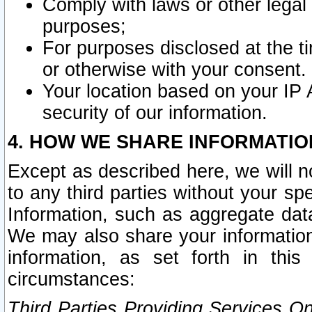
Comply with laws or other legal o
purposes;
For purposes disclosed at the t
or otherwise with your consent.
Your location based on your IP
security of our information.
4. HOW WE SHARE INFORMATIO
Except as described here, we will n
to any third parties without your s
Information, such as aggregate data
We may also share your information
information, as set forth in thi
circumstances:
Third Parties Providing Services O