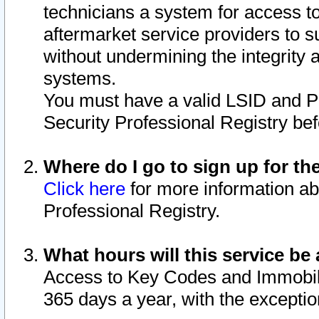
technicians a system for access to 
aftermarket service providers to 
without undermining the integrity 
systems.
You must have a valid LSID and 
Security Professional Registry bef
Where do I go to sign up for th
Click here
for more information ab
Professional Registry.
What hours will this service be 
Access to Key Codes and Immobiliz
365 days a year, with the excepti