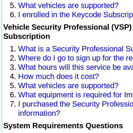
What vehicles are supported?
I enrolled in the Keycode Subscrip
Vehicle Security Professional (VSP)
Subscription
What is a Security Professional S
Where do I go to sign up for the r
What hours will this service be av
How much does it cost?
What vehicles are supported?
What equipment is required for I
I purchased the Security Professio
information?
System Requirements Questions