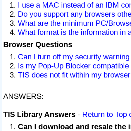
I use a MAC instead of an IBM com
Do you support any browsers other
What are the minimum PC/Browser
What format is the information in 
Browser Questions
Can I turn off my security warni
Is my Pop-Up Blocker compatible 
TIS does not fit within my browse
ANSWERS:
TIS Library Answers
-
Return to Top 
Can I download and resale the i