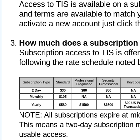
Access to TIS is available on a su
and terms are available to match 
activate a new account just click 
How much does a subscription
Subscription access to TIS is offer
following the rate schedule noted 
Professional
Security
Subscription Type
Standard
Keycod
Diagnostic
Professional
2 Day
$30
$80
$80
NA
Monthly
$105
NA
NA
NA
$20 US P
Yearly
$580
$1500
$1500
Transacti
NOTE: All subscriptions expire at mid
This means a two-day subscription m
usable access.