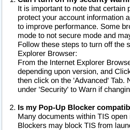
It is important to note that certain
protect your account information a
to improve performance. Some bro
mode to not secure mode and may 
Follow these steps to turn off the
Explorer Browser:
From the Internet Explorer Browse
depending upon version, and Click 
then click on the 'Advanced' Tab. 
under 'Security' to Warn if chang
Is my Pop-Up Blocker compatib
Many documents within TIS open 
Blockers may block TIS from laun