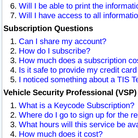
Will I be able to print the informat
Will I have access to all informat
Subscription Questions
Can I share my account?
How do I subscribe?
How much does a subscription co
Is it safe to provide my credit ca
I noticed something about a TIS T
Vehicle Security Professional (VSP
What is a Keycode Subscription?
Where do I go to sign up for the r
What hours will this service be av
How much does it cost?