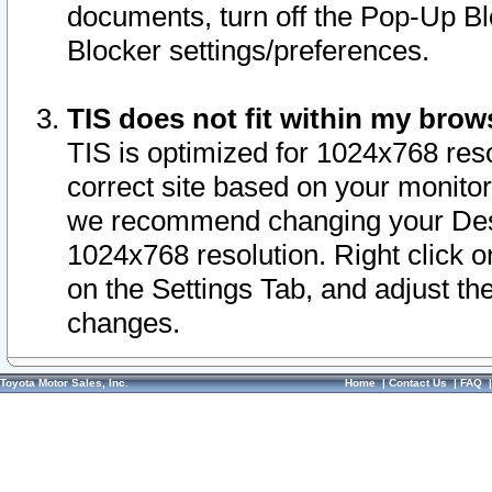
documents, turn off the Pop-Up Bl
Blocker settings/preferences.
TIS does not fit within my bro
TIS is optimized for 1024x768 reso
correct site based on your monitor 
we recommend changing your Desk
1024x768 resolution. Right click 
on the Settings Tab, and adjust th
changes.
Toyota Motor Sales, Inc.
Home
|
Contact Us
|
FAQ