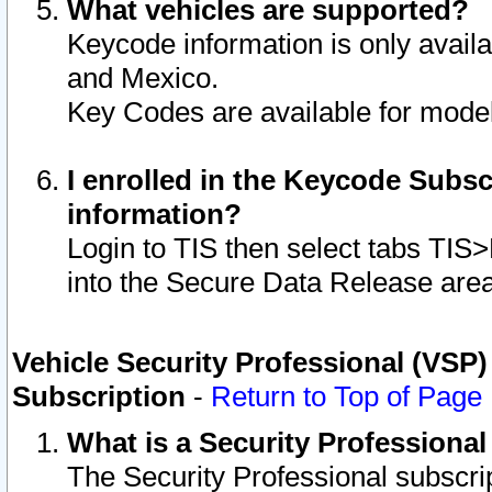
What vehicles are supported?
Keycode information is only avail
and Mexico.
Key Codes are available for model
I enrolled in the Keycode Subsc
information?
Login to TIS then select tabs TIS
into the Secure Data Release are
Vehicle Security Professional (VSP)
Subscription
-
Return to Top of Page
What is a Security Professiona
The Security Professional subscri