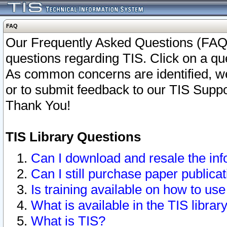
FAQ
Our Frequently Asked Questions (FAQ)
questions regarding TIS. Click on a que
As common concerns are identified, we 
or to submit feedback to our TIS Supp
Thank You!
TIS Library Questions
Can I download and resale the inf
Can I still purchase paper public
Is training available on how to use
What is available in the TIS librar
What is TIS?