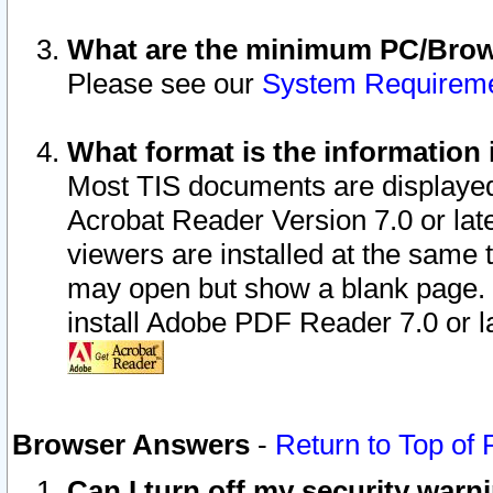
What are the minimum PC/Brows
Please see our
System Requirem
What format is the information 
Most TIS documents are displaye
Acrobat Reader Version 7.0 or later
viewers are installed at the same 
may open but show a blank page. S
install Adobe PDF Reader 7.0 or la
Browser Answers
-
Return to Top of
Can I turn off my security war