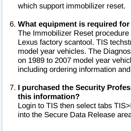
which support immobilizer reset.
What equipment is required for
The Immobilizer Reset procedure i
Lexus factory scantool. TIS techst
model year vehicles. The Diagnost
on 1989 to 2007 model year vehic
including ordering information and
I purchased the Security Profes
this information?
Login to TIS then select tabs TIS
into the Secure Data Release are