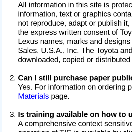
All information in this site is pro
information, text or graphics conta
not reproduce, adapt or publish it,
the express written consent of To
Lexus names, marks and designs a
Sales, U.S.A., Inc. The Toyota a
downloaded, copied or distributed
Can I still purchase paper pub
Yes. For information on ordering 
Materials
page.
Is training available on how to 
A comprehensive context sensitive