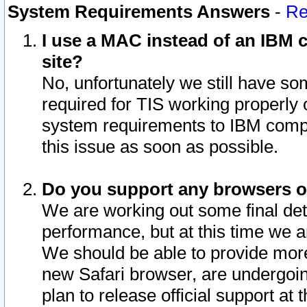
System Requirements Answers
-
Re
I use a MAC instead of an IBM c
site?
No, unfortunately we still have s
required for TIS working properly
system requirements to IBM compa
this issue as soon as possible.
Do you support any browsers ot
We are working out some final deta
performance, but at this time we a
We should be able to provide more
new Safari browser, are undergoin
plan to release official support at t