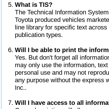
What is TIS?
The Technical Information System o
Toyota produced vehicles markete
line library for specific text acro
publication types.
Will I be able to print the infor
Yes. But don't forget all informatio
may only use the information, text 
personal use and may not reproduce,
any purpose without the express w
Inc..
Will I have access to all infor