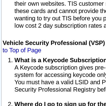
their own websites. TIS customer 
these cards and cannot provide the
wanting to try out TIS before you
low cost 2 day subscription rates a
Vehicle Security Professional (VSP
to Top of Page
What is a Keycode Subscriptio
A Keycode subscription gives pre
system for accessing keycode only
You must have a valid LSID and 
Security Professional Registry bef
Where do I go to sign up for th