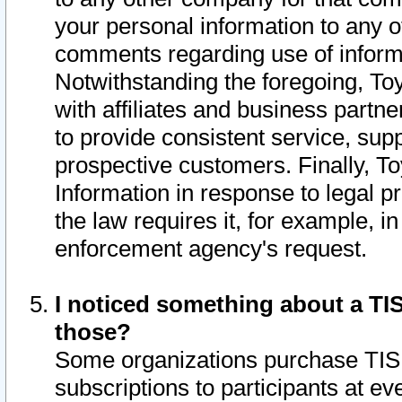
your personal information to any o
comments regarding use of informat
Notwithstanding the foregoing, To
with affiliates and business partn
to provide consistent service, supp
prospective customers. Finally, To
Information in response to legal p
the law requires it, for example, i
enforcement agency's request.
I noticed something about a TIS
those?
Some organizations purchase TIS 
subscriptions to participants at e