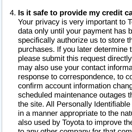
Is it safe to provide my credit
Your privacy is very important to 
data only until your payment has 
specifically authorize us to store t
purchases. If you later determine 
please submit this request direct
may also use your contact informa
response to correspondence, to co
confirm account information chang
scheduled maintenance outages tha
the site. All Personally Identifiab
in a manner appropriate to the nat
also used by Toyota to improve the
to any other company for that com