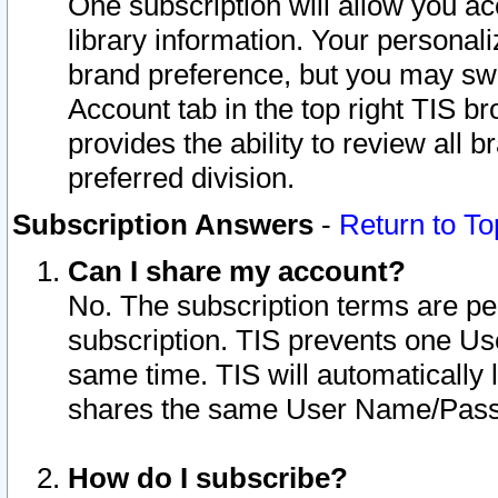
One subscription will allow you ac
library information. Your personal
brand preference, but you may swit
Account tab in the top right TIS b
provides the ability to review all 
preferred division.
Subscription Answers
-
Return to To
Can I share my account?
No. The subscription terms are per i
subscription. TIS prevents one U
same time. TIS will automatically
shares the same User Name/Passw
How do I subscribe?