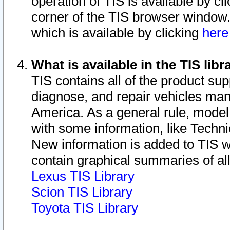
operation of TIS is available by cl
corner of the TIS browser window.
which is available by clicking
her
What is available in the TIS libr
TIS contains all of the product su
diagnose, and repair vehicles ma
America. As a general rule, mode
with some information, like Techni
New information is added to TIS 
contain graphical summaries of all
Lexus TIS Library
Scion TIS Library
Toyota TIS Library