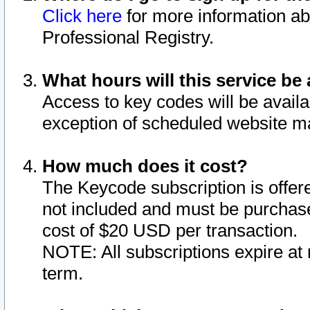
Click here
for more information ab
Professional Registry.
What hours will this service be 
Access to key codes will be availa
exception of scheduled website m
How much does it cost?
The Keycode subscription is offere
not included and must be purchase
cost of $20 USD per transaction.
NOTE: All subscriptions expire at 
term.