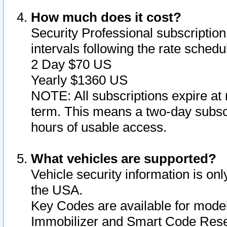
How much does it cost?
Security Professional subscription 
intervals following the rate sched
2 Day $70 US
Yearly $1360 US
NOTE: All subscriptions expire at 
term. This means a two-day subscr
hours of usable access.
What vehicles are supported?
Vehicle security information is onl
the USA.
Key Codes are available for model
Immobilizer and Smart Code Reset 