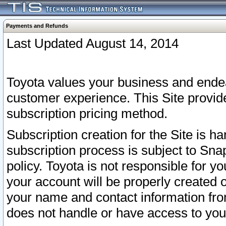
Payments and Refunds
Last Updated August 14, 2014
Toyota values your business and endea
customer experience. This Site provid
subscription pricing method.
Subscription creation for the Site is 
subscription process is subject to Sn
policy. Toyota is not responsible for 
your account will be properly created o
your name and contact information fr
does not handle or have access to your