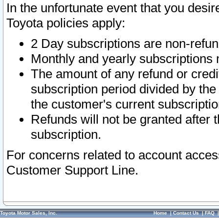
In the unfortunate event that you desir
Toyota policies apply:
2 Day subscriptions are non-refu
Monthly and yearly subscriptions 
The amount of any refund or credit
subscription period divided by the
the customer's current subscriptio
Refunds will not be granted after t
subscription.
For concerns related to account acces
Customer Support Line.
Toyota Motor Sales, Inc.
Home
|
Contact Us
|
FAQ