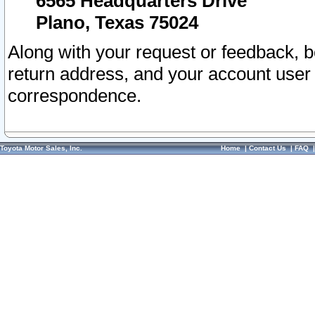
6565 Headquarters Drive
Plano, Texas 75024
Along with your request or feedback, 
return address, and your account user
correspondence.
Toyota Motor Sales, Inc.
Home
|
Contact Us
|
FAQ