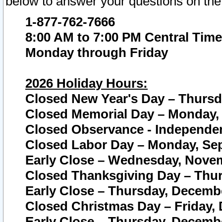
below to answer your questions on the
1-877-762-7666
8:00 AM to 7:00 PM Central Time
Monday through Friday
2026 Holiday Hours:
Closed New Year's Day – Thursda
Closed Memorial Day – Monday, 
Closed Observance - Independenc
Closed Labor Day – Monday, Sep
Early Close – Wednesday, Novem
Closed Thanksgiving Day – Thur
Early Close – Thursday, Decembe
Closed Christmas Day – Friday,
Early Close – Thursday, Decembe