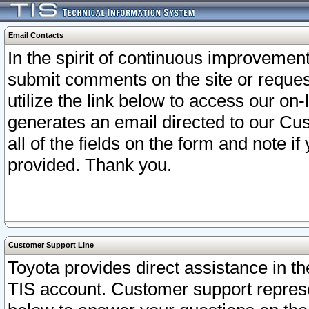
Email Contacts
In the spirit of continuous improveme
submit comments on the site or request
utilize the link below to access our o
generates an email directed to our Cu
all of the fields on the form and note i
provided. Thank you.
Customer Support Line
Toyota provides direct assistance in th
TIS account. Customer support represen