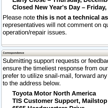
Closed New Year's Day – Friday,
Please note
this is not a technical a
representatives will not comment on qu
operation/repair issues.
Correspondence
Submitting support requests or feedbac
ensure the timeliest response from o
prefer to utilize snail-mail, forward an
to the address below.
Toyota Motor North America
TIS Customer Support, Mailsto