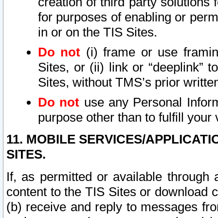
creation of third party solutions
for purposes of enabling or permi
in or on the TIS Sites.
Do not
(i) frame or use framin
Sites, or (ii) link or “deeplink”
Sites, without TMS’s prior writte
Do not
use any Personal Informa
purpose other than to fulfill your 
11. MOBILE SERVICES/APPLICAT
SITES.
If, as permitted or available through
content to the TIS Sites or download c
(b) receive and reply to messages fro