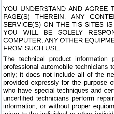
YOU UNDERSTAND AND AGREE TH
PAGE(S) THEREIN, ANY CONT
SERVICE(S) ON THE TIS SITES I
YOU WILL BE SOLELY RESPO
COMPUTER, ANY OTHER EQUIPMEN
FROM SUCH USE.
The technical product information 
professional automobile technicians t
only; it does not include all of the n
provided expressly for the purpose o
who have special techniques and cert
uncertified technicians perform repai
information, or without proper equip