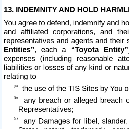
13. INDEMNITY AND HOLD HARML
You agree to defend, indemnify and ho
and affiliated corporations, and the
representatives and agents and their 
Entities”
, each a
“Toyota Entity”
expenses (including reasonable atto
liabilities or losses of any kind or na
relating to
the use of the TIS Sites by You o
any breach or alleged breach o
Representatives;
any Damages for libel, slander, 