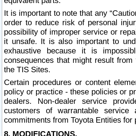
equivalent parts.
It is important to note that any “Cauti
order to reduce risk of personal inju
possibility of improper service or rep
it unsafe. It is also important to un
exhaustive because it is impossib
consequences that might result from f
the TIS Sites.
Certain procedures or content elem
policy or practice - these policies or 
dealers. Non-dealer service provide
customers of warrantable service
commitments from Toyota Entities for 
8. MODIFICATIONS.