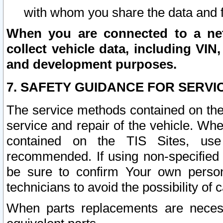
with whom you share the data and 
When you are connected to a netw
collect vehicle data, including VIN,
and development purposes.
7. SAFETY GUIDANCE FOR SERVI
The service methods contained on the
service and repair of the vehicle. Wh
contained on the TIS Sites, use
recommended. If using non-specified
be sure to confirm Your own persona
technicians to avoid the possibility of 
When parts replacements are neces