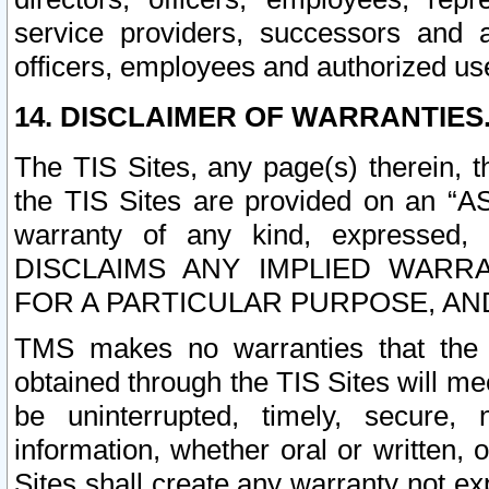
service providers, successors and as
officers, employees and authorized us
14. DISCLAIMER OF WARRANTIES
The TIS Sites, any page(s) therein, 
the TIS Sites are provided on an “A
warranty of any kind, expressed,
DISCLAIMS ANY IMPLIED WARRA
FOR A PARTICULAR PURPOSE, AN
TMS makes no warranties that the T
obtained through the TIS Sites will mee
be uninterrupted, timely, secure, 
information, whether oral or written
Sites shall create any warranty not e