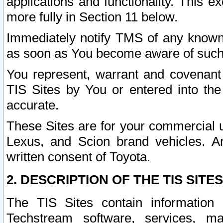
applications and functionality. This 
more fully in Section 11 below.
Immediately notify TMS of any known 
as soon as You become aware of such
You represent, warrant and covenant 
TIS Sites by You or entered into th
accurate.
These Sites are for your commercial u
Lexus, and Scion brand vehicles. An
written consent of Toyota.
2. DESCRIPTION OF THE TIS SITES
The TIS Sites contain information 
Techstream software, services, mai