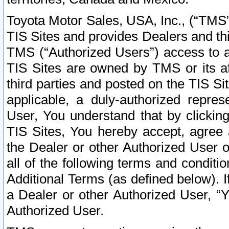
Toyota Motor Sales, USA, Inc., (“TMS”
TIS Sites and provides Dealers and thi
TMS (“Authorized Users”) access to a
TIS Sites are owned by TMS or its af
third parties and posted on the TIS Sit
applicable, a duly-authorized repres
User, You understand that by clickin
TIS Sites, You hereby accept, agree 
the Dealer or other Authorized User 
all of the following terms and condit
Additional Terms (as defined below). I
a Dealer or other Authorized User, “
Authorized User.