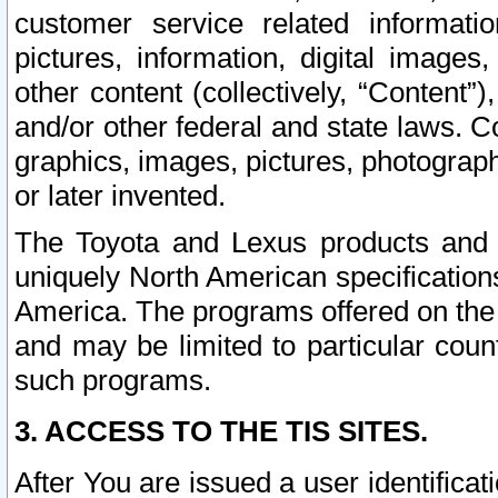
customer service related informati
pictures, information, digital images,
other content (collectively, “Content”)
and/or other federal and state laws. C
graphics, images, pictures, photograp
or later invented.
The Toyota and Lexus products and s
uniquely North American specification
America. The programs offered on the 
and may be limited to particular coun
such programs.
3. ACCESS TO THE TIS SITES.
After You are issued a user identifica