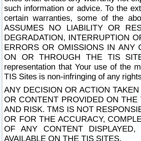
such information or advice. To the ext
certain warranties, some of the a
ASSUMES NO LIABILITY OR RE
DEGRADATION, INTERRUPTION OR
ERRORS OR OMISSIONS IN ANY 
ON OR THROUGH THE TIS SITES.
representation that Your use of the m
TIS Sites is non-infringing of any rights
ANY DECISION OR ACTION TAKEN
OR CONTENT PROVIDED ON THE T
AND RISK. TMS IS NOT RESPONSI
OR FOR THE ACCURACY, COMPLET
OF ANY CONTENT DISPLAYED,
AVAILABLE ON THE TIS SITES.