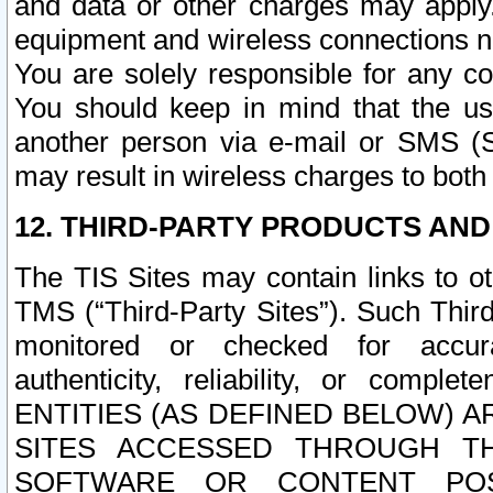
and data or other charges may apply
equipment and wireless connections n
You are solely responsible for any c
You should keep in mind that the us
another person via e-mail or SMS (S
may result in wireless charges to both
12. THIRD-PARTY PRODUCTS AND
The TIS Sites may contain links to o
TMS (“Third-Party Sites”). Such Third
monitored or checked for accuracy
authenticity, reliability, or c
ENTITIES (AS DEFINED BELOW) 
SITES ACCESSED THROUGH TH
SOFTWARE OR CONTENT POS