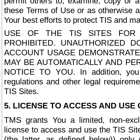
permit others to, examine, copy or a
these Terms of Use or as otherwise ag
Your best efforts to protect TIS and main
USE OF THE TIS SITES FOR 
PROHIBITED. UNAUTHORIZED D
ACCOUNT USAGE DEMONSTRATES
MAY BE AUTOMATICALLY AND PE
NOTICE TO YOU. In addition, you a
regulations and other legal requireme
TIS Sites.
5. LICENSE TO ACCESS AND USE O
TMS grants You a limited, non-exclu
license to access and use the TIS Sit
(the latter, as defined below)) only