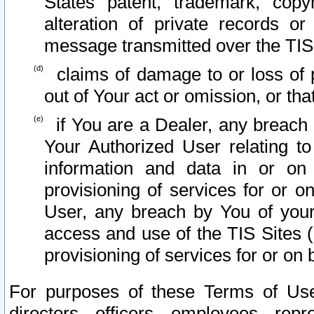
States patent, trademark, copy
alteration of private records o
message transmitted over the TIS
claims of damage to or loss of pr
out of Your act or omission, or th
if You are a Dealer, any breach
Your Authorized User relating t
information and data in or on
provisioning of services for or o
User, any breach by You of your
access and use of the TIS Sites (
provisioning of services for or on 
For purposes of these Terms of U
directors, officers, employees, repr