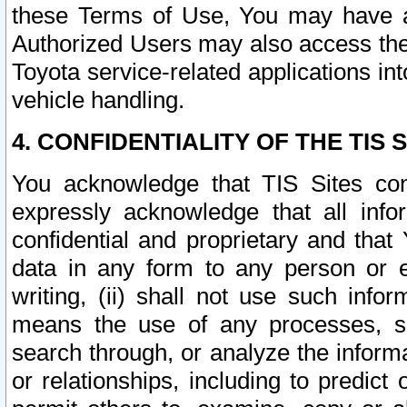
these Terms of Use, You may have ac
Authorized Users may also access the
Toyota service-related applications in
vehicle handling.
4. CONFIDENTIALITY OF THE TIS S
You acknowledge that TIS Sites con
expressly acknowledge that all info
confidential and proprietary and that 
data in any form to any person or 
writing, (ii) shall not use such inf
means the use of any processes, sof
search through, or analyze the informa
or relationships, including to predict