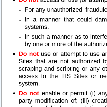
For any unauthorized, fraudule
In a manner that could dama
systems.
In such a manner as to interf
by one or more of the authoriz
Do not
use or attempt to use a
Sites that are not authorized b
scraping and scripting or any ot
access to the TIS Sites or ne
system.
Do not
enable or permit (i) any 
party modification of; (iii) creat