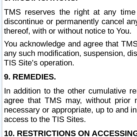
TMS reserves the right at any time
discontinue or permanently cancel any 
thereof, with or without notice to You.
You acknowledge and agree that TMS wi
any such modification, suspension, disc
TIS Site’s operation.
9. REMEDIES.
In addition to the other cumulative 
agree that TMS may, without prior 
necessary or appropriate, up to and inc
access to the TIS Sites.
10. RESTRICTIONS ON ACCESSING