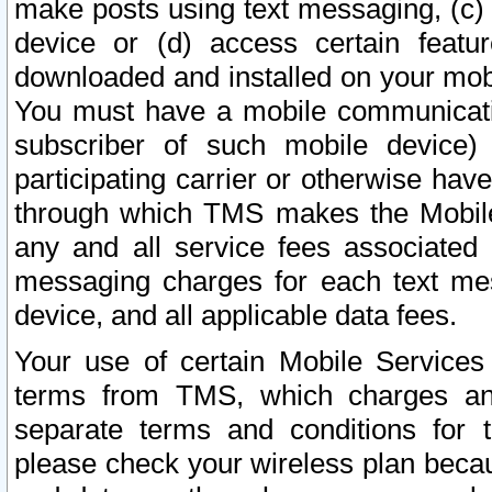
make posts using text messaging, (c)
device or (d) access certain featu
downloaded and installed on your mobi
You must have a mobile communicatio
subscriber of such mobile device) 
participating carrier or otherwise h
through which TMS makes the Mobile 
any and all service fees associated 
messaging charges for each text me
device, and all applicable data fees.
Your use of certain Mobile Services
terms from TMS, which charges and
separate terms and conditions for th
please check your wireless plan becau