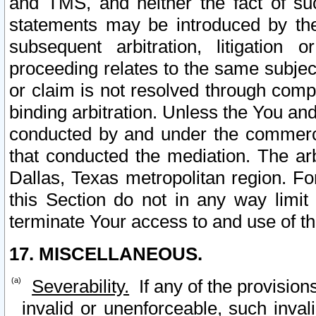
and TMS, and neither the fact of su
statements may be introduced by the 
subsequent arbitration, litigation
proceeding relates to the same subjec
or claim is not resolved through comp
binding arbitration. Unless the You an
conducted by and under the commercia
that conducted the mediation. The arb
Dallas, Texas metropolitan region. Fo
this Section do not in any way limit
terminate Your access to and use of th
17. MISCELLANEOUS.
Severability.
If any of the provision
invalid or unenforceable, such invali