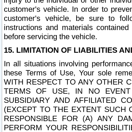
injury to the individual or other indi
customer's vehicle. In order to prev
customer's vehicle, be sure to foll
instructions and materials contained
before servicing the vehicle.
15. LIMITATION OF LIABILITIES A
In all situations involving performa
these Terms of Use, Your sole remed
WITH RESPECT TO ANY OTHER 
TERMS OF USE, IN NO EVENT
SUBSIDIARY AND AFFILIATED C
(EXCEPT TO THE EXTENT SUCH C
RESPONSIBLE FOR (A) ANY D
PERFORM YOUR RESPONSIBILIT