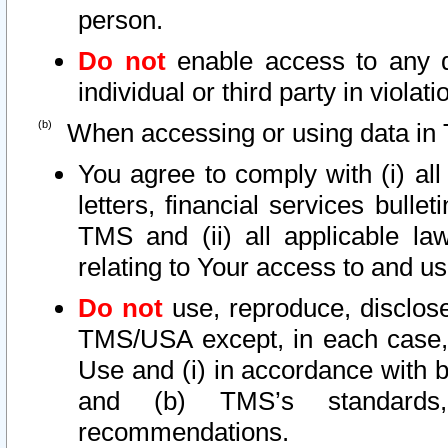
person.
Do not
enable access to any d
individual or third party in viola
When accessing or using data in 
You agree to comply with (i) al
letters, financial services bullet
TMS and (ii) all applicable la
relating to Your access to and us
Do not
use, reproduce, disclose
TMS/USA except, in each case, 
Use and (i) in accordance with b
and (b) TMS’s standards, 
recommendations.