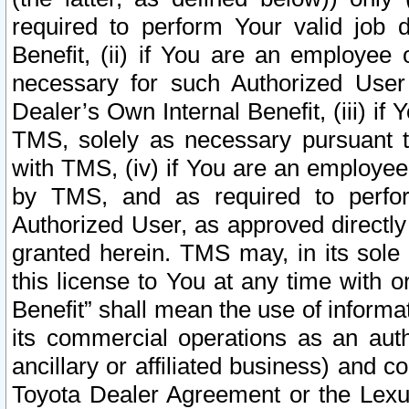
required to perform Your valid job d
Benefit, (ii) if You are an employee
necessary for such Authorized User 
Dealer’s Own Internal Benefit, (iii) i
TMS, solely as necessary pursuant t
with TMS, (iv) if You are an employee 
by TMS, and as required to perfor
Authorized User, as approved directly
granted herein. TMS may, in its sole 
this license to You at any time with o
Benefit” shall mean the use of informa
its commercial operations as an auth
ancillary or affiliated business) and c
Toyota Dealer Agreement or the Lexus