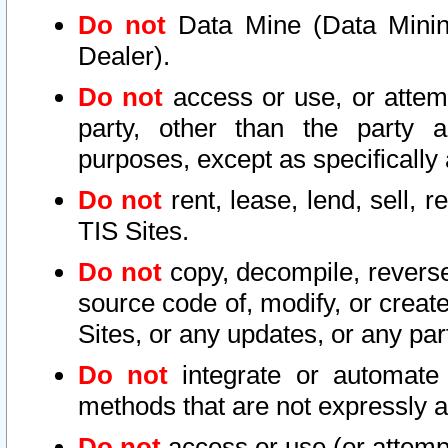
Do not
Data Mine (Data Mining 
Dealer).
Do not
access or use, or attem
party, other than the party a
purposes, except as specifically
Do not
rent, lease, lend, sell, r
TIS Sites.
Do not
copy, decompile, reverse
source code of, modify, or create
Sites, or any updates, or any par
Do not
integrate or automate 
methods that are not expressly
Do not
access or use (or attempt