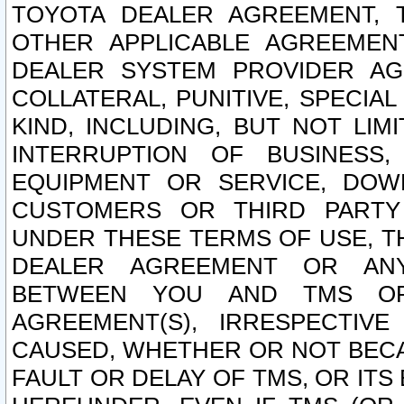
TOYOTA DEALER AGREEMENT, 
OTHER APPLICABLE AGREEME
DEALER SYSTEM PROVIDER AGR
COLLATERAL, PUNITIVE, SPECI
KIND, INCLUDING, BUT NOT LIM
INTERRUPTION OF BUSINESS,
EQUIPMENT OR SERVICE, DOW
CUSTOMERS OR THIRD PARTY
UNDER THESE TERMS OF USE, T
DEALER AGREEMENT OR ANY
BETWEEN YOU AND TMS OR
AGREEMENT(S), IRRESPECTI
CAUSED, WHETHER OR NOT BECAU
FAULT OR DELAY OF TMS, OR IT