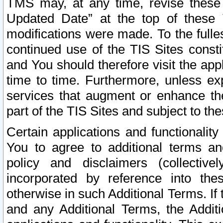
TMS may, at any time, revise these
Updated Date” at the top of these 
modifications were made. To the fulle
continued use of the TIS Sites const
and You should therefore visit the app
time to time. Furthermore, unless exp
services that augment or enhance the
part of the TIS Sites and subject to t
Certain applications and functionali
You to agree to additional terms and
policy and disclaimers (collective
incorporated by reference into th
otherwise in such Additional Terms. If
and any Additional Terms, the Additi