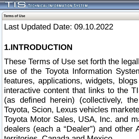
Terms of Use
Last Updated Date: 09.10.2022
1.INTRODUCTION
These Terms of Use set forth the lega
use of the Toyota Information Syste
features, applications, widgets, blog
interactive content that links to th
(as defined herein) (collectively, t
Toyota, Scion, Lexus vehicles market
Toyota Motor Sales, USA, Inc. and ma
dealers (each a “Dealer”) and other 
territories, Canada and Mexico.