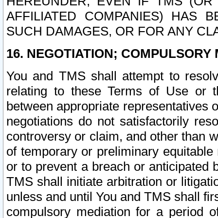
HEREUNDER, EVEN IF TMS (OR 
AFFILIATED COMPANIES) HAS B
SUCH DAMAGES, OR FOR ANY CLA
16. NEGOTIATION; COMPULSORY 
You and TMS shall attempt to resolve
relating to these Terms of Use or t
between appropriate representatives o
negotiations do not satisfactorily re
controversy or claim, and other than wi
of temporary or preliminary equitable 
or to prevent a breach or anticipated
TMS shall initiate arbitration or litiga
unless and until You and TMS shall fir
compulsory mediation for a period of