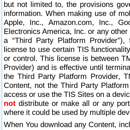
but not limited to, the provisions gov
information. When making use of mobi
Apple, Inc., Amazon.com, Inc., Goo
Electronics America, Inc. or any other 
a “Third Party Platform Provider”), 
license to use certain TIS functionali
or control. This license is between 
Provider) and is effective until ter
the Third Party Platform Provider, T
Content, not the Third Party Platform
access or use the TIS Sites on a devi
not
distribute or make all or any por
where it could be used by multiple dev
When You download any Content, incl