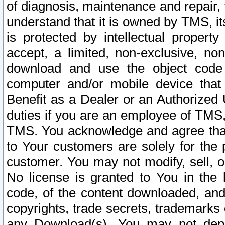
of diagnosis, maintenance and repair,
understand that it is owned by TMS, its
is protected by intellectual proper
accept, a limited, non-exclusive, non
download and use the object code
computer and/or mobile device that 
Benefit as a Dealer or an Authorized 
duties if you are an employee of TMS, 
TMS. You acknowledge and agree that
to Your customers are solely for the
customer. You may not modify, sell, o
No license is granted to You in th
code, of the content downloaded, and
copyrights, trade secrets, trademarks o
any Download(s). You may not dep