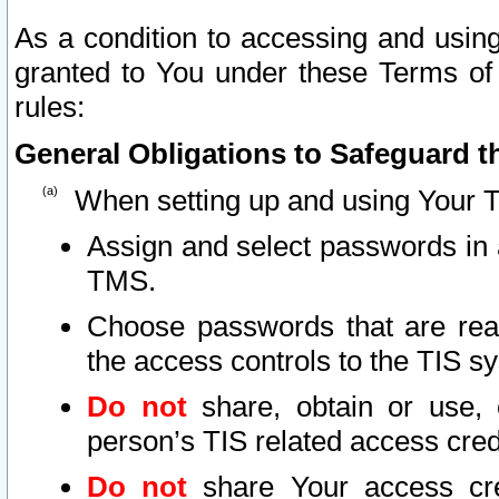
As a condition to accessing and using
granted to You under these Terms of 
rules:
General Obligations to Safeguard th
When setting up and using Your T
Assign and select passwords in 
TMS.
Choose passwords that are reas
the access controls to the TIS s
Do not
share, obtain or use, 
person’s TIS related access cre
Do not
share Your access cre