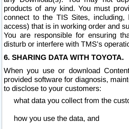
products of any kind. You must prov
connect to the TIS Sites, including, 
access) that is in working order and su
You are responsible for ensuring th
disturb or interfere with TMS’s operati
6. SHARING DATA WITH TOYOTA.
When you use or download Content 
provided software for diagnosis, main
to disclose to your customers:
what data you collect from the cust
how you use the data, and