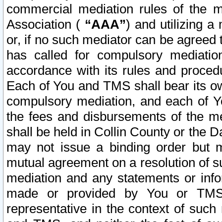
commercial mediation rules of the me
Association (
“AAA”
) and utilizing 
or, if no such mediator can be agreed 
has called for compulsory mediatio
accordance with its rules and proced
Each of You and TMS shall bear its o
compulsory mediation, and each of Yo
the fees and disbursements of the me
shall be held in Collin County or the 
may not issue a binding order but 
mutual agreement on a resolution of su
mediation and any statements or info
made or provided by You or TMS o
representative in the context of such