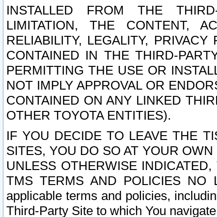
INSTALLED FROM THE THIRD-
LIMITATION, THE CONTENT, A
RELIABILITY, LEGALITY, PRIVAC
CONTAINED IN THE THIRD-PARTY
PERMITTING THE USE OR INSTAL
NOT IMPLY APPROVAL OR ENDOR
CONTAINED ON ANY LINKED THIR
OTHER TOYOTA ENTITIES).
IF YOU DECIDE TO LEAVE THE T
SITES, YOU DO SO AT YOUR OWN
UNLESS OTHERWISE INDICATED,
TMS TERMS AND POLICIES NO LO
applicable terms and policies, includi
Third-Party Site to which You navigate