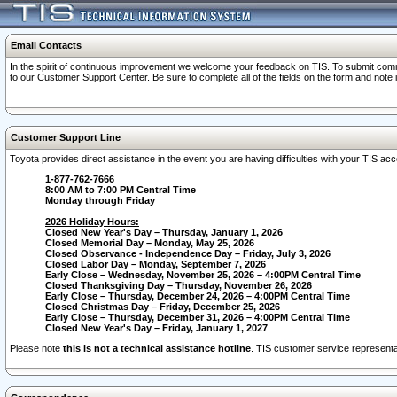
Email Contacts
In the spirit of continuous improvement we welcome your feedback on TIS. To submit comme
to our Customer Support Center. Be sure to complete all of the fields on the form and note
Customer Support Line
Toyota provides direct assistance in the event you are having difficulties with your TIS a
1-877-762-7666
8:00 AM to 7:00 PM Central Time
Monday through Friday
2026 Holiday Hours:
Closed New Year's Day – Thursday, January 1, 2026
Closed Memorial Day – Monday, May 25, 2026
Closed Observance - Independence Day – Friday, July 3, 2026
Closed Labor Day – Monday, September 7, 2026
Early Close – Wednesday, November 25, 2026 – 4:00PM Central Time
Closed Thanksgiving Day – Thursday, November 26, 2026
Early Close – Thursday, December 24, 2026 – 4:00PM Central Time
Closed Christmas Day – Friday, December 25, 2026
Early Close – Thursday, December 31, 2026 – 4:00PM Central Time
Closed New Year's Day – Friday, January 1, 2027
Please note
this is not a technical assistance hotline
. TIS customer service representat