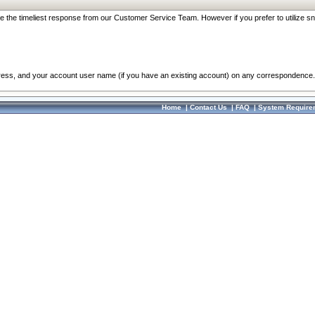
re the timeliest response from our Customer Service Team. However if you prefer to utilize sn
dress, and your account user name (if you have an existing account) on any correspondence.
Home
|
Contact Us
|
FAQ
|
System Require