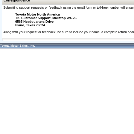
Correspondence
Submitting support requests or feedback using the email form or toll-free number will ensu
Toyota Motor North America
TIS Customer Support, Mailstop W4-2C
6565 Headquarters Drive
Plano, Texas 75024
Along with your request or feedback, be sure to include your name, a complete return ad
Toyota Motor Sales, Inc.