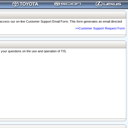
o access our on-line Customer Support Email Form. This form generates an email directed
>>Customer Support Request Form
r your questions on the use and operation of TIS.