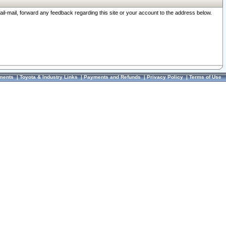
ail-mail, forward any feedback regarding this site or your account to the address below.
ments
|
Toyota & Industry Links
|
Payments and Refunds
|
Privacy Policy
|
Terms of Use