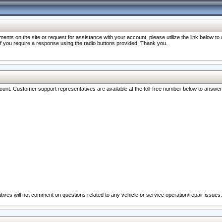
nts on the site or request for assistance with your account, please utilize the link below t
 if you require a response using the radio buttons provided. Thank you.
ccount. Customer support representatives are available at the toll-free number below to answe
ives will not comment on questions related to any vehicle or service operation/repair issues.