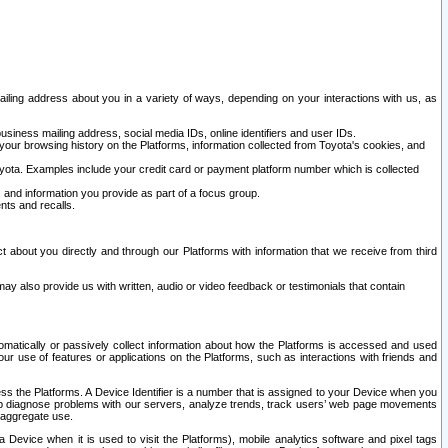
ailing address about you in a variety of ways, depending on your interactions with us, as
siness mailing address, social media IDs, online identifiers and user IDs.
 your browsing history on the Platforms, information collected from Toyota's cookies, and
yota. Examples include your credit card or payment platform number which is collected
and information you provide as part of a focus group.
nts and recalls.
t about you directly and through our Platforms with information that we receive from third
y also provide us with written, audio or video feedback or testimonials that contain
tomatically or passively collect information about how the Platforms is accessed and used
r use of features or applications on the Platforms, such as interactions with friends and
cess the Platforms. A Device Identifier is a number that is assigned to your Device when you
 help diagnose problems with our servers, analyze trends, track users’ web page movements
r aggregate use.
a Device when it is used to visit the Platforms), mobile analytics software and pixel tags