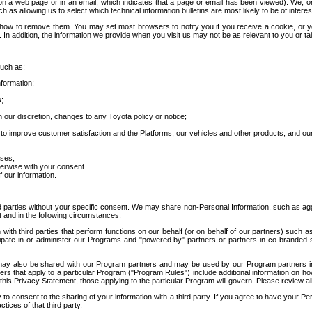
 a web page or in an email, which indicates that a page or email has been viewed). We, or 
ch as allowing us to select which technical information bulletins are most likely to be of intere
d how to remove them. You may set most browsers to notify you if you receive a cookie, o
In addition, the information we provide when you visit us may not be as relevant to you or tai
such as:
formation;
s;
 our discretion, changes to any Toyota policy or notice;
 to improve customer satisfaction and the Platforms, our vehicles and other products, and ou
oses;
herwise with your consent.
 our information.
ird parties without your specific consent. We may share non-Personal Information, such as ag
t and in the following circumstances:
th third parties that perform functions on our behalf (or on behalf of our partners) such a
rticipate in or administer our Programs and "powered by" partners or partners in co-branded
may also be shared with our Program partners and may be used by our Program partners in a
rs that apply to a particular Program ("Program Rules") include additional information on ho
this Privacy Statement, those applying to the particular Program will govern. Please review a
o consent to the sharing of your information with a third party. If you agree to have your Per
tices of that third party.