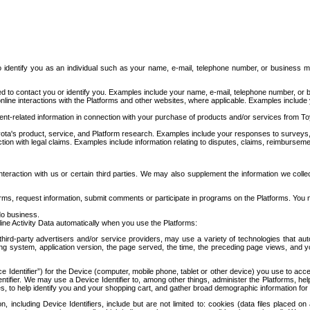
to identify you as an individual such as your name, e-mail, telephone number, or business m
d to contact you or identify you. Examples include your name, e-mail, telephone number, or bu
online interactions with the Platforms and other websites, where applicable. Examples include
t-related information in connection with your purchase of products and/or services from To
ota's product, service, and Platform research. Examples include your responses to surveys, 
ction with legal claims. Examples include information relating to disputes, claims, reimburseme
eraction with us or certain third parties. We may also supplement the information we collec
ms, request information, submit comments or participate in programs on the Platforms. You ma
do business.
ine Activity Data automatically when you use the Platforms:
third-party advertisers and/or service providers, may use a variety of technologies that au
g system, application version, the page served, the time, the preceding page views, and you
ce Identifier”) for the Device (computer, mobile phone, tablet or other device) you use to ac
entifier. We may use a Device Identifier to, among other things, administer the Platforms,
ices, to help identify you and your shopping cart, and gather broad demographic information fo
including Device Identifiers, include but are not limited to: cookies (data files placed on 