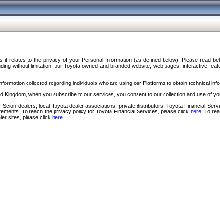
s it relates to the privacy of your Personal Information (as defined below). Please read b
ding without limitation, our Toyota-owned and branded website, web pages, interactive feature
formation collected regarding individuals who are using our Platforms to obtain technical info
d Kingdom, when you subscribe to our services, you consent to our collection and use of you
 Scion dealers; local Toyota dealer associations; private distributors; Toyota Financial Se
tatements. To reach the privacy policy for Toyota Financial Services, please click
here
. To re
ler sites, please click
here
.