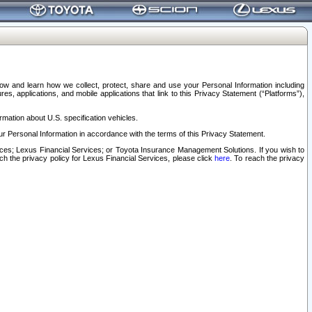
elow and learn how we collect, protect, share and use your Personal Information including
s, applications, and mobile applications that link to this Privacy Statement (“Platforms”),
rmation about U.S. specification vehicles.
r Personal Information in accordance with the terms of this Privacy Statement.
rvices; Lexus Financial Services; or Toyota Insurance Management Solutions. If you wish to
ach the privacy policy for Lexus Financial Services, please click
here
. To reach the privacy