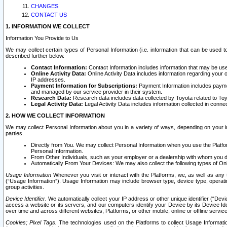
CHANGES
CONTACT US
1. INFORMATION WE COLLECT
Information You Provide to Us
We may collect certain types of Personal Information (i.e. information that can be used 
described further below.
Contact Information:
Contact Information includes information that may be use
Online Activity Data:
Online Activity Data includes information regarding your 
IP addresses.
Payment Information for Subscriptions:
Payment Information includes paymen
and managed by our service provider in their system.
Research Data:
Research data includes data collected by Toyota related to Toy
Legal Activity Data:
Legal Activity Data includes information collected in conne
2. HOW WE COLLECT INFORMATION
We may collect Personal Information about you in a variety of ways, depending on your int
parties.
Directly from You. We may collect Personal Information when you use the Platfor
Personal Information.
From Other Individuals, such as your employer or a dealership with whom you 
Automatically From Your Devices: We may also collect the following types of Onl
Usage Information
Whenever you visit or interact with the Platforms, we, as well as any 
(“Usage Information”). Usage Information may include browser type, device type, operatin
group activities.
Device Identifier.
We automatically collect your IP address or other unique identifier (“Devi
access a website or its servers, and our computers identify your Device by its Device Id
over time and across different websites, Platforms, or other mobile, online or offline serv
Cookies; Pixel Tags.
The technologies used on the Platforms to collect Usage Information, 