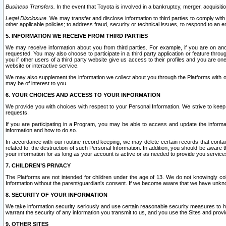
Business Transfers.
In the event that Toyota is involved in a bankruptcy, merger, acquisitio
Legal Disclosure.
We may transfer and disclose information to third parties to comply with a
other applicable policies; to address fraud, security or technical issues, to respond to an em
5. INFORMATION WE RECEIVE FROM THIRD PARTIES
We may receive information about you from third parties. For example, if you are on ano
requested. You may also choose to participate in a third party application or feature throu
you if other users of a third party website give us access to their profiles and you are on
website or interactive service.
We may also supplement the information we collect about you through the Platforms with outs
may be of interest to you.
6. YOUR CHOICES AND ACCESS TO YOUR INFORMATION
We provide you with choices with respect to your Personal Information. We strive to keep 
requests.
If you are participating in a Program, you may be able to access and update the informa
information and how to do so.
In accordance with our routine record keeping, we may delete certain records that contain 
related to, the destruction of such Personal Information. In addition, you should be aware
your information for as long as your account is active or as needed to provide you service
7. CHILDREN’S PRIVACY
The Platforms are not intended for children under the age of 13. We do not knowingly colle
Information without the parent/guardian's consent. If we become aware that we have unknowi
8. SECURITY OF YOUR INFORMATION
We take information security seriously and use certain reasonable security measures to h
warrant the security of any information you transmit to us, and you use the Sites and provi
9. OTHER SITES