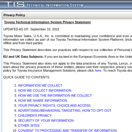
Privacy Policy
Toyota Technical Information System Privacy Statement
UPDATED AS OF: September 10, 2022
Toyota Motor Sales, U.S.A., Inc. is committed to maintaining your confidence and trust a
information we collect as part of our Toyota Technical Information System Platforms (inclu
offline and from third parties.
This Privacy Statement describes our practices with respect to our collection of Personal In
EU and UK Data Subjects:
If you are located in the European Economic Area or the Unite
This Privacy Statement also does not apply to the data practices of any Toyota, Lexus, or
learn about the privacy practices of these entities, please visit their respective privacy s
policy for Toyota Insurance Management Solutions, please click
here
. To reach Toyota dea
QUICK GUIDE TO CONTENTS
INFORMATION WE COLLECT
HOW WE COLLECT INFORMATION
HOW WE USE THE INFORMATION WE COLLECT
HOW WE SHARE INFORMATION
YOUR PRIVACY RIGHTS, CHOICE AND ACCESS
ADVERTISING/BEHAVIORAL TARGETING, HOW TO OPT OUT
CHILDREN’S PRIVACY
SECURITY OF YOUR INFORMATION
OTHER SITES
CONSENT TO PROCESSING AND TRANSFER OF INFORMATION