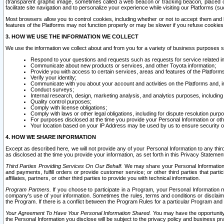
(transparent graphic image, sometimes called a web beacon or tracking beacon, placed on
facilitate site navigation and to personalize your experience while visiting our Platforms (su
Most browsers allow you to control cookies, including whether or not to accept them an
features of the Platforms may not function properly or may be slower if you refuse cookies. 
3. HOW WE USE THE INFORMATION WE COLLECT
We use the information we collect about and from you for a variety of business purposes 
Respond to your questions and requests such as requests for service related in
Communicate about new products or services, and other Toyota information;
Provide you with access to certain services, areas and features of the Platform
Verify your identity;
Communicate with you about your account and activities on the Platforms and, in
Conduct surveys;
Internal research, design, marketing analysis, and analytics purposes, including
Quality control purposes;
Comply with license obligations;
Comply with laws or other legal obligations, including for dispute resolution purp
For purposes disclosed at the time you provide your Personal Information or ot
Your location based on your IP Address may be used by us to ensure security of
4. HOW WE SHARE INFORMATION
Except as described here, we will not provide any of your Personal Information to any th
as disclosed at the time you provide your information, as set forth in this Privacy Statemen
Third Parties Providing Services On Our Behalf.
We may share your Personal Information wi
and payments, fulfill orders or provide customer service; or other third parties that pa
affiliates, partners, or other third parties to provide you with technical information.
Program Partners.
If you choose to participate in a Program, your Personal Information 
company's use of your information. Sometimes the rules, terms and conditions or disclaime
the Program. If there is a conflict between the Program Rules for a particular Program and 
Your Agreement To Have Your Personal Information Shared.
You may have the opportunity t
the Personal Information you disclose will be subject to the privacy policy and business prac