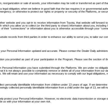
n, reorganization or sale of assets, your information may be sold or transferred as part of tha
 legal obligation; when we believe in good faith that the law requires it or governmental author
ergency; or otherwise to protect our rights or property or security of the Platforms, or securit
ther website and you opt-in to receive information from Toyota, that website will forward
gh which you allow us to collect (or the third party to share) information about you, includi
e of their “connections” or information about you is otherwise accessible through your “conne
ide records from third parties in order to enhance our ability to serve you, to tailor our co
your Personal Information updated and accurate. Please contact the Dealer Daily administrato
tion you provided as part of your participation in the Program. Please see the section of t
Personal Information you have submitted through the Platforms. We are under no obligation to
 that it is not always possible to completely remove or delete all of your information from ou
s. We will retain and use your information as necessary to comply with our legal obligations,
ct personally identifiable information from children under 13 years of age. If we determine 
ngly collected personally identifiable information from a child under the age of 13, we will m
elp protect your Personal Information. However, no electronic data transmission or storage
de us with your information at your own risk.