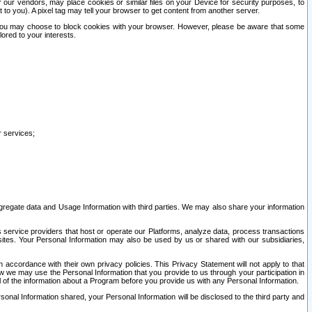
our vendors, may place cookies or similar files on your Device for security purposes, to
st to you). A pixel tag may tell your browser to get content from another server.
r you may choose to block cookies with your browser. However, please be aware that some
lored to your interests.
r services;
gregate data and Usage Information with third parties. We may also share your information
s service providers that host or operate our Platforms, analyze data, process transactions
 sites. Your Personal Information may also be used by us or shared with our subsidiaries,
ccordance with their own privacy policies. This Privacy Statement will not apply to that
w we may use the Personal Information that you provide to us through your participation in
ll of the information about a Program before you provide us with any Personal Information.
sonal Information shared, your Personal Information will be disclosed to the third party and