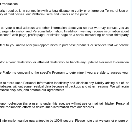
t transaction
ity requires it; in connection with a legal dispute; to verify or enforce our Terms of Use or
y of third parties, our Platform users and visitors or the public.
 to us your e-mail address and other information about you so that we may contact you as
ng Usage Information and Personal Information. In addition, we may receive information about
ctions’” web page, profile page, or similar page on a social networking or other third party
ntent to you and to offer you opportunities to purchase products or services that we believe
r at your dealership, or affiliated dealership, to handle any updated Personal Information
he Platforms concerning the specific Program to determine if you are able to access your
 store such Personal Information indefinitely and disclaim any liability arising out of, or
r databases without some residual data because of backups and other reasons. We will retain
 resolve disputes, and enforce our agreements.
upon collection that a user is under this age, we will not use or maintain his/her Personal
ake reasonable efforts to delete such information from our records.
 of information can be guaranteed to be 100% secure. Please note that we cannot ensure or