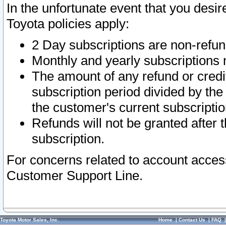
In the unfortunate event that you desir
Toyota policies apply:
2 Day subscriptions are non-refu
Monthly and yearly subscriptions 
The amount of any refund or credit
subscription period divided by the
the customer's current subscriptio
Refunds will not be granted after t
subscription.
For concerns related to account acces
Customer Support Line.
Toyota Motor Sales, Inc.
Home
|
Contact Us
|
FAQ