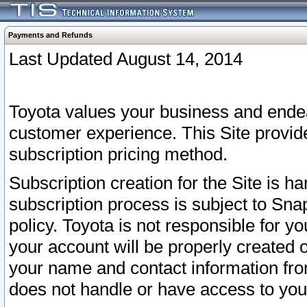
Payments and Refunds
Last Updated August 14, 2014
Toyota values your business and endea
customer experience. This Site provid
subscription pricing method.
Subscription creation for the Site is 
subscription process is subject to Sn
policy. Toyota is not responsible for 
your account will be properly created o
your name and contact information fr
does not handle or have access to your