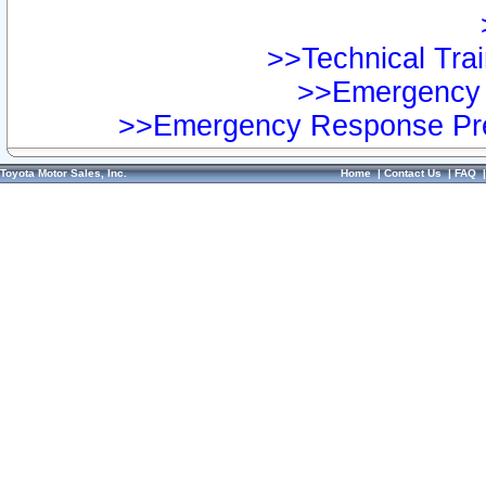
>>Technical Trai
>>Emergency 
>>Emergency Response Pre
Toyota Motor Sales, Inc.
Home
|
Contact Us
|
FAQ