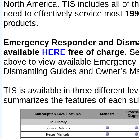
North America. TIS includes all of the
need to effectively service most
199
products.
Emergency Responder and Disman
available
HERE
free of charge.
Sel
above to view available Emergency
Dismantling Guides and Owner’s Ma
TIS is available in three different l
summarizes the features of each sub
Profess
Subscription Level Features
Standard
Diagno
TIS Library
Service Bulletins
Repair Manuals