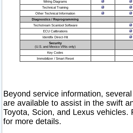
Wiring Diagrams
Technical Training
Other Technical Information
Diagnostics / Reprogramming
Techstream Scantool Software
ECU Calibrations
Identifix Direct-Hit
Security
(U.S. and Mexico VINs only)
Key Codes
Immobilizer / Smart Reset
Beyond service information, several
are available to assist in the swift 
Toyota, Scion, and Lexus vehicles. 
for more details.