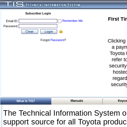
Subscriber Login
First T
Remember Me
Email ID:
Password:
Clicking 
Forgot
Password
?
a paym
Toyota 
refer t
security
hosted
regard
securit
Manuals
Keyco
What Is TIS?
The Technical Information System or
support source for all Toyota produ