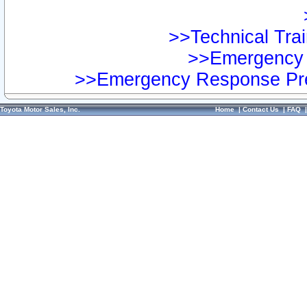
>>Technical Trai
>>Emergency 
>>Emergency Response Pre
Toyota Motor Sales, Inc.
Home
|
Contact Us
|
FAQ