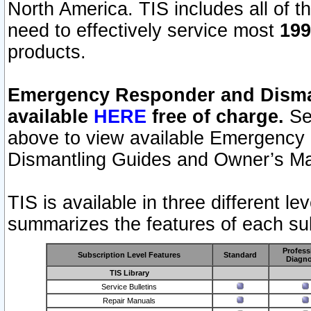
North America. TIS includes all of the
need to effectively service most
199
products.
Emergency Responder and Disman
available
HERE
free of charge.
Sel
above to view available Emergency
Dismantling Guides and Owner’s Ma
TIS is available in three different l
summarizes the features of each sub
Profess
Subscription Level Features
Standard
Diagno
TIS Library
Service Bulletins
Repair Manuals