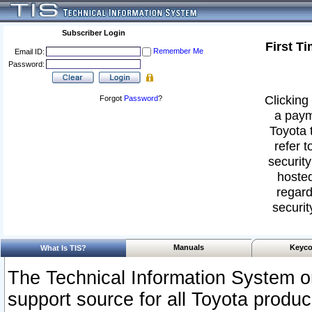
Subscriber Login
First T
Remember Me
Email ID:
Password:
Clicking 
Forgot
Password
?
a paym
Toyota 
refer t
security
hosted
regard
securit
Manuals
Keyco
What Is TIS?
The Technical Information System or
support source for all Toyota produ