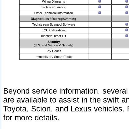
Wiring Diagrams
Technical Training
Other Technical Information
Diagnostics / Reprogramming
Techstream Scantool Software
ECU Calibrations
Identifix Direct-Hit
Security
(U.S. and Mexico VINs only)
Key Codes
Immobilizer / Smart Reset
Beyond service information, several
are available to assist in the swift 
Toyota, Scion, and Lexus vehicles. 
for more details.