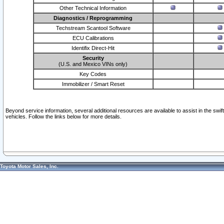
Other Technical Information
Diagnostics / Reprogramming
Techstream Scantool Software
ECU Calibrations
Identifix Direct-Hit
Security
(U.S. and Mexico VINs only)
Key Codes
Immobilizer / Smart Reset
Beyond service information, several additional resources are available to assist in the swi
vehicles. Follow the links below for more details.
Toyota Motor Sales, Inc.