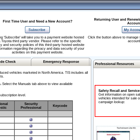
Returning User and Renewi
First Time User and Need a New Account?
Accoun
ng 'Subscribe' will take you to a payment website hosted
Click the button above to manage 
 Toyota third party vendor. Please refer to the specific
account
y and security policies of this third-party hosted website
formation regarding the privacy and data security of your
activities on this payment website.
de Check
Emergency Response
Professional Resources
duced vehicles marketed in North America. TIS includes all
ts.
.
Select the Manuals tab above to view available
Safety Recall and Servic
Get information on open sa
ubscription level.
vehicles intended for sale o
campaign lookup:
ional
Security
Keycode
stic
Professional