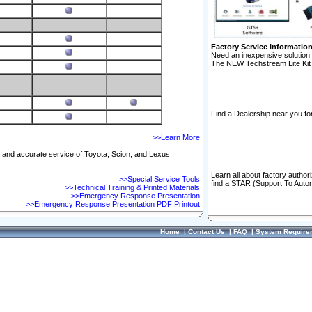
Factory Service Informatio
Need an inexpensive solution 
The NEW Techstream Lite Kit 
Find a Dealership near you for
>>Learn More
ft and accurate service of Toyota, Scion, and Lexus
Learn all about factory author
>>Special Service Tools
find a STAR (Support To Autom
>>Technical Training & Printed Materials
>>Emergency Response Presentation
>>Emergency Response Presentation PDF Printout
Home
|
Contact Us
|
FAQ
|
System Require