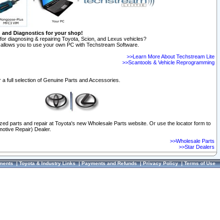
n and Diagnostics for your shop!
for diagnosing & repairing Toyota, Scion, and Lexus vehicles?
allows you to use your own PC with Techstream Software.
>>Learn More About Techstream Lite
>>Scantools & Vehicle Reprogramming
 a full selection of Genuine Parts and Accessories.
ized parts and repair at Toyota's new Wholesale Parts website. Or use the locator form to
otive Repair) Dealer.
>>Wholesale Parts
>>Star Dealers
ments
|
Toyota & Industry Links
|
Payments and Refunds
|
Privacy Policy
|
Terms of Use