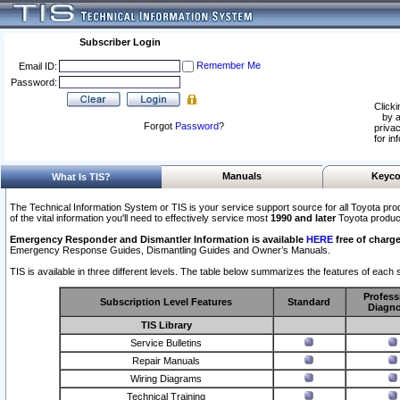
Subscriber Login
Remember Me
Email ID:
Password:
Clicki
by a
Forgot
Password
?
privac
for in
Manuals
Keyco
What Is TIS?
The Technical Information System or TIS is your service support source for all Toyota pro
of the vital information you'll need to effectively service most
1990 and later
Toyota produc
Emergency Responder and Dismantler Information is available
HERE
free of charge
Emergency Response Guides, Dismantling Guides and Owner’s Manuals.
TIS is available in three different levels. The table below summarizes the features of each s
Profess
Subscription Level Features
Standard
Diagno
TIS Library
Service Bulletins
Repair Manuals
Wiring Diagrams
Technical Training