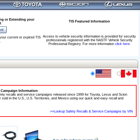
ng or Extending your
TIS Featured Information
t
Access to vehicle security information is provided for security
your current or expired TIS
professionals registered with the NASTF Vehicle Security
.
Professional Registry. For more information
click here
.
e Campaign Information
fety recalls and service campaigns released since 1999 for Toyota, Lexus and Scion
r sold in the U.S., U.S. Territories, and Mexico using our quick and easy recall and
>>Lookup Safety Recalls & Service Campaigns by VIN