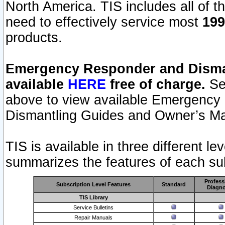
North America. TIS includes all of the
need to effectively service most
199
products.
Emergency Responder and Disman
available
HERE
free of charge.
Sel
above to view available Emergency
Dismantling Guides and Owner’s Ma
TIS is available in three different l
summarizes the features of each sub
Profess
Subscription Level Features
Standard
Diagno
TIS Library
Service Bulletins
Repair Manuals