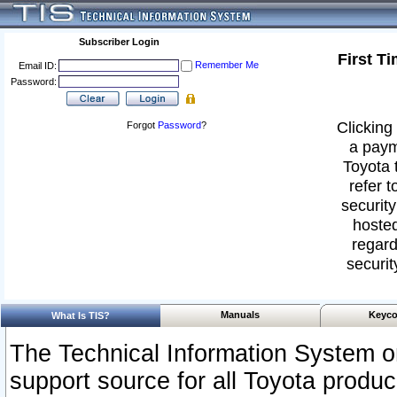
Subscriber Login
First T
Remember Me
Email ID:
Password:
Clicking 
Forgot
Password
?
a paym
Toyota 
refer t
security
hosted
regard
securit
Manuals
Keyco
What Is TIS?
The Technical Information System or
support source for all Toyota produ