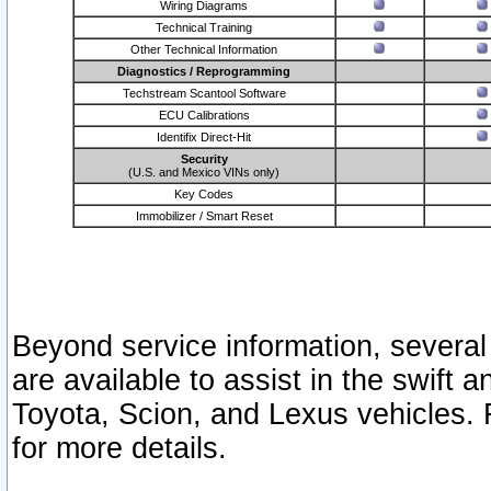
Wiring Diagrams
Technical Training
Other Technical Information
Diagnostics / Reprogramming
Techstream Scantool Software
ECU Calibrations
Identifix Direct-Hit
Security
(U.S. and Mexico VINs only)
Key Codes
Immobilizer / Smart Reset
Beyond service information, several
are available to assist in the swift 
Toyota, Scion, and Lexus vehicles. 
for more details.