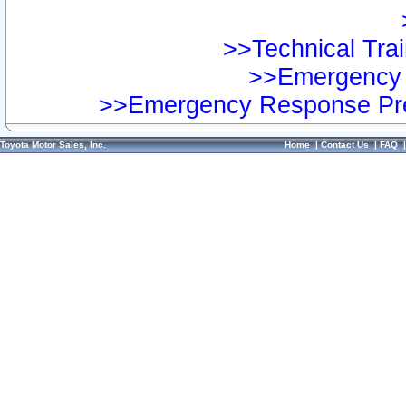
>>Technical Trai
>>Emergency 
>>Emergency Response Pre
Toyota Motor Sales, Inc.
Home
|
Contact Us
|
FAQ