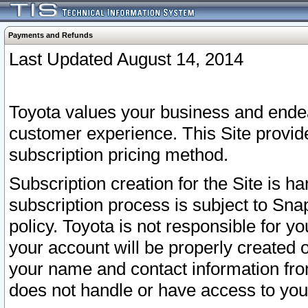
Payments and Refunds
Last Updated August 14, 2014
Toyota values your business and endea
customer experience. This Site provid
subscription pricing method.
Subscription creation for the Site is 
subscription process is subject to Sn
policy. Toyota is not responsible for 
your account will be properly created o
your name and contact information fr
does not handle or have access to your