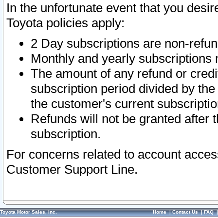
In the unfortunate event that you desir
Toyota policies apply:
2 Day subscriptions are non-refu
Monthly and yearly subscriptions 
The amount of any refund or credit
subscription period divided by the
the customer's current subscriptio
Refunds will not be granted after t
subscription.
For concerns related to account acces
Customer Support Line.
Toyota Motor Sales, Inc.
Home
|
Contact Us
|
FAQ