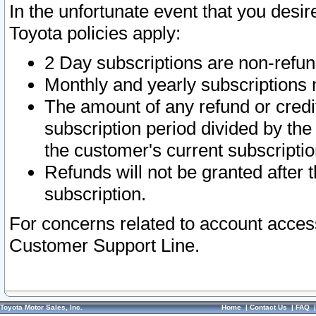
In the unfortunate event that you desir
Toyota policies apply:
2 Day subscriptions are non-refu
Monthly and yearly subscriptions 
The amount of any refund or credit
subscription period divided by the
the customer's current subscriptio
Refunds will not be granted after t
subscription.
For concerns related to account acces
Customer Support Line.
Toyota Motor Sales, Inc.
Home
|
Contact Us
|
FAQ