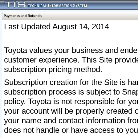
Payments and Refunds
Last Updated August 14, 2014
Toyota values your business and endea
customer experience. This Site provid
subscription pricing method.
Subscription creation for the Site is 
subscription process is subject to Sn
policy. Toyota is not responsible for 
your account will be properly created o
your name and contact information fr
does not handle or have access to your