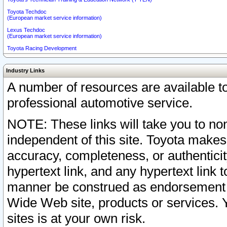
Toyota Techdoc
(European market service information)
Lexus Techdoc
(European market service information)
Toyota Racing Development
Industry Links
A number of resources are available 
professional automotive service.
NOTE: These links will take you to non
independent of this site. Toyota makes
accuracy, completeness, or authenticit
hypertext link, and any hypertext link t
manner be construed as endorsement b
Wide Web site, products or services. Yo
sites is at your own risk.