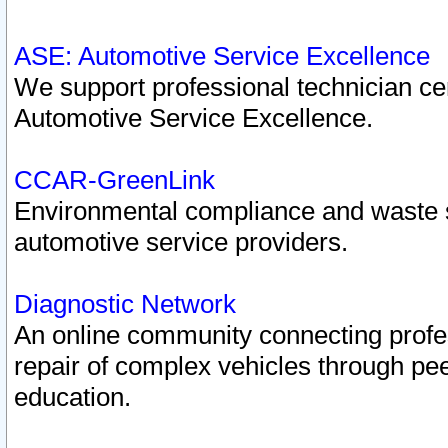
ASE: Automotive Service Excellence
We support professional technician cert
Automotive Service Excellence.
CCAR-GreenLink
Environmental compliance and waste
automotive service providers.
Diagnostic Network
An online community connecting profes
repair of complex vehicles through pee
education.