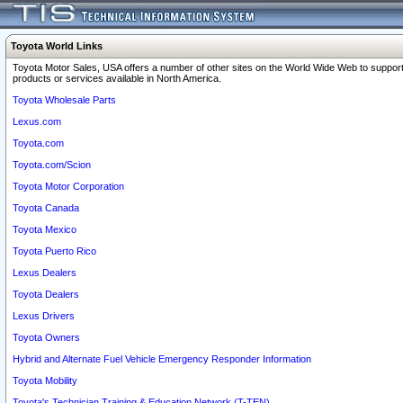
Toyota World Links
Toyota Motor Sales, USA offers a number of other sites on the World Wide Web to support
products or services available in North America.
Toyota Wholesale Parts
Lexus.com
Toyota.com
Toyota.com/Scion
Toyota Motor Corporation
Toyota Canada
Toyota Mexico
Toyota Puerto Rico
Lexus Dealers
Toyota Dealers
Lexus Drivers
Toyota Owners
Hybrid and Alternate Fuel Vehicle Emergency Responder Information
Toyota Mobility
Toyota's Technician Training & Education Network (T-TEN)