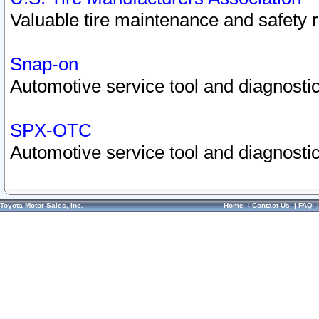
Valuable tire maintenance and safety 
Snap-on
Automotive service tool and diagnostic
SPX-OTC
Automotive service tool and diagnostic
Toyota Motor Sales, Inc.
Home
|
Contact Us
|
FAQ