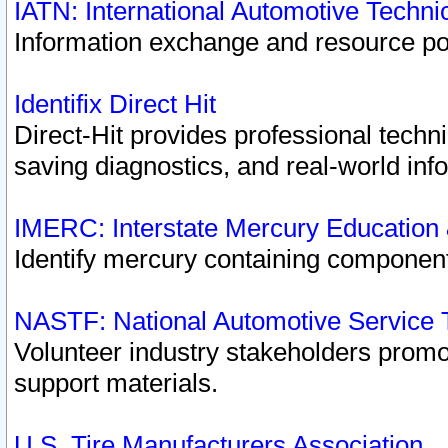
IATN: International Automotive Techn
Information exchange and resource port
Identifix Direct Hit
Direct-Hit provides professional techn
saving diagnostics, and real-world inf
IMERC: Interstate Mercury Education
Identify mercury containing component
NASTF: National Automotive Service 
Volunteer industry stakeholders promoti
support materials.
U.S. Tire Manufacturers Association