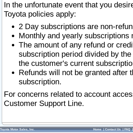
In the unfortunate event that you desir
Toyota policies apply:
2 Day subscriptions are non-refu
Monthly and yearly subscriptions 
The amount of any refund or credit
subscription period divided by the
the customer's current subscriptio
Refunds will not be granted after t
subscription.
For concerns related to account acces
Customer Support Line.
Toyota Motor Sales, Inc.
Home
|
Contact Us
|
FAQ