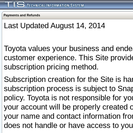
Payments and Refunds
Last Updated August 14, 2014
Toyota values your business and endea
customer experience. This Site provid
subscription pricing method.
Subscription creation for the Site is 
subscription process is subject to Sn
policy. Toyota is not responsible for 
your account will be properly created o
your name and contact information fr
does not handle or have access to your