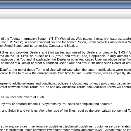
f the Toyota Information System (“TIS”) Web sites, Web pages, interactive features, applica
y, the “TIS Sites”), a service support source for Toyota, Scion, Lexus vehicles marketed i
e United States and its territories, Canada and Mexico.
Sites and provides Dealers and third parties authorized by Dealers or directly by TMS (“A
d on the TIS Sites. As a user of TIS (“You” and “Your”) and, if applicable, a duly-authoriz
ledge that You and, if applicable, the Dealer or other Authorized User on whose behalf You 
 on behalf of a Dealer or other Authorized User, “You” and “Your” includes such Dealer or oth
” at the top of these Terms of Use will indicate when the latest modifications were made. 
icable terms to review the current terms from time to time. Furthermore, unless explicitly s
gree to additional terms and conditions, policies, including any privacy policy and disclaimer
nflict between these Terms of Use and any Additional Terms, the Additional Terms will control
on as You become aware of such.
es by You or entered into the TIS systems by You shall be complete and accurate.
 and Scion brand vehicles. Any other use of the Sites requires the prior written consent of T
oftware, services, maintenance guidelines, technical guidelines, customer service related 
f which is protected under copyright law and/or other federal and state laws. Content may be i