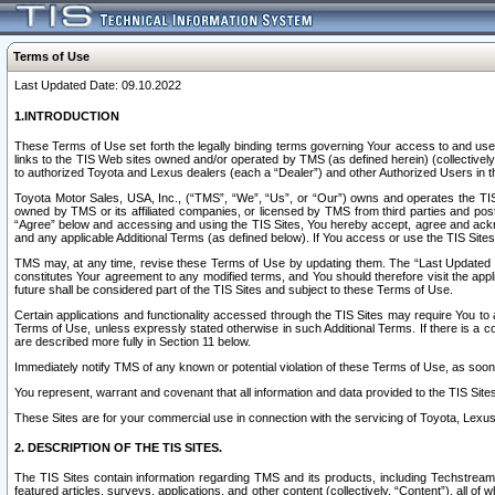
Terms of Use
Last Updated Date: 09.10.2022
1.INTRODUCTION
These Terms of Use set forth the legally binding terms governing Your access to and use o
links to the TIS Web sites owned and/or operated by TMS (as defined herein) (collectivel
to authorized Toyota and Lexus dealers (each a “Dealer”) and other Authorized Users in th
Toyota Motor Sales, USA, Inc., (“TMS”, “We”, “Us”, or “Our”) owns and operates the TIS 
owned by TMS or its affiliated companies, or licensed by TMS from third parties and poste
“Agree” below and accessing and using the TIS Sites, You hereby accept, agree and acknow
and any applicable Additional Terms (as defined below). If You access or use the TIS Sites
TMS may, at any time, revise these Terms of Use by updating them. The “Last Updated Date
constitutes Your agreement to any modified terms, and You should therefore visit the appl
future shall be considered part of the TIS Sites and subject to these Terms of Use.
Certain applications and functionality accessed through the TIS Sites may require You to a
Terms of Use, unless expressly stated otherwise in such Additional Terms. If there is a co
are described more fully in Section 11 below.
Immediately notify TMS of any known or potential violation of these Terms of Use, as so
You represent, warrant and covenant that all information and data provided to the TIS Sit
These Sites are for your commercial use in connection with the servicing of Toyota, Lexus,
2. DESCRIPTION OF THE TIS SITES.
The TIS Sites contain information regarding TMS and its products, including Techstream s
featured articles, surveys, applications, and other content (collectively, “Content”), all o