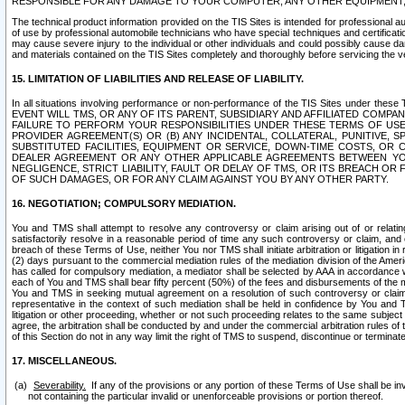
RESPONSIBLE FOR ANY DAMAGE TO YOUR COMPUTER, ANY OTHER EQUIPMENT, 
The technical product information provided on the TIS Sites is intended for professional au
of use by professional automobile technicians who have special techniques and certification
may cause severe injury to the individual or other individuals and could possibly cause d
and materials contained on the TIS Sites completely and thoroughly before servicing the ve
15. LIMITATION OF LIABILITIES AND RELEASE OF LIABILITY.
In all situations involving performance or non-performance of the TIS Sites und
EVENT WILL TMS, OR ANY OF ITS PARENT, SUBSIDIARY AND AFFILIATED COMP
FAILURE TO PERFORM YOUR RESPONSIBILITIES UNDER THESE TERMS OF US
PROVIDER AGREEMENT(S) OR (B) ANY INCIDENTAL, COLLATERAL, PUNITIVE, 
SUBSTITUTED FACILITIES, EQUIPMENT OR SERVICE, DOWN-TIME COSTS, O
DEALER AGREEMENT OR ANY OTHER APPLICABLE AGREEMENTS BETWEEN YO
NEGLIGENCE, STRICT LIABILITY, FAULT OR DELAY OF TMS, OR ITS BREACH OR
OF SUCH DAMAGES, OR FOR ANY CLAIM AGAINST YOU BY ANY OTHER PARTY.
16. NEGOTIATION; COMPULSORY MEDIATION.
You and TMS shall attempt to resolve any controversy or claim arising out of or relati
satisfactorily resolve in a reasonable period of time any such controversy or claim, and o
breach of these Terms of Use, neither You nor TMS shall initiate arbitration or litigation
(2) days pursuant to the commercial mediation rules of the mediation division of the Ameri
has called for compulsory mediation, a mediator shall be selected by AAA in accordance
each of You and TMS shall bear fifty percent (50%) of the fees and disbursements of the me
You and TMS in seeking mutual agreement on a resolution of such controversy or claim.
representative in the context of such mediation shall be held in confidence by You and 
litigation or other proceeding, whether or not such proceeding relates to the same subject
agree, the arbitration shall be conducted by and under the commercial arbitration rules of 
of this Section do not in any way limit the right of TMS to suspend, discontinue or termina
17. MISCELLANEOUS.
Severability.
If any of the provisions or any portion of these Terms of Use shall be inv
not containing the particular invalid or unenforceable provisions or portion thereof.