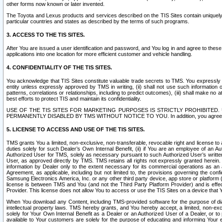
other forms now known or later invented.
The Toyota and Lexus products and services described on the TIS Sites contain uniquely 
particular countries and states as described by the terms of such programs.
3. ACCESS TO THE TIS SITES.
After You are issued a user identification and password, and You log in and agree to the
applications into one location for more efficient customer and vehicle handling.
4. CONFIDENTIALITY OF THE TIS SITES.
You acknowledge that TIS Sites constitute valuable trade secrets to TMS. You expressly ack
entity unless expressly approved by TMS in writing, (ii) shall not use such information
patterns, correlations or relationships, including to predict outcomes), (iii) shall make n
best efforts to protect TIS and maintain its confidentiality.
USE OF THE TIS SITES FOR MARKETING PURPOSES IS STRICTLY PROHIBITE
PERMANENTLY DISABLED BY TMS WITHOUT NOTICE TO YOU. In addition, you agree to comply 
5. LICENSE TO ACCESS AND USE OF THE TIS SITES.
TMS grants You a limited, non-exclusive, non-transferable, revocable right and license to a
duties solely for such Dealer’s Own Internal Benefit, (ii) if You are an employee of an A
Authorized User for TMS, solely as necessary pursuant to such Authorized User’s written 
User, as approved directly by TMS. TMS retains all rights not expressly granted herein. T
information by Dealer only to the extent necessary for its commercial operations as an 
Agreement, as applicable, including but not limited to, the provisions governing the con
Samsung Electronics America, Inc. or any other third party device, app store or platform (e
license is between TMS and You (and not the Third Party Platform Provider) and is effe
Provider. This license does not allow You to access or use the TIS Sites on a device that
When You download any Content, including TMS-provided software for the purpose of diagn
intellectual property laws. TMS hereby grants, and You hereby accept, a limited, non-ex
solely for Your Own Internal Benefit as a Dealer or an Authorized User of a Dealer, or 
available to Your customers are solely for the purpose of educating and informing Your