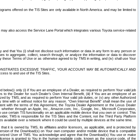
rams offered on the TIS Sites are only available in North America. and may be limited to
s may also access the Service Lane Portal which integrates various Toyota service-related
y and that You (i) shall not disclose such information or data in any form to any person or
es to aggregate, collect, search through, or analyze the information or data to discover
r by these Terms of Use or as otherwise agreed to by TMS in writing, and (iv) shall use Your
ONSTRATES EXCESSIVE TRAFFIC, YOUR ACCOUNT MAY BE AUTOMATICALLY AND
ess to and use of the TIS Sites.
d below)) only (i) if You are an employee of a Dealer, as required to perform Your valid job
s to the Dealer for such Dealer’s Own Internal Benefit, (iii) if You are an employee of an
zed by TMS, and as required to perform Your valid job duties, or (v) any other Authorized
y time with or without notice for any reason. “Own Internal Benefit” shall mean the use of
istent with the terms of this Agreement, the Toyota Dealer Agreement or the Lexus Dealer
y, whether through an Apple, Inc., Amazon.com, Inc., Google, Inc., Microsoft Corporation,
o use certain TIS functionality on an applicable mobile device that you own or control. This
der, TMS is responsible for the TIS Sites and the Content, not the Third Party Platform
ites available over a network where it could be used by multiple devices at the same time.
 it is owned by TMS, its affiliates and/or licensors, as applicable, and is protected by
 version of the Download(s) on Your own computer and/or mobile device that is compatible
n Authorized User of TMS. You acknowledge and agree that the Download(s) You use or make
 license is granted to You in the human readable code, known as the source code, of the