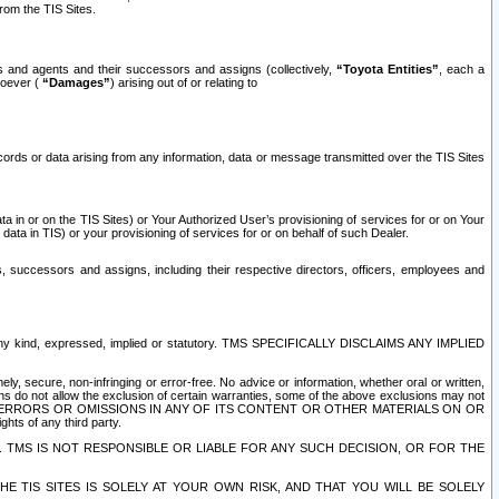
rom the TIS Sites.
es and agents and their successors and assigns (collectively,
“Toyota Entities”
, each a
tsoever (
“Damages”
) arising out of or relating to
ecords or data arising from any information, data or message transmitted over the TIS Sites
 in or on the TIS Sites) or Your Authorized User’s provisioning of services for or on Your
data in TIS) or your provisioning of services for or on behalf of such Dealer.
rs, successors and assigns, including their respective directors, officers, employees and
of any kind, expressed, implied or statutory. TMS SPECIFICALLY DISCLAIMS ANY IMPLIED
ly, secure, non-infringing or error-free. No advice or information, whether oral or written,
ns do not allow the exclusion of certain warranties, some of the above exclusions may not
OR ERRORS OR OMISSIONS IN ANY OF ITS CONTENT OR OTHER MATERIALS ON OR
hts of any third party.
. TMS IS NOT RESPONSIBLE OR LIABLE FOR ANY SUCH DECISION, OR FOR THE
E TIS SITES IS SOLELY AT YOUR OWN RISK, AND THAT YOU WILL BE SOLELY