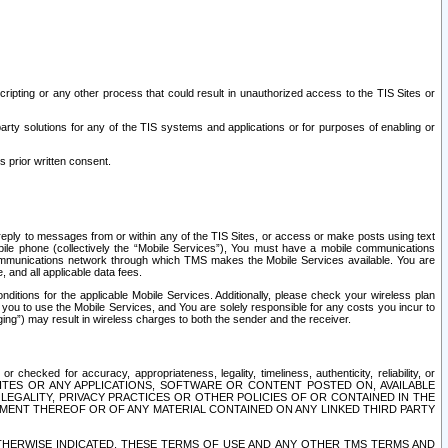
ripting or any other process that could result in unauthorized access to the TIS Sites or
third party solutions for any of the TIS systems and applications or for purposes of enabling or
s prior written consent.
d reply to messages from or within any of the TIS Sites, or access or make posts using text
ile phone (collectively the “Mobile Services”), You must have a mobile communications
e communications network through which TMS makes the Mobile Services available. You are
and all applicable data fees.
tions for the applicable Mobile Services. Additionally, please check your wireless plan
ou to use the Mobile Services, and You are solely responsible for any costs you incur to
ng”) may result in wireless charges to both the sender and the receiver.
hecked for accuracy, appropriateness, legality, timeliness, authenticity, reliability, or
SITES OR ANY APPLICATIONS, SOFTWARE OR CONTENT POSTED ON, AVAILABLE
 LEGALITY, PRIVACY PRACTICES OR OTHER POLICIES OF OR CONTAINED IN THE
SEMENT THEREOF OR OF ANY MATERIAL CONTAINED ON ANY LINKED THIRD PARTY
OTHERWISE INDICATED, THESE TERMS OF USE AND ANY OTHER TMS TERMS AND