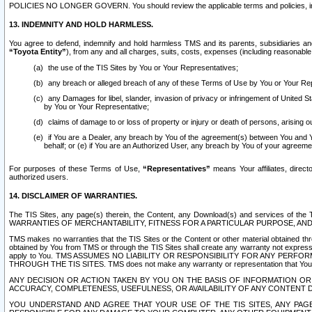
POLICIES NO LONGER GOVERN. You should review the applicable terms and policies, includ
13. INDEMNITY AND HOLD HARMLESS.
You agree to defend, indemnify and hold harmless TMS and its parents, subsidiaries and 
“Toyota Entity”
), from any and all charges, suits, costs, expenses (including reasonable 
the use of the TIS Sites by You or Your Representatives;
any breach or alleged breach of any of these Terms of Use by You or Your Re
any Damages for libel, slander, invasion of privacy or infringement of United St
by You or Your Representative;
claims of damage to or loss of property or injury or death of persons, arising ou
if You are a Dealer, any breach by You of the agreement(s) between You and Your
behalf; or (e) if You are an Authorized User, any breach by You of your agreemen
For purposes of these Terms of Use,
“Representatives”
means Your affiliates, direct
authorized users.
14. DISCLAIMER OF WARRANTIES.
The TIS Sites, any page(s) therein, the Content, any Download(s) and services of th
WARRANTIES OF MERCHANTABILITY, FITNESS FOR A PARTICULAR PURPOSE, AN
TMS makes no warranties that the TIS Sites or the Content or other material obtained throug
obtained by You from TMS or through the TIS Sites shall create any warranty not expressl
apply to You. TMS ASSUMES NO LIABILITY OR RESPONSIBILITY FOR ANY PER
THROUGH THE TIS SITES. TMS does not make any warranty or representation that Your use of
ANY DECISION OR ACTION TAKEN BY YOU ON THE BASIS OF INFORMATION OR 
ACCURACY, COMPLETENESS, USEFULNESS, OR AVAILABILITY OF ANY CONTENT DI
YOU UNDERSTAND AND AGREE THAT YOUR USE OF THE TIS SITES, ANY PAGE(