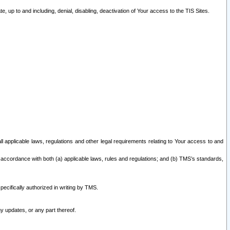
 up to and including, denial, disabling, deactivation of Your access to the TIS Sites.
all applicable laws, regulations and other legal requirements relating to Your access to and
 accordance with both (a) applicable laws, rules and regulations; and (b) TMS’s standards,
ecifically authorized in writing by TMS.
y updates, or any part thereof.