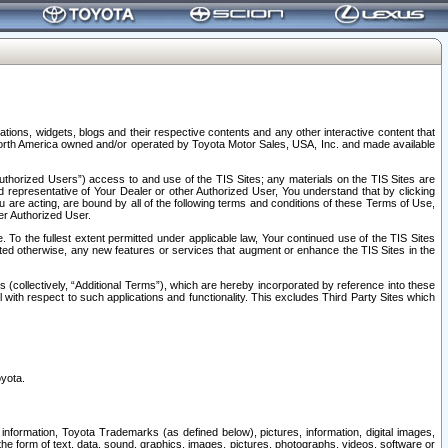
tions, widgets, blogs and their respective contents and any other interactive content that
n North America owned and/or operated by Toyota Motor Sales, USA, Inc. and made available
uthorized Users”) access to and use of the TIS Sites; any materials on the TIS Sites are
ed representative of Your Dealer or other Authorized User, You understand that by clicking
are acting, are bound by all of the following terms and conditions of these Terms of Use,
er Authorized User.
To the fullest extent permitted under applicable law, Your continued use of the TIS Sites
tated otherwise, any new features or services that augment or enhance the TIS Sites in the
s (collectively, “Additional Terms”), which are hereby incorporated by reference into these
 with respect to such applications and functionality. This excludes Third Party Sites which
oyota.
information, Toyota Trademarks (as defined below), pictures, information, digital images,
n the form of text, data, sound, graphics, images, pictures, photographs, videos, software or