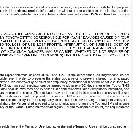
ll of the necessary items about repair and service; it is provided expressly for the purpose
only this technical product information, or without proper equipment or tools, that practice
customer's vehicle, be sure to follow instructions within the TIS Sites. Read instructions
 WITH RESPECT TO ANY OTHER CLAIMS UNDER OR PURSUANT TO THESE TERMS OF USE, IN NO
 ANY TOYOTA ENTITY) BE RESPONSIBLE FOR (A) ANY DAMAGES CAUSED BY YOUR
ER APPLICABLE AGREEMENTS BETWEEN YOU AND TMS OR ANY DEALER SYSTEM
TED TO, LOSS OF USE, LOST PROFITS, INTERRUPTION OF BUSINESS, COST OF
SING UNDER THESE TERMS OF USE, THE TOYOTA DEALER AGREEMENT, LEXUS
VE OF HOW SUCH DAMAGES MAY BE CAUSED, WHETHER OR NOT BECAUSE OF
BSIDIARY AND AFFILIATED COMPANIES) HAS BEEN ADVISED OF THE POSSIBILITY
iate representatives of each of You and TMS. In the event that such negotiations do not
able relief in order to preserve the
status quo ante
or to prevent a breach or anticipated
bmitted such controversy or claim to compulsory mediation for a period of not less than two
 TMS or, if no such mediator can be agreed to within ten (10) days after either You or TMS
 shall bear its own fees and expenses in connection with such compulsory mediation, and
xas metropolitan region. The mediator may not issue a binding order but merely shall assist
e mediator or made or provided by You or TMS or its representative to the other or its
e introduced by the receiving party or its representative in any subsequent arbitration,
diation, the Parties shall proceed to binding arbitration. Unless the You and TMS otherwise
ounty or the Dallas, Texas metropolitan region. For the avoidance of doubt, the requirements
orceable the entire Terms of Use, but rather the entire Terms of Use shall be construed as if