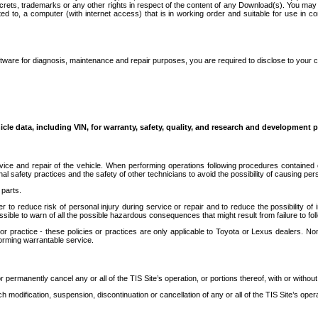
secrets, trademarks or any other rights in respect of the content of any Download(s). You m
ted to, a computer (with internet access) that is in working order and suitable for use in 
ware for diagnosis, maintenance and repair purposes, you are required to disclose to your 
icle data, including VIN, for warranty, safety, quality, and research and development 
ice and repair of the vehicle. When performing operations following procedures contained 
afety practices and the safety of other technicians to avoid the possibility of causing perso
parts.
r to reduce risk of personal injury during service or repair and to reduce the possibility of
sible to warn of all the possible hazardous consequences that might result from failure to foll
ractice - these policies or practices are only applicable to Toyota or Lexus dealers. Non-
orming warrantable service.
permanently cancel any or all of the TIS Site’s operation, or portions thereof, with or without
 modification, suspension, discontinuation or cancellation of any or all of the TIS Site’s opera