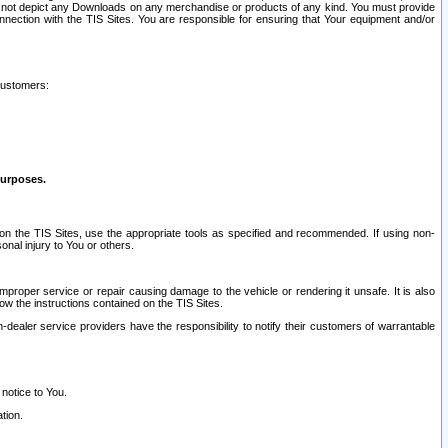
ay not depict any Downloads on any merchandise or products of any kind. You must provide
connection with the TIS Sites. You are responsible for ensuring that Your equipment and/or
customers:
purposes.
on the TIS Sites, use the appropriate tools as specified and recommended. If using non-
nal injury to You or others.
 improper service or repair causing damage to the vehicle or rendering it unsafe. It is also
ow the instructions contained on the TIS Sites.
dealer service providers have the responsibility to notify their customers of warrantable
 notice to You.
tion.