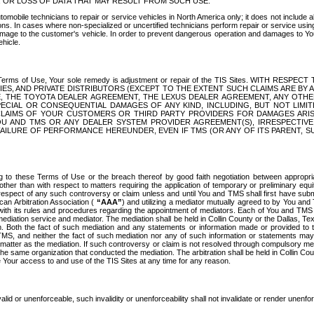
OR LOSS OF DATA THAT MAY RESULT FROM SUCH USE.
tomobile technicians to repair or service vehicles in North America only; it does not include a
s. In cases where non-specialized or uncertified technicians perform repair or service using 
amage to the customer's vehicle. In order to prevent dangerous operation and damages to Your 
hicle.
er these Terms of Use, Your sole remedy is adjustment or repair of the TIS Sites.
ANIES, AND PRIVATE DISTRIBUTORS (EXCEPT TO THE EXTENT SUCH CLAIMS ARE BY
E, THE TOYOTA DEALER AGREEMENT, THE LEXUS DEALER AGREEMENT, ANY OTH
SPECIAL OR CONSEQUENTIAL DAMAGES OF ANY KIND, INCLUDING, BUT NOT LIMI
R CLAIMS OF YOUR CUSTOMERS OR THIRD PARTY PROVIDERS FOR DAMAGES ARI
U AND TMS OR ANY DEALER SYSTEM PROVIDER AGREEMENT(S), IRRESPECTI
 FAILURE OF PERFORMANCE HEREUNDER, EVEN IF TMS (OR ANY OF ITS PARENT, SU
ng to these Terms of Use or the breach thereof by good faith negotiation between appropr
ther than with respect to matters requiring the application of temporary or preliminary equit
 in respect of any such controversy or claim unless and until You and TMS shall first have su
can Arbitration Association (
“AAA”
) and utilizing a mediator mutually agreed to by You and
 with its rules and procedures regarding the appointment of mediators. Each of You and TMS
diation service and mediator. The mediation shall be held in Collin County or the Dallas, Te
 Both the fact of such mediation and any statements or information made or provided to th
TMS, and neither the fact of such mediation nor any of such information or statements may b
 matter as the mediation. If such controversy or claim is not resolved through compulsory me
the same organization that conducted the mediation. The arbitration shall be held in Collin C
te Your access to and use of the TIS Sites at any time for any reason.
alid or unenforceable, such invalidity or unenforceability shall not invalidate or render unenf