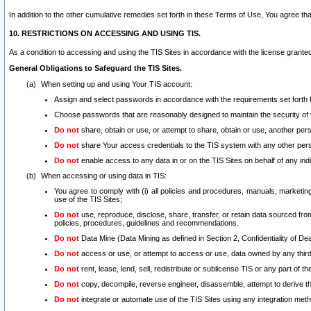
In addition to the other cumulative remedies set forth in these Terms of Use, You agree th
10. RESTRICTIONS ON ACCESSING AND USING TIS.
As a condition to accessing and using the TIS Sites in accordance with the license grante
General Obligations to Safeguard the TIS Sites.
When setting up and using Your TIS account:
Assign and select passwords in accordance with the requirements set forth
Choose passwords that are reasonably designed to maintain the security of 
Do not
share, obtain or use, or attempt to share, obtain or use, another pe
Do not
share Your access credentials to the TIS system with any other per
Do not
enable access to any data in or on the TIS Sites on behalf of any indiv
When accessing or using data in TIS:
You agree to comply with (i) all policies and procedures, manuals, marketing l
use of the TIS Sites;
Do not
use, reproduce, disclose, share, transfer, or retain data sourced fr
policies, procedures, guidelines and recommendations.
Do not
Data Mine (Data Mining as defined in Section 2, Confidentiality of Dea
Do not
access or use, or attempt to access or use, data owned by any third 
Do not
rent, lease, lend, sell, redistribute or sublicense TIS or any part of th
Do not
copy, decompile, reverse engineer, disassemble, attempt to derive the
Do not
integrate or automate use of the TIS Sites using any integration me