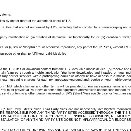
systems.
ites by one or more of the authorized users of TIS.
Sites that are not authorized by TMS, including, but not limited to, screen scraping and sc
rd party modification of; (iii) creation of derivative use functionality for; or (iv) creation of 
s, or (ii) link or “deeplink” to, or otherwise reproduce, any part of the TIS Sites, without TMS’
rpose other than to fulfill your valid job duties.
t to the TIS Sites or download content from the TIS Sites via a mobile device, (b) receive an
tain features through a mobile application You have downloaded and installed on your mob
essary carrier services with a participating carrier or otherwise have access to a mobil
ng text messaging charges for each text message you send and receive on your mobile device, 
om TMS, which charges and other terms will be provided to You via separate terms and condi
 You must provide at Your own expense the equipment and wireless connections needed for y
to send content to another person via e-mail or SMS (Short Message Service, or “text messagi
ird-Party Sites”). Such Third-Party Sites are not necessarily investigated, monitored or c
) ARE RESPONSIBLE FOR ANY THIRD-PARTY SITES ACCESSED THROUGH THE TIS 
IMITATION, THE CONTENT, ACCURACY, OFFENSIVENESS, OPINIONS, RELIABILITY,
 INSTALLATION OF ANY THIRD-PARTY SITE DOES NOT IMPLY APPROVAL OR ENDOR
TES, YOU DO SO AT YOUR OWN RISK AND YOU SHOULD BE AWARE THAT, UNLESS 