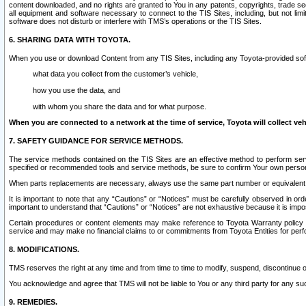
content downloaded, and no rights are granted to You in any patents, copyrights, trade 
all equipment and software necessary to connect to the TIS Sites, including, but not limi
software does not disturb or interfere with TMS’s operations or the TIS Sites.
6. SHARING DATA WITH TOYOTA.
When you use or download Content from any TIS Sites, including any Toyota-provided soft
what data you collect from the customer’s vehicle,
how you use the data, and
with whom you share the data and for what purpose.
When you are connected to a network at the time of service, Toyota will collect veh
7. SAFETY GUIDANCE FOR SERVICE METHODS.
The service methods contained on the TIS Sites are an effective method to perform serv
specified or recommended tools and service methods, be sure to confirm Your own personal s
When parts replacements are necessary, always use the same part number or equivalent 
It is important to note that any “Cautions” or “Notices” must be carefully observed in orde
important to understand that “Cautions” or “Notices” are not exhaustive because it is impos
Certain procedures or content elements may make reference to Toyota Warranty policy or p
service and may make no financial claims to or commitments from Toyota Entities for perf
8. MODIFICATIONS.
TMS reserves the right at any time and from time to time to modify, suspend, discontinue or 
You acknowledge and agree that TMS will not be liable to You or any third party for any such
9. REMEDIES.