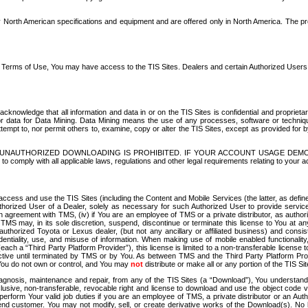
North American specifications and equipment and are offered only in North America. The prog
se Terms of Use, You may have access to the TIS Sites. Dealers and certain Authorized User
nowledge that all information and data in or on the TIS Sites is confidential and proprietar
 or data for Data Mining. Data Mining means the use of any processes, software or techniqu
o attempt to, nor permit others to, examine, copy or alter the TIS Sites, except as provided fo
D. UNAUTHORIZED DOWNLOADING IS PROHIBITED. IF YOUR ACCOUNT USAGE DEM
with all applicable laws, regulations and other legal requirements relating to your acc
ccess and use the TIS Sites (including the Content and Mobile Services (the latter, as define
uthorized User of a Dealer, solely as necessary for such Authorized User to provide service
agreement with TMS, (iv) if You are an employee of TMS or a private distributor, as authori
MS may, in its sole discretion, suspend, discontinue or terminate this license to You at an
authorized Toyota or Lexus dealer, (but not any ancillary or affiliated business) and cons
fidentiality, use, and misuse of information. When making use of mobile enabled functionalit
ach a “Third Party Platform Provider”), this license is limited to a non-transferable license t
ctive until terminated by TMS or by You. As between TMS and the Third Party Platform Provi
 You do not own or control, and You may
not
distribute or make all or any portion of the TIS S
osis, maintenance and repair, from any of the TIS Sites (a “Download”), You understand that
clusive, non-transferable, revocable right and license to download and use the object code
to perform Your valid job duties if you are an employee of TMS, a private distributor or a
 end customer. You may not modify, sell, or create derivative works of the Download(s). No