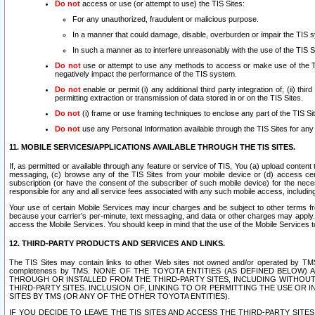
Do not
access or use (or attempt to use) the TIS Sites:
For any unauthorized, fraudulent or malicious purpose.
In a manner that could damage, disable, overburden or impair the TIS 
In such a manner as to interfere unreasonably with the use of the TIS S
Do not
use or attempt to use any methods to access or make use of the TIS 
negatively impact the performance of the TIS system.
Do not
enable or permit (i) any additional third party integration of; (ii) thi
permitting extraction or transmission of data stored in or on the TIS Sites.
Do not
(i) frame or use framing techniques to enclose any part of the TIS Site
Do not
use any Personal Information available through the TIS Sites for any pu
11. MOBILE SERVICES/APPLICATIONS AVAILABLE THROUGH THE TIS SITES.
If, as permitted or available through any feature or service of TIS, You (a) upload conten
messaging, (c) browse any of the TIS Sites from your mobile device or (d) access cer
subscription (or have the consent of the subscriber of such mobile device) for the nec
responsible for any and all service fees associated with any such mobile access, includi
Your use of certain Mobile Services may incur charges and be subject to other terms fr
because your carrier’s per-minute, text messaging, and data or other charges may apply.
access the Mobile Services. You should keep in mind that the use of the Mobile Services 
12. THIRD-PARTY PRODUCTS AND SERVICES AND LINKS.
The TIS Sites may contain links to other Web sites not owned and/or operated by TMS (“Th
completeness by TMS. NONE OF THE TOYOTA ENTITIES (AS DEFINED BELOW
THROUGH OR INSTALLED FROM THE THIRD-PARTY SITES, INCLUDING WITHOUT L
THIRD-PARTY SITES. INCLUSION OF, LINKING TO OR PERMITTING THE USE OR
SITES BY TMS (OR ANY OF THE OTHER TOYOTA ENTITIES).
IF YOU DECIDE TO LEAVE THE TIS SITES AND ACCESS THE THIRD-PARTY SI