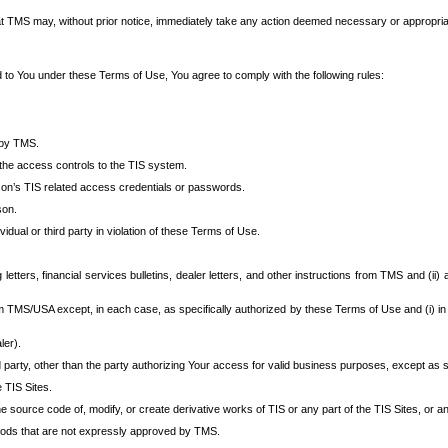
at TMS may, without prior notice, immediately take any action deemed necessary or appropriate,
d to You under these Terms of Use, You agree to comply with the following rules:
 by TMS.
the access controls to the TIS system.
rson’s TIS related access credentials or passwords.
son.
idual or third party in violation of these Terms of Use.
etters, financial services bulletins, dealer letters, and other instructions from TMS and (ii) 
om TMS/USA except, in each case, as specifically authorized by these Terms of Use and (i) in
ler).
party, other than the party authorizing Your access for valid business purposes, except as sp
e TIS Sites.
 source code of, modify, or create derivative works of TIS or any part of the TIS Sites, or an
thods that are not expressly approved by TMS.