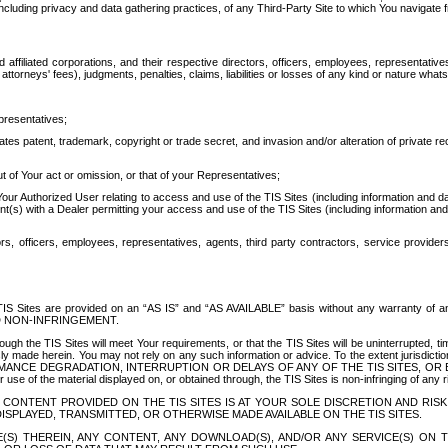
ing privacy and data gathering practices, of any Third-Party Site to which You navigate f
affiliated corporations, and their respective directors, officers, employees, representativ
attorneys' fees), judgments, penalties, claims, liabilities or losses of any kind or nature wha
presentatives;
ates patent, trademark, copyright or trade secret, and invasion and/or alteration of private r
t of Your act or omission, or that of your Representatives;
 Authorized User relating to access and use of the TIS Sites (including information and data
t(s) with a Dealer permitting your access and use of the TIS Sites (including information and 
ors, officers, employees, representatives, agents, third party contractors, service provide
e TIS Sites are provided on an “AS IS” and “AS AVAILABLE” basis without any warranty 
D NON-INFRINGEMENT.
h the TIS Sites will meet Your requirements, or that the TIS Sites will be uninterrupted, time
y made herein. You may not rely on any such information or advice. To the extent jurisdictio
FORMANCE DEGRADATION, INTERRUPTION OR DELAYS OF ANY OF THE TIS SITES, 
 the material displayed on, or obtained through, the TIS Sites is non-infringing of any rig
CONTENT PROVIDED ON THE TIS SITES IS AT YOUR SOLE DISCRETION AND RISK
SPLAYED, TRANSMITTED, OR OTHERWISE MADE AVAILABLE ON THE TIS SITES.
S) THEREIN, ANY CONTENT, ANY DOWNLOAD(S), AND/OR ANY SERVICE(S) ON TH