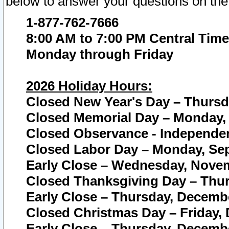
below to answer your questions on the
1-877-762-7666
8:00 AM to 7:00 PM Central Time
Monday through Friday
2026 Holiday Hours:
Closed New Year's Day – Thursda
Closed Memorial Day – Monday, 
Closed Observance - Independenc
Closed Labor Day – Monday, Sep
Early Close – Wednesday, Novem
Closed Thanksgiving Day – Thur
Early Close – Thursday, Decembe
Closed Christmas Day – Friday,
Early Close – Thursday, Decembe