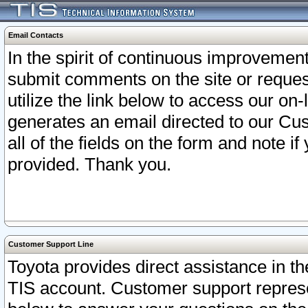
Email Contacts
In the spirit of continuous improveme
submit comments on the site or request
utilize the link below to access our o
generates an email directed to our Cu
all of the fields on the form and note i
provided. Thank you.
Customer Support Line
Toyota provides direct assistance in th
TIS account. Customer support represen