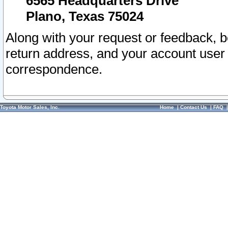
6565 Headquarters Drive
Plano, Texas 75024
Along with your request or feedback, 
return address, and your account user
correspondence.
Toyota Motor Sales, Inc.
Home
|
Contact Us
|
FAQ