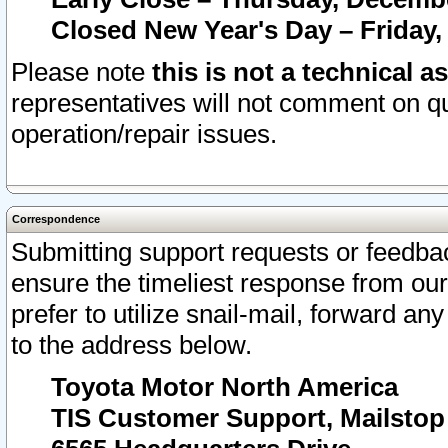
Closed New Year's Day – Friday,
Please note
this is not a technical a
representatives will not comment on qu
operation/repair issues.
Correspondence
Submitting support requests or feedbac
ensure the timeliest response from o
prefer to utilize snail-mail, forward an
to the address below.
Toyota Motor North America
TIS Customer Support, Mailsto