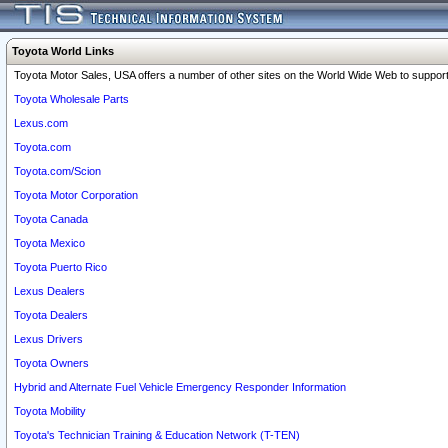
Toyota World Links
Toyota Motor Sales, USA offers a number of other sites on the World Wide Web to support 
Toyota Wholesale Parts
Lexus.com
Toyota.com
Toyota.com/Scion
Toyota Motor Corporation
Toyota Canada
Toyota Mexico
Toyota Puerto Rico
Lexus Dealers
Toyota Dealers
Lexus Drivers
Toyota Owners
Hybrid and Alternate Fuel Vehicle Emergency Responder Information
Toyota Mobility
Toyota's Technician Training & Education Network (T-TEN)