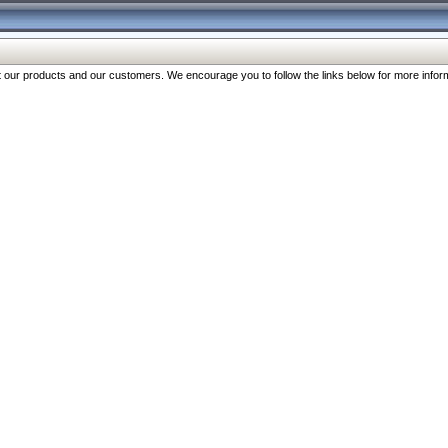
our products and our customers. We encourage you to follow the links below for more inform