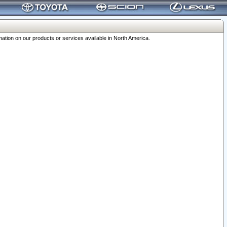
ation on our products or services available in North America.