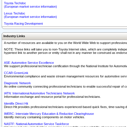
Toyota Techdoc
(European market service information)
Lexus Techdoc
(European market service information)
Toyota Racing Development
Industry Links
A number of resources are available to you on the World Wide Web to support professiona
NOTE: These links will take you to non-Toyota Internet sites, which are completely indepe
hypertext link to another person or entity shall not in any manner be construed as endorse
ASE: Automotive Service Excellence
We support professional technician certification through the National Institute for Automot
CCAR-GreenLink
Environmental compliance and waste stream management resources for automotive servi
Diagnostic Network
An online community connecting professional technicians to enable successful repair of c
IATN: International Automotive Technicians Network
Information exchange and resource portal for professional technicians.
Identifix Direct Hit
Direct-Hit provides professional technicians experienced-based quick fixes, time-saving di
IMERC: Interstate Mercury Education & Reduction Clearinghouse
Identify mercury containing components on motor vehicles.
NASTF: National Automotive Service Taskforce