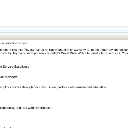
l automotive service.
ndent of this site. Toyota makes no representation or warranty as to the accuracy, completene
ment by Toyota of such person's or entity's World Wide Web site, products or services. Your li
ive Service Excellence.
ce providers.
omplex vehicles through peer discussion, partner collaboration and education.
agnostics, and real-world information.