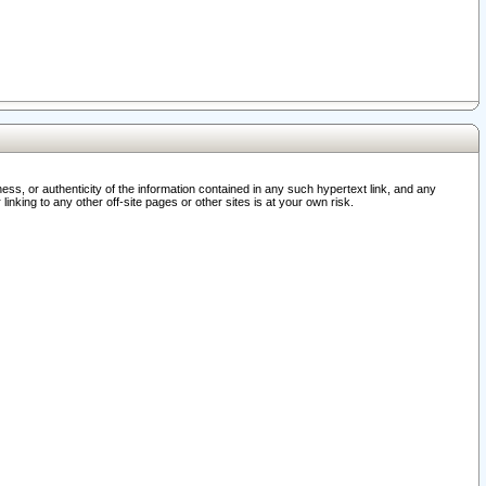
ss, or authenticity of the information contained in any such hypertext link, and any
nking to any other off-site pages or other sites is at your own risk.