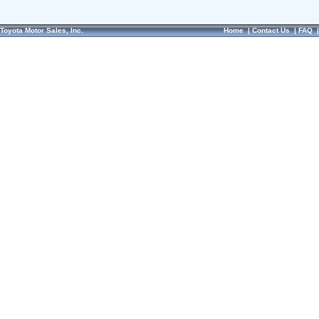
Toyota Motor Sales, Inc.
Home
|
Contact Us
|
FAQ