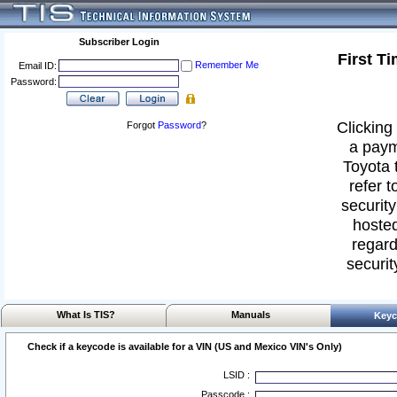
Subscriber Login
First T
Remember Me
Email ID:
Password:
Clicking 
Forgot
Password
?
a paym
Toyota 
refer t
security
hosted
regard
securit
What Is TIS?
Manuals
Keyc
Check if a keycode is available for a VIN (US and Mexico VIN's Only)
LSID :
Passcode :