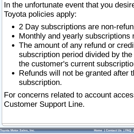
In the unfortunate event that you desir
Toyota policies apply:
2 Day subscriptions are non-refu
Monthly and yearly subscriptions 
The amount of any refund or credit
subscription period divided by the
the customer's current subscriptio
Refunds will not be granted after t
subscription.
For concerns related to account acces
Customer Support Line.
Toyota Motor Sales, Inc.
Home
|
Contact Us
|
FAQ