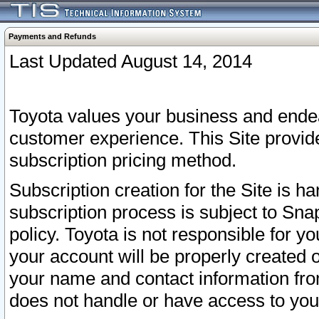
Payments and Refunds
Last Updated August 14, 2014
Toyota values your business and endea
customer experience. This Site provid
subscription pricing method.
Subscription creation for the Site is 
subscription process is subject to Sn
policy. Toyota is not responsible for 
your account will be properly created o
your name and contact information fr
does not handle or have access to your