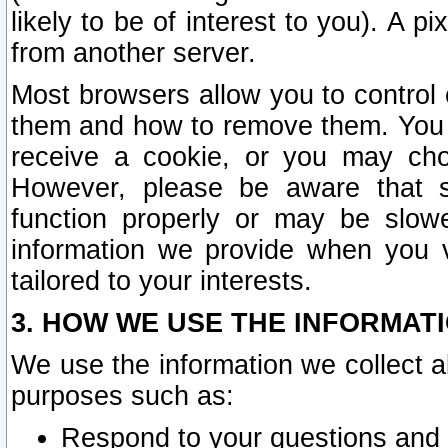
likely to be of interest to you). A p
from another server.
Most browsers allow you to control 
them and how to remove them. You m
receive a cookie, or you may cho
However, please be aware that s
function properly or may be slowe
information we provide when you v
tailored to your interests.
3. HOW WE USE THE INFORMAT
We use the information we collect a
purposes such as:
Respond to your questions and 