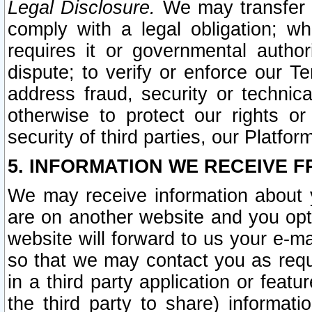
Legal Disclosure.
We may transfer an
comply with a legal obligation; w
requires it or governmental authori
dispute; to verify or enforce our Te
address fraud, security or technic
otherwise to protect our rights or
security of third parties, our Platfor
5. INFORMATION WE RECEIVE F
We may receive information about y
are on another website and you opt-
website will forward to us your e-m
so that we may contact you as requ
in a third party application or feat
the third party to share) informat