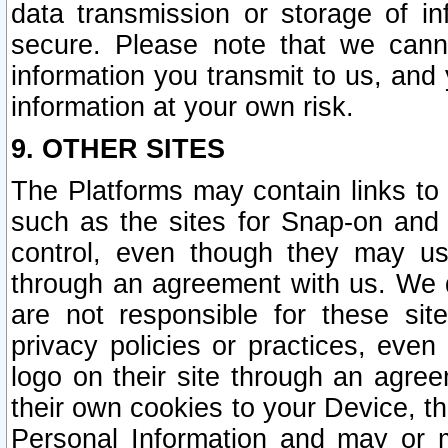
data transmission or storage of 
secure. Please note that we cann
information you transmit to us, and
information at your own risk.
9. OTHER SITES
The Platforms may contain links to 
such as the sites for Snap-on and
control, even though they may us
through an agreement with us. We 
are not responsible for these site
privacy policies or practices, ev
logo on their site through an agre
their own cookies to your Device, th
Personal Information and may or 