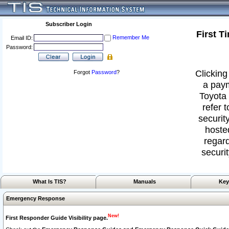
Subscriber Login
First T
Remember Me
Email ID:
Password:
Clicking
Forgot
Password
?
a paym
Toyota 
refer 
security
hoste
regard
securit
What Is TIS?
Manuals
Key
Emergency Response
New!
First Responder Guide Visibility page.