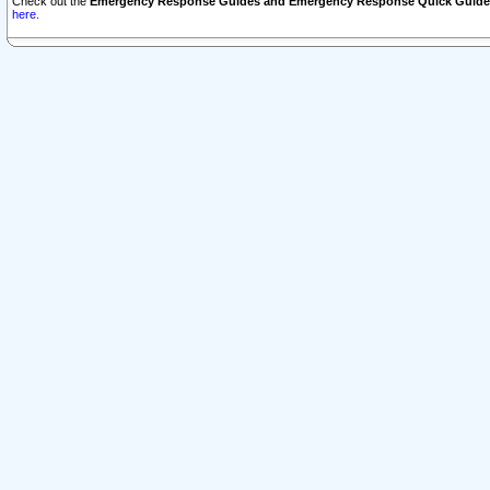
Check out the
Emergency Response Guides and Emergency Response Quick Guide
here.