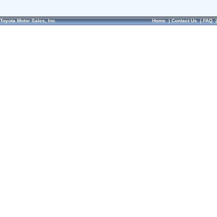
Toyota Motor Sales, Inc.
Home
|
Contact Us
|
FAQ