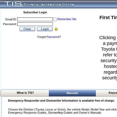
Subscriber Login
First T
Remember Me
Email ID:
Password:
Clicking 
Forgot
Password
?
a paym
Toyota 
refer t
security
hosted
regard
securit
What Is TIS?
Keyco
Manuals
Emergency Responder and Dismantler Information is available free of charge.
Choose the Division (Toyota, Lexus or Scion), the vehicle Model, Model Year and click o
Emergency Response Guides, Dismantling Guides and Owner's Manuals.