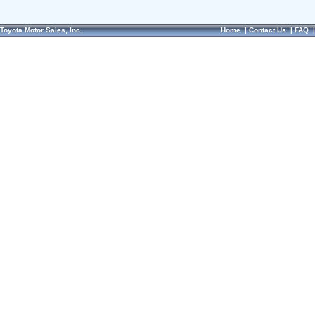
Toyota Motor Sales, Inc.
Home
|
Contact Us
|
FAQ