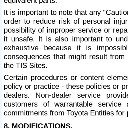
equivalent parts.
It is important to note that any “Cauti
order to reduce risk of personal inju
possibility of improper service or rep
it unsafe. It is also important to un
exhaustive because it is impossib
consequences that might result from f
the TIS Sites.
Certain procedures or content elem
policy or practice - these policies or 
dealers. Non-dealer service provide
customers of warrantable service
commitments from Toyota Entities for 
8. MODIFICATIONS.