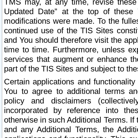
TMS may, at any time, revise these
Updated Date” at the top of these 
modifications were made. To the fulle
continued use of the TIS Sites const
and You should therefore visit the app
time to time. Furthermore, unless exp
services that augment or enhance the
part of the TIS Sites and subject to t
Certain applications and functionali
You to agree to additional terms and
policy and disclaimers (collective
incorporated by reference into th
otherwise in such Additional Terms. If
and any Additional Terms, the Additi