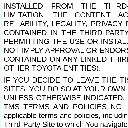
INSTALLED FROM THE THIRD-
LIMITATION, THE CONTENT, A
RELIABILITY, LEGALITY, PRIVAC
CONTAINED IN THE THIRD-PARTY
PERMITTING THE USE OR INSTAL
NOT IMPLY APPROVAL OR ENDOR
CONTAINED ON ANY LINKED THIR
OTHER TOYOTA ENTITIES).
IF YOU DECIDE TO LEAVE THE T
SITES, YOU DO SO AT YOUR OWN
UNLESS OTHERWISE INDICATED,
TMS TERMS AND POLICIES NO LO
applicable terms and policies, includi
Third-Party Site to which You navigate