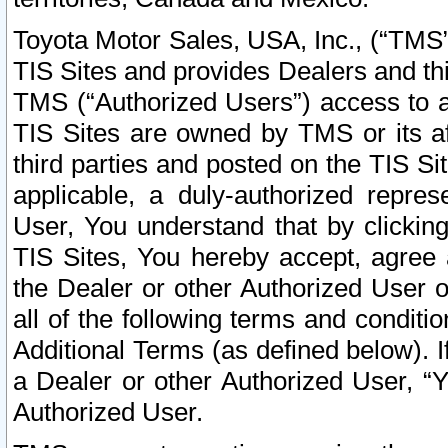
Toyota Motor Sales, USA, Inc., (“TMS”
TIS Sites and provides Dealers and thi
TMS (“Authorized Users”) access to a
TIS Sites are owned by TMS or its af
third parties and posted on the TIS Sit
applicable, a duly-authorized repres
User, You understand that by clickin
TIS Sites, You hereby accept, agree 
the Dealer or other Authorized User 
all of the following terms and condit
Additional Terms (as defined below). I
a Dealer or other Authorized User, “
Authorized User.