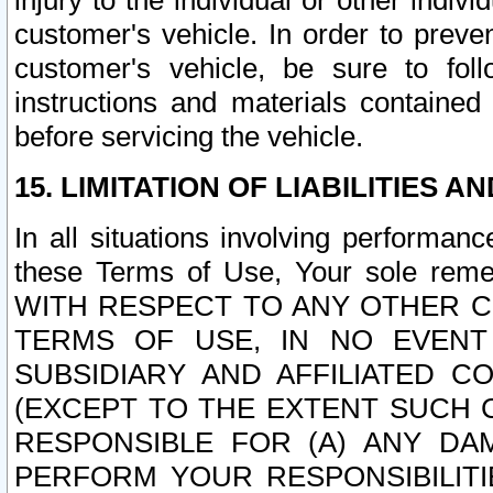
injury to the individual or other indi
customer's vehicle. In order to prev
customer's vehicle, be sure to foll
instructions and materials contained
before servicing the vehicle.
15. LIMITATION OF LIABILITIES A
In all situations involving performa
these Terms of Use, Your sole remed
WITH RESPECT TO ANY OTHER 
TERMS OF USE, IN NO EVENT
SUBSIDIARY AND AFFILIATED C
(EXCEPT TO THE EXTENT SUCH C
RESPONSIBLE FOR (A) ANY D
PERFORM YOUR RESPONSIBILIT