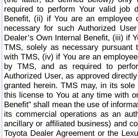
required to perform Your valid job d
Benefit, (ii) if You are an employee
necessary for such Authorized User 
Dealer’s Own Internal Benefit, (iii) i
TMS, solely as necessary pursuant t
with TMS, (iv) if You are an employee 
by TMS, and as required to perfor
Authorized User, as approved directly
granted herein. TMS may, in its sole 
this license to You at any time with o
Benefit” shall mean the use of informa
its commercial operations as an auth
ancillary or affiliated business) and c
Toyota Dealer Agreement or the Lexus