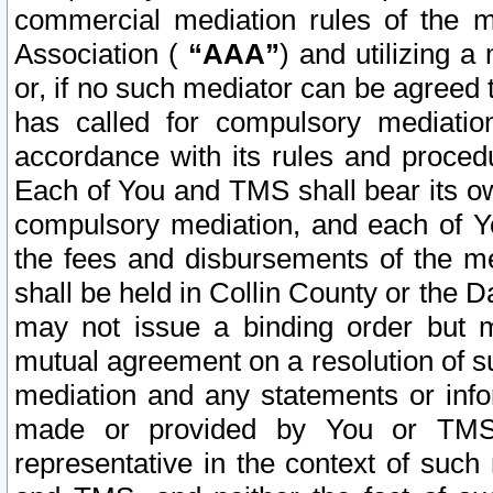
commercial mediation rules of the me
Association (
“AAA”
) and utilizing 
or, if no such mediator can be agreed 
has called for compulsory mediatio
accordance with its rules and proced
Each of You and TMS shall bear its o
compulsory mediation, and each of Yo
the fees and disbursements of the me
shall be held in Collin County or the 
may not issue a binding order but 
mutual agreement on a resolution of su
mediation and any statements or info
made or provided by You or TMS o
representative in the context of such