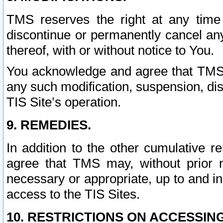
TMS reserves the right at any time
discontinue or permanently cancel any 
thereof, with or without notice to You.
You acknowledge and agree that TMS wi
any such modification, suspension, disc
TIS Site’s operation.
9. REMEDIES.
In addition to the other cumulative 
agree that TMS may, without prior 
necessary or appropriate, up to and inc
access to the TIS Sites.
10. RESTRICTIONS ON ACCESSING