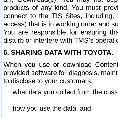
products of any kind. You must prov
connect to the TIS Sites, including, 
access) that is in working order and su
You are responsible for ensuring th
disturb or interfere with TMS’s operati
6. SHARING DATA WITH TOYOTA.
When you use or download Content 
provided software for diagnosis, main
to disclose to your customers:
what data you collect from the cust
how you use the data, and