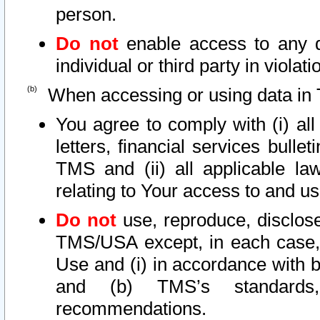
person.
Do not
enable access to any d
individual or third party in viola
When accessing or using data in 
You agree to comply with (i) al
letters, financial services bullet
TMS and (ii) all applicable la
relating to Your access to and us
Do not
use, reproduce, disclose
TMS/USA except, in each case, 
Use and (i) in accordance with b
and (b) TMS’s standards, 
recommendations.