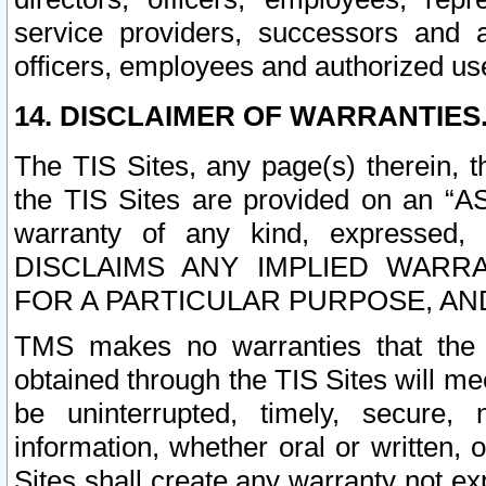
service providers, successors and as
officers, employees and authorized us
14. DISCLAIMER OF WARRANTIES
The TIS Sites, any page(s) therein, 
the TIS Sites are provided on an “A
warranty of any kind, expressed,
DISCLAIMS ANY IMPLIED WARRA
FOR A PARTICULAR PURPOSE, AN
TMS makes no warranties that the T
obtained through the TIS Sites will mee
be uninterrupted, timely, secure, 
information, whether oral or written
Sites shall create any warranty not e