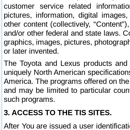
customer service related informati
pictures, information, digital images,
other content (collectively, “Content”)
and/or other federal and state laws. C
graphics, images, pictures, photograp
or later invented.
The Toyota and Lexus products and s
uniquely North American specification
America. The programs offered on the 
and may be limited to particular coun
such programs.
3. ACCESS TO THE TIS SITES.
After You are issued a user identifica