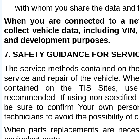
with whom you share the data and 
When you are connected to a netw
collect vehicle data, including VIN,
and development purposes.
7. SAFETY GUIDANCE FOR SERVI
The service methods contained on the
service and repair of the vehicle. Wh
contained on the TIS Sites, use
recommended. If using non-specified
be sure to confirm Your own persona
technicians to avoid the possibility of 
When parts replacements are neces