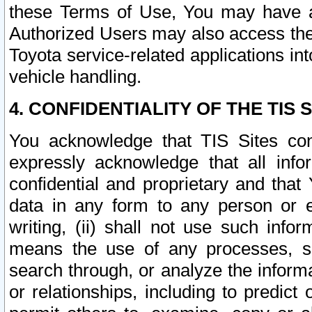
these Terms of Use, You may have ac
Authorized Users may also access the
Toyota service-related applications in
vehicle handling.
4. CONFIDENTIALITY OF THE TIS S
You acknowledge that TIS Sites con
expressly acknowledge that all info
confidential and proprietary and that 
data in any form to any person or 
writing, (ii) shall not use such inf
means the use of any processes, sof
search through, or analyze the informa
or relationships, including to predict