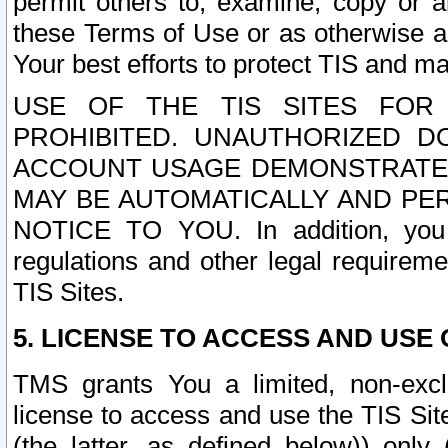
permit others to, examine, copy or a
these Terms of Use or as otherwise ag
Your best efforts to protect TIS and main
USE OF THE TIS SITES FOR 
PROHIBITED. UNAUTHORIZED D
ACCOUNT USAGE DEMONSTRATES
MAY BE AUTOMATICALLY AND PE
NOTICE TO YOU. In addition, you a
regulations and other legal requireme
TIS Sites.
5. LICENSE TO ACCESS AND USE O
TMS grants You a limited, non-exclu
license to access and use the TIS Sit
(the latter, as defined below)) only