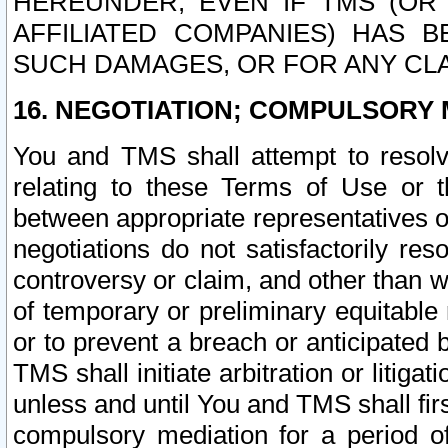
HEREUNDER, EVEN IF TMS (OR 
AFFILIATED COMPANIES) HAS B
SUCH DAMAGES, OR FOR ANY CLA
16. NEGOTIATION; COMPULSORY 
You and TMS shall attempt to resolve
relating to these Terms of Use or t
between appropriate representatives o
negotiations do not satisfactorily re
controversy or claim, and other than wi
of temporary or preliminary equitable 
or to prevent a breach or anticipated
TMS shall initiate arbitration or litiga
unless and until You and TMS shall fir
compulsory mediation for a period of