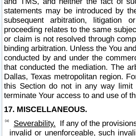
and TMS, and neither the fact of su
statements may be introduced by the 
subsequent arbitration, litigation
proceeding relates to the same subjec
or claim is not resolved through comp
binding arbitration. Unless the You an
conducted by and under the commercia
that conducted the mediation. The arb
Dallas, Texas metropolitan region. Fo
this Section do not in any way limit
terminate Your access to and use of th
17. MISCELLANEOUS.
Severability.
If any of the provision
invalid or unenforceable, such invali