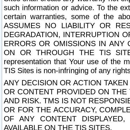
such information or advice. To the ext
certain warranties, some of the a
ASSUMES NO LIABILITY OR RE
DEGRADATION, INTERRUPTION OR
ERRORS OR OMISSIONS IN ANY 
ON OR THROUGH THE TIS SITES.
representation that Your use of the m
TIS Sites is non-infringing of any rights
ANY DECISION OR ACTION TAKEN
OR CONTENT PROVIDED ON THE T
AND RISK. TMS IS NOT RESPONSI
OR FOR THE ACCURACY, COMPLET
OF ANY CONTENT DISPLAYED,
AVAILABLE ON THE TIS SITES.