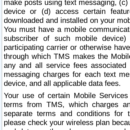
make posts using text messaging, (c)
device or (d) access certain featu
downloaded and installed on your mobi
You must have a mobile communicatio
subscriber of such mobile device) 
participating carrier or otherwise h
through which TMS makes the Mobile 
any and all service fees associated 
messaging charges for each text me
device, and all applicable data fees.
Your use of certain Mobile Services
terms from TMS, which charges and
separate terms and conditions for th
please check your wireless plan becau