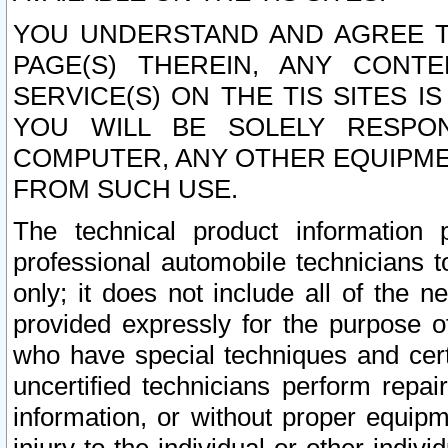
YOU UNDERSTAND AND AGREE TH
PAGE(S) THEREIN, ANY CONT
SERVICE(S) ON THE TIS SITES I
YOU WILL BE SOLELY RESPO
COMPUTER, ANY OTHER EQUIPMEN
FROM SUCH USE.
The technical product information 
professional automobile technicians t
only; it does not include all of the n
provided expressly for the purpose o
who have special techniques and cert
uncertified technicians perform repai
information, or without proper equip