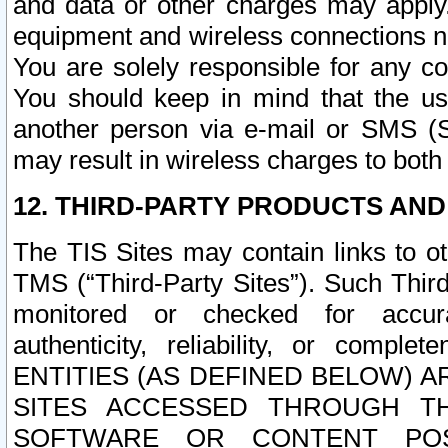
and data or other charges may apply
equipment and wireless connections n
You are solely responsible for any c
You should keep in mind that the us
another person via e-mail or SMS (S
may result in wireless charges to both
12. THIRD-PARTY PRODUCTS AND
The TIS Sites may contain links to o
TMS (“Third-Party Sites”). Such Third
monitored or checked for accuracy
authenticity, reliability, or c
ENTITIES (AS DEFINED BELOW) 
SITES ACCESSED THROUGH TH
SOFTWARE OR CONTENT POS