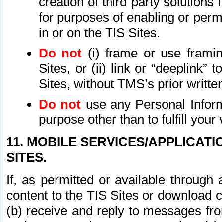
creation of third party solutions
for purposes of enabling or permi
in or on the TIS Sites.
Do not
(i) frame or use framin
Sites, or (ii) link or “deeplink”
Sites, without TMS’s prior writte
Do not
use any Personal Informa
purpose other than to fulfill your 
11. MOBILE SERVICES/APPLICAT
SITES.
If, as permitted or available through
content to the TIS Sites or download c
(b) receive and reply to messages fro