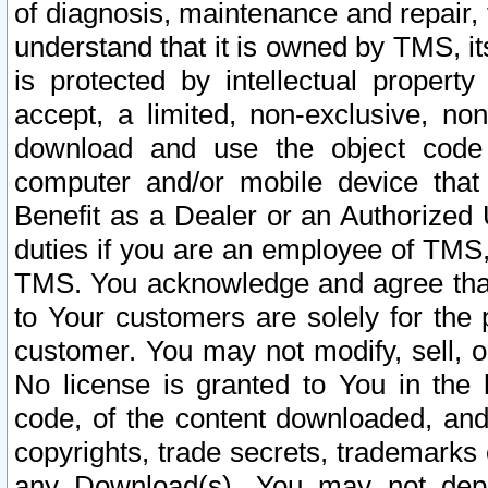
of diagnosis, maintenance and repair,
understand that it is owned by TMS, its
is protected by intellectual proper
accept, a limited, non-exclusive, non
download and use the object code
computer and/or mobile device that 
Benefit as a Dealer or an Authorized 
duties if you are an employee of TMS, 
TMS. You acknowledge and agree that
to Your customers are solely for the
customer. You may not modify, sell, o
No license is granted to You in th
code, of the content downloaded, and
copyrights, trade secrets, trademarks o
any Download(s). You may not dep