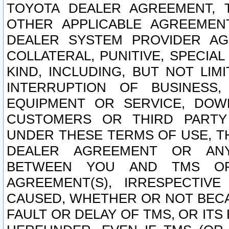
TOYOTA DEALER AGREEMENT, 
OTHER APPLICABLE AGREEME
DEALER SYSTEM PROVIDER AGR
COLLATERAL, PUNITIVE, SPECI
KIND, INCLUDING, BUT NOT LIM
INTERRUPTION OF BUSINESS,
EQUIPMENT OR SERVICE, DOW
CUSTOMERS OR THIRD PARTY
UNDER THESE TERMS OF USE, T
DEALER AGREEMENT OR ANY
BETWEEN YOU AND TMS OR
AGREEMENT(S), IRRESPECTI
CAUSED, WHETHER OR NOT BECAU
FAULT OR DELAY OF TMS, OR IT