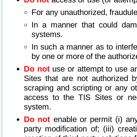
For any unauthorized, fraudule
In a manner that could dama
systems.
In such a manner as to interf
by one or more of the authoriz
Do not
use or attempt to use a
Sites that are not authorized b
scraping and scripting or any ot
access to the TIS Sites or ne
system.
Do not
enable or permit (i) any 
party modification of; (iii) creat