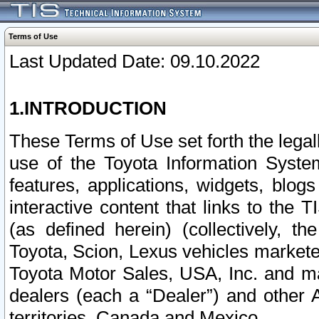
Terms of Use
Last Updated Date: 09.10.2022
1.INTRODUCTION
These Terms of Use set forth the lega
use of the Toyota Information Syste
features, applications, widgets, blog
interactive content that links to th
(as defined herein) (collectively, t
Toyota, Scion, Lexus vehicles market
Toyota Motor Sales, USA, Inc. and ma
dealers (each a “Dealer”) and other 
territories, Canada and Mexico.