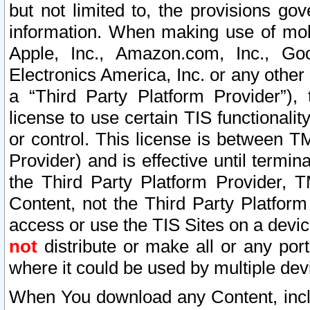
but not limited to, the provisions gov
information. When making use of mobi
Apple, Inc., Amazon.com, Inc., Goo
Electronics America, Inc. or any other 
a “Third Party Platform Provider”), 
license to use certain TIS functionali
or control. This license is between 
Provider) and is effective until ter
the Third Party Platform Provider, T
Content, not the Third Party Platform
access or use the TIS Sites on a devi
not
distribute or make all or any por
where it could be used by multiple dev
When You download any Content, incl