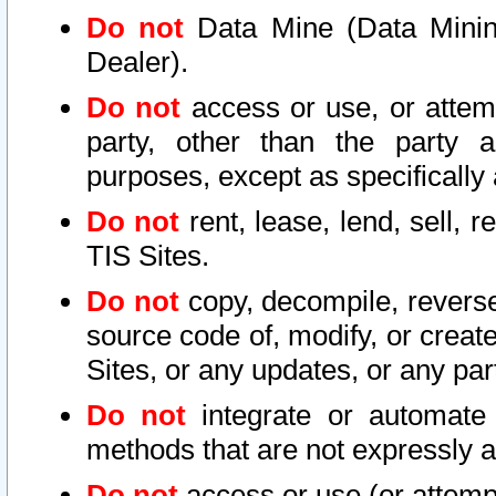
Do not
Data Mine (Data Mining 
Dealer).
Do not
access or use, or attem
party, other than the party a
purposes, except as specifically
Do not
rent, lease, lend, sell, r
TIS Sites.
Do not
copy, decompile, reverse
source code of, modify, or create
Sites, or any updates, or any par
Do not
integrate or automate 
methods that are not expressly
Do not
access or use (or attempt