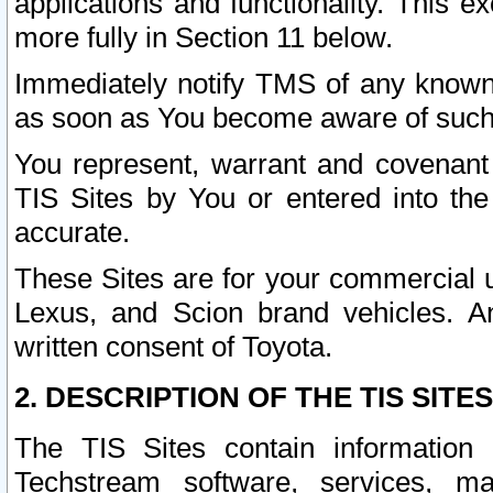
applications and functionality. This 
more fully in Section 11 below.
Immediately notify TMS of any known 
as soon as You become aware of such
You represent, warrant and covenant 
TIS Sites by You or entered into th
accurate.
These Sites are for your commercial u
Lexus, and Scion brand vehicles. An
written consent of Toyota.
2. DESCRIPTION OF THE TIS SITES
The TIS Sites contain information 
Techstream software, services, mai