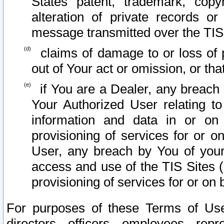
States patent, trademark, copy
alteration of private records o
message transmitted over the TIS
claims of damage to or loss of pr
out of Your act or omission, or th
if You are a Dealer, any breach
Your Authorized User relating t
information and data in or on
provisioning of services for or o
User, any breach by You of your
access and use of the TIS Sites (
provisioning of services for or on 
For purposes of these Terms of U
directors, officers, employees, repr