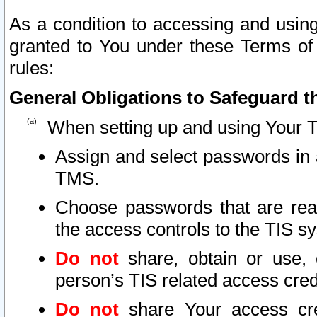
As a condition to accessing and using
granted to You under these Terms of 
rules:
General Obligations to Safeguard th
When setting up and using Your T
Assign and select passwords in 
TMS.
Choose passwords that are reas
the access controls to the TIS s
Do not
share, obtain or use, 
person’s TIS related access cre
Do not
share Your access cre