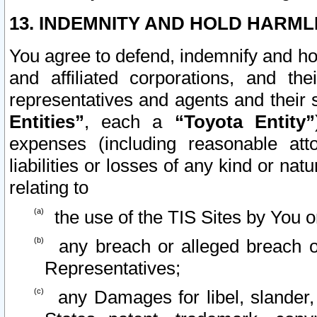
13. INDEMNITY AND HOLD HARML
You agree to defend, indemnify and ho
and affiliated corporations, and the
representatives and agents and their 
Entities”
, each a
“Toyota Entity”
expenses (including reasonable atto
liabilities or losses of any kind or na
relating to
the use of the TIS Sites by You o
any breach or alleged breach o
Representatives;
any Damages for libel, slander, 