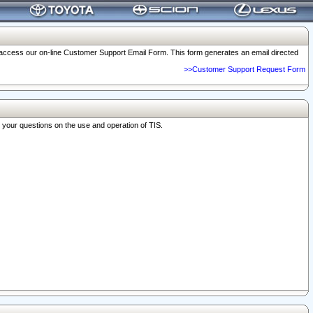
o access our on-line Customer Support Email Form. This form generates an email directed
>>Customer Support Request Form
r your questions on the use and operation of TIS.