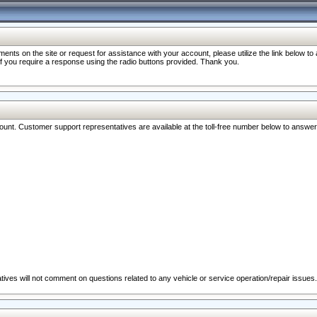
nts on the site or request for assistance with your account, please utilize the link below t
 if you require a response using the radio buttons provided. Thank you.
ccount. Customer support representatives are available at the toll-free number below to answe
ives will not comment on questions related to any vehicle or service operation/repair issues.