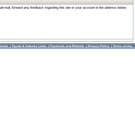
ail-mail, forward any feedback regarding this site or your account to the address below.
ments
|
Toyota & Industry Links
|
Payments and Refunds
|
Privacy Policy
|
Terms of Use