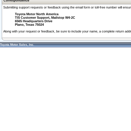
Correspondence
Submitting support requests or feedback using the email form or toll-free number will ensu
Toyota Motor North America
TIS Customer Support, Mailstop W4-2C
6565 Headquarters Drive
Plano, Texas 75024
Along with your request or feedback, be sure to include your name, a complete return ad
Toyota Motor Sales, Inc.