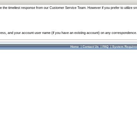
re the timeliest response from our Customer Service Team. However if you prefer to utilize sn
dress, and your account user name (if you have an existing account) on any correspondence.
Home
|
Contact Us
|
FAQ
|
System Require