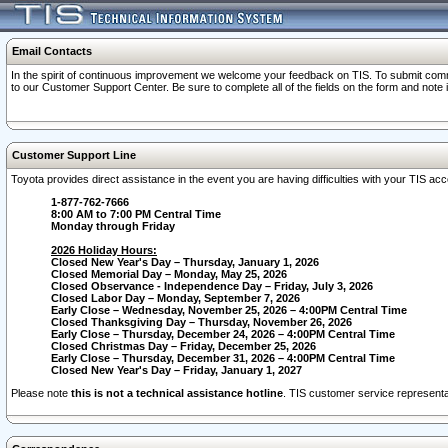
Email Contacts
In the spirit of continuous improvement we welcome your feedback on TIS. To submit comme
to our Customer Support Center. Be sure to complete all of the fields on the form and note
Customer Support Line
Toyota provides direct assistance in the event you are having difficulties with your TIS a
1-877-762-7666
8:00 AM to 7:00 PM Central Time
Monday through Friday
2026 Holiday Hours:
Closed New Year's Day – Thursday, January 1, 2026
Closed Memorial Day – Monday, May 25, 2026
Closed Observance - Independence Day – Friday, July 3, 2026
Closed Labor Day – Monday, September 7, 2026
Early Close – Wednesday, November 25, 2026 – 4:00PM Central Time
Closed Thanksgiving Day – Thursday, November 26, 2026
Early Close – Thursday, December 24, 2026 – 4:00PM Central Time
Closed Christmas Day – Friday, December 25, 2026
Early Close – Thursday, December 31, 2026 – 4:00PM Central Time
Closed New Year's Day – Friday, January 1, 2027
Please note
this is not a technical assistance hotline
. TIS customer service representat