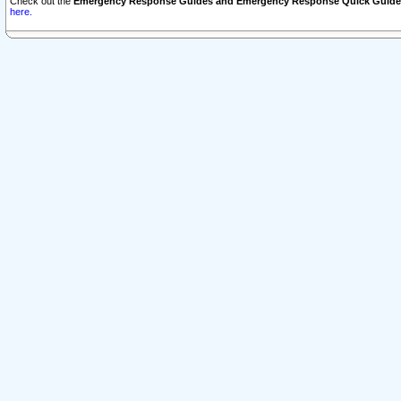
Check out the
Emergency Response Guides and Emergency Response Quick Guide
here.