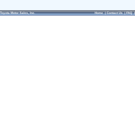
Toyota Motor Sales, Inc.
Home
|
Contact Us
|
FAQ