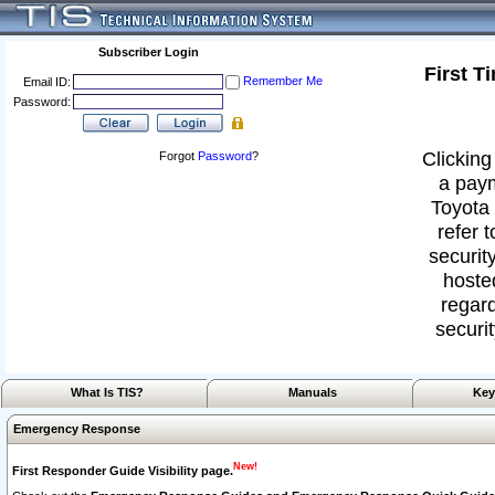
Subscriber Login
First T
Remember Me
Email ID:
Password:
Clicking
Forgot
Password
?
a paym
Toyota 
refer 
security
hoste
regard
securit
What Is TIS?
Manuals
Key
Emergency Response
New!
First Responder Guide Visibility page.