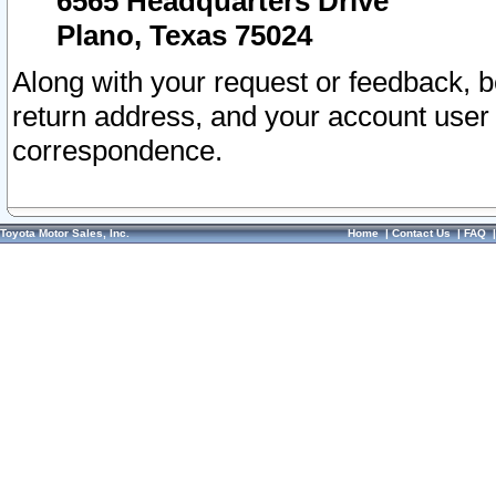
6565 Headquarters Drive
Plano, Texas 75024
Along with your request or feedback, 
return address, and your account user
correspondence.
Toyota Motor Sales, Inc.
Home
|
Contact Us
|
FAQ