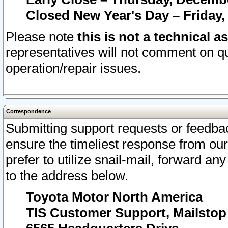
Closed New Year's Day – Friday,
Please note
this is not a technical a
representatives will not comment on qu
operation/repair issues.
Correspondence
Submitting support requests or feedbac
ensure the timeliest response from o
prefer to utilize snail-mail, forward an
to the address below.
Toyota Motor North America
TIS Customer Support, Mailsto