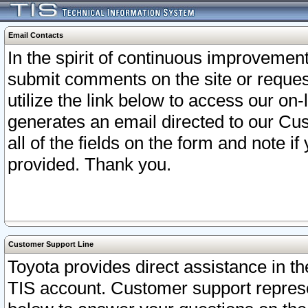
Email Contacts
In the spirit of continuous improveme
submit comments on the site or request
utilize the link below to access our o
generates an email directed to our Cu
all of the fields on the form and note i
provided. Thank you.
Customer Support Line
Toyota provides direct assistance in th
TIS account. Customer support represen