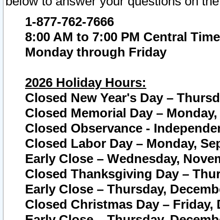
below to answer your questions on the
1-877-762-7666
8:00 AM to 7:00 PM Central Time
Monday through Friday
2026 Holiday Hours:
Closed New Year's Day – Thursda
Closed Memorial Day – Monday, 
Closed Observance - Independenc
Closed Labor Day – Monday, Sep
Early Close – Wednesday, Novem
Closed Thanksgiving Day – Thur
Early Close – Thursday, Decembe
Closed Christmas Day – Friday,
Early Close – Thursday, Decembe