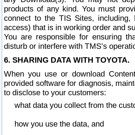
products of any kind. You must prov
connect to the TIS Sites, including, 
access) that is in working order and su
You are responsible for ensuring th
disturb or interfere with TMS’s operati
6. SHARING DATA WITH TOYOTA.
When you use or download Content 
provided software for diagnosis, main
to disclose to your customers:
what data you collect from the cust
how you use the data, and