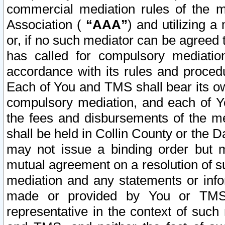
commercial mediation rules of the me
Association (
“AAA”
) and utilizing 
or, if no such mediator can be agreed 
has called for compulsory mediatio
accordance with its rules and proced
Each of You and TMS shall bear its o
compulsory mediation, and each of Yo
the fees and disbursements of the me
shall be held in Collin County or the 
may not issue a binding order but 
mutual agreement on a resolution of su
mediation and any statements or info
made or provided by You or TMS o
representative in the context of such