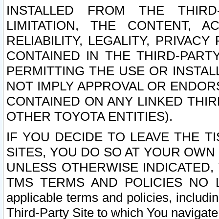
INSTALLED FROM THE THIRD-
LIMITATION, THE CONTENT, A
RELIABILITY, LEGALITY, PRIVAC
CONTAINED IN THE THIRD-PARTY
PERMITTING THE USE OR INSTAL
NOT IMPLY APPROVAL OR ENDOR
CONTAINED ON ANY LINKED THIR
OTHER TOYOTA ENTITIES).
IF YOU DECIDE TO LEAVE THE T
SITES, YOU DO SO AT YOUR OWN
UNLESS OTHERWISE INDICATED,
TMS TERMS AND POLICIES NO LO
applicable terms and policies, includi
Third-Party Site to which You navigate