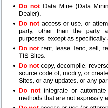
Do not
Data Mine (Data Mining 
Dealer).
Do not
access or use, or attem
party, other than the party a
purposes, except as specifically
Do not
rent, lease, lend, sell, r
TIS Sites.
Do not
copy, decompile, reverse
source code of, modify, or create
Sites, or any updates, or any par
Do not
integrate or automate 
methods that are not expressly
Do not
access or use (or attempt