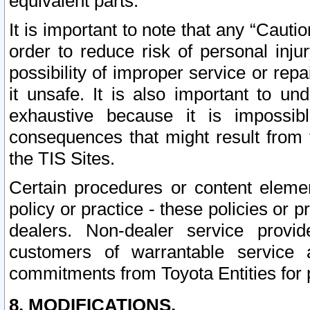
equivalent parts.
It is important to note that any “Cauti
order to reduce risk of personal inju
possibility of improper service or rep
it unsafe. It is also important to un
exhaustive because it is impossib
consequences that might result from f
the TIS Sites.
Certain procedures or content elem
policy or practice - these policies or 
dealers. Non-dealer service provide
customers of warrantable service
commitments from Toyota Entities for 
8. MODIFICATIONS.