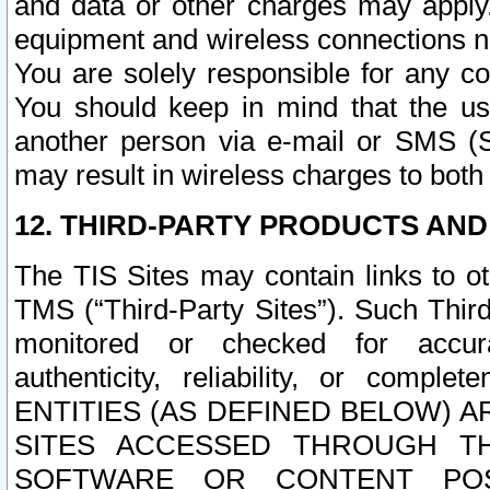
and data or other charges may apply
equipment and wireless connections n
You are solely responsible for any c
You should keep in mind that the us
another person via e-mail or SMS (S
may result in wireless charges to both
12. THIRD-PARTY PRODUCTS AND
The TIS Sites may contain links to o
TMS (“Third-Party Sites”). Such Third
monitored or checked for accuracy
authenticity, reliability, or c
ENTITIES (AS DEFINED BELOW) 
SITES ACCESSED THROUGH TH
SOFTWARE OR CONTENT POS