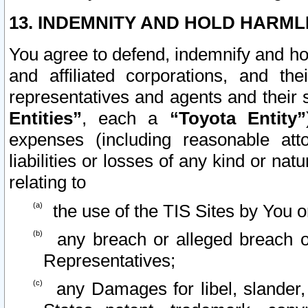
13. INDEMNITY AND HOLD HARML
You agree to defend, indemnify and ho
and affiliated corporations, and the
representatives and agents and their 
Entities”
, each a
“Toyota Entity”
expenses (including reasonable atto
liabilities or losses of any kind or na
relating to
the use of the TIS Sites by You o
any breach or alleged breach o
Representatives;
any Damages for libel, slander, 