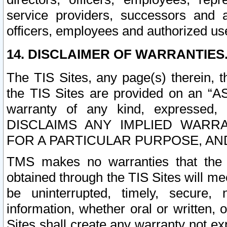
service providers, successors and as
officers, employees and authorized us
14. DISCLAIMER OF WARRANTIES
The TIS Sites, any page(s) therein, 
the TIS Sites are provided on an “A
warranty of any kind, expressed,
DISCLAIMS ANY IMPLIED WARRA
FOR A PARTICULAR PURPOSE, AN
TMS makes no warranties that the T
obtained through the TIS Sites will mee
be uninterrupted, timely, secure, 
information, whether oral or written
Sites shall create any warranty not e