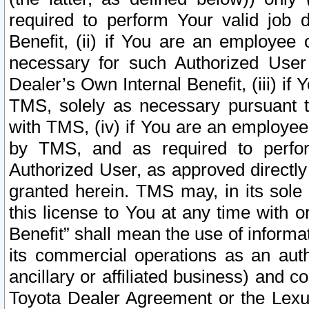
required to perform Your valid job d
Benefit, (ii) if You are an employee
necessary for such Authorized User 
Dealer’s Own Internal Benefit, (iii) i
TMS, solely as necessary pursuant t
with TMS, (iv) if You are an employee 
by TMS, and as required to perfor
Authorized User, as approved directly
granted herein. TMS may, in its sole 
this license to You at any time with o
Benefit” shall mean the use of informa
its commercial operations as an auth
ancillary or affiliated business) and c
Toyota Dealer Agreement or the Lexus