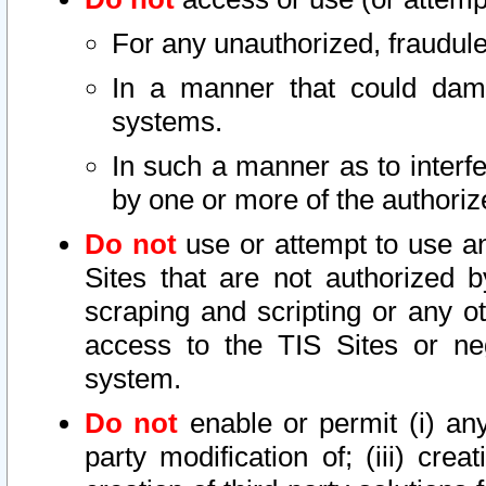
For any unauthorized, fraudule
In a manner that could dama
systems.
In such a manner as to interf
by one or more of the authoriz
Do not
use or attempt to use a
Sites that are not authorized b
scraping and scripting or any ot
access to the TIS Sites or ne
system.
Do not
enable or permit (i) any 
party modification of; (iii) creat