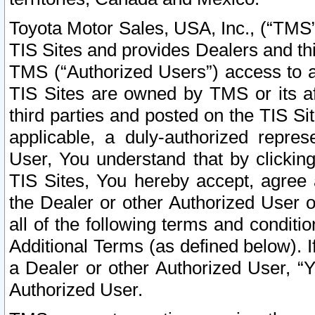
Toyota Motor Sales, USA, Inc., (“TMS”
TIS Sites and provides Dealers and thi
TMS (“Authorized Users”) access to a
TIS Sites are owned by TMS or its af
third parties and posted on the TIS Sit
applicable, a duly-authorized repres
User, You understand that by clickin
TIS Sites, You hereby accept, agree 
the Dealer or other Authorized User 
all of the following terms and condit
Additional Terms (as defined below). I
a Dealer or other Authorized User, “
Authorized User.