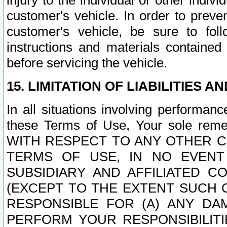
injury to the individual or other indi
customer's vehicle. In order to prev
customer's vehicle, be sure to foll
instructions and materials contained
before servicing the vehicle.
15. LIMITATION OF LIABILITIES A
In all situations involving performa
these Terms of Use, Your sole remed
WITH RESPECT TO ANY OTHER 
TERMS OF USE, IN NO EVENT
SUBSIDIARY AND AFFILIATED C
(EXCEPT TO THE EXTENT SUCH C
RESPONSIBLE FOR (A) ANY D
PERFORM YOUR RESPONSIBILIT