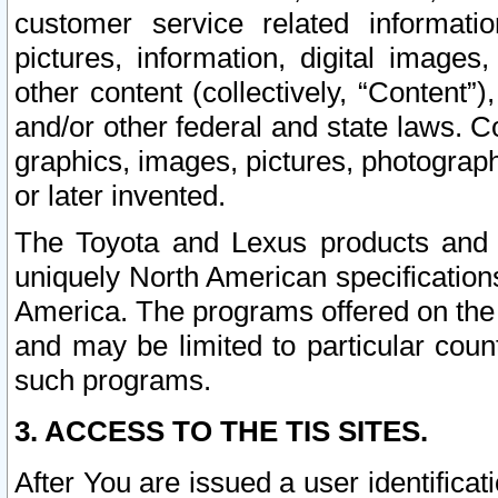
customer service related informati
pictures, information, digital images,
other content (collectively, “Content”)
and/or other federal and state laws. C
graphics, images, pictures, photograp
or later invented.
The Toyota and Lexus products and s
uniquely North American specification
America. The programs offered on the 
and may be limited to particular coun
such programs.
3. ACCESS TO THE TIS SITES.
After You are issued a user identifica