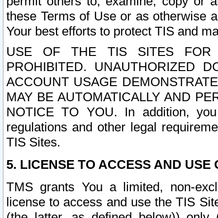
permit others to, examine, copy or a
these Terms of Use or as otherwise ag
Your best efforts to protect TIS and main
USE OF THE TIS SITES FOR 
PROHIBITED. UNAUTHORIZED D
ACCOUNT USAGE DEMONSTRATES
MAY BE AUTOMATICALLY AND PE
NOTICE TO YOU. In addition, you a
regulations and other legal requireme
TIS Sites.
5. LICENSE TO ACCESS AND USE O
TMS grants You a limited, non-exclu
license to access and use the TIS Sit
(the latter, as defined below)) only