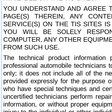
YOU UNDERSTAND AND AGREE TH
PAGE(S) THEREIN, ANY CONT
SERVICE(S) ON THE TIS SITES I
YOU WILL BE SOLELY RESPO
COMPUTER, ANY OTHER EQUIPMEN
FROM SUCH USE.
The technical product information 
professional automobile technicians t
only; it does not include all of the n
provided expressly for the purpose o
who have special techniques and cert
uncertified technicians perform repai
information, or without proper equip