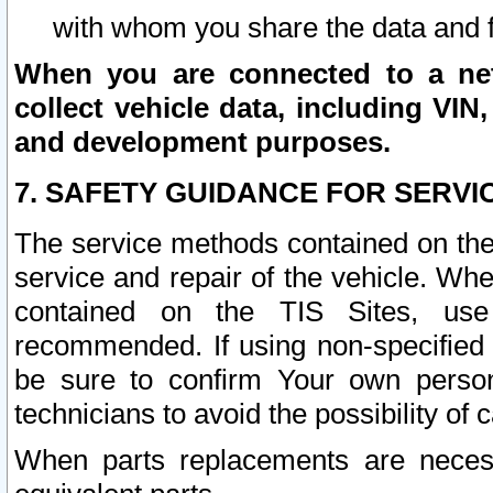
with whom you share the data and 
When you are connected to a netw
collect vehicle data, including VIN,
and development purposes.
7. SAFETY GUIDANCE FOR SERVI
The service methods contained on the
service and repair of the vehicle. Wh
contained on the TIS Sites, use
recommended. If using non-specified
be sure to confirm Your own persona
technicians to avoid the possibility of 
When parts replacements are neces