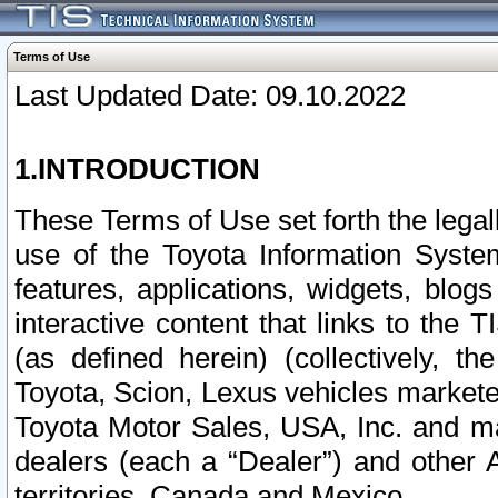
Terms of Use
Last Updated Date: 09.10.2022
1.INTRODUCTION
These Terms of Use set forth the lega
use of the Toyota Information Syste
features, applications, widgets, blog
interactive content that links to th
(as defined herein) (collectively, t
Toyota, Scion, Lexus vehicles market
Toyota Motor Sales, USA, Inc. and ma
dealers (each a “Dealer”) and other 
territories, Canada and Mexico.