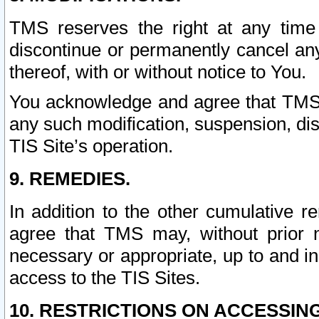
TMS reserves the right at any time
discontinue or permanently cancel any 
thereof, with or without notice to You.
You acknowledge and agree that TMS wi
any such modification, suspension, disc
TIS Site’s operation.
9. REMEDIES.
In addition to the other cumulative 
agree that TMS may, without prior 
necessary or appropriate, up to and inc
access to the TIS Sites.
10. RESTRICTIONS ON ACCESSING