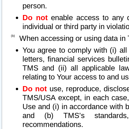
person.
Do not
enable access to any d
individual or third party in viola
When accessing or using data in 
You agree to comply with (i) al
letters, financial services bullet
TMS and (ii) all applicable la
relating to Your access to and us
Do not
use, reproduce, disclose
TMS/USA except, in each case, 
Use and (i) in accordance with b
and (b) TMS’s standards, 
recommendations.