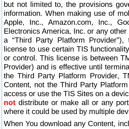
but not limited to, the provisions gov
information. When making use of mobi
Apple, Inc., Amazon.com, Inc., Goo
Electronics America, Inc. or any other 
a “Third Party Platform Provider”), 
license to use certain TIS functionali
or control. This license is between 
Provider) and is effective until ter
the Third Party Platform Provider, T
Content, not the Third Party Platform
access or use the TIS Sites on a devi
not
distribute or make all or any por
where it could be used by multiple dev
When You download any Content, incl