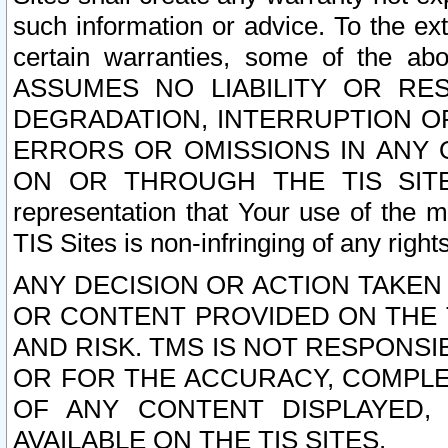
such information or advice. To the ext
certain warranties, some of the a
ASSUMES NO LIABILITY OR RE
DEGRADATION, INTERRUPTION OR
ERRORS OR OMISSIONS IN ANY 
ON OR THROUGH THE TIS SITES.
representation that Your use of the m
TIS Sites is non-infringing of any rights
ANY DECISION OR ACTION TAKEN
OR CONTENT PROVIDED ON THE T
AND RISK. TMS IS NOT RESPONSI
OR FOR THE ACCURACY, COMPLET
OF ANY CONTENT DISPLAYED,
AVAILABLE ON THE TIS SITES.