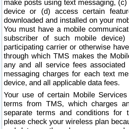
make posts using text messaging, (c)
device or (d) access certain featu
downloaded and installed on your mobi
You must have a mobile communicatio
subscriber of such mobile device) 
participating carrier or otherwise h
through which TMS makes the Mobile 
any and all service fees associated 
messaging charges for each text me
device, and all applicable data fees.
Your use of certain Mobile Services
terms from TMS, which charges and
separate terms and conditions for th
please check your wireless plan becau