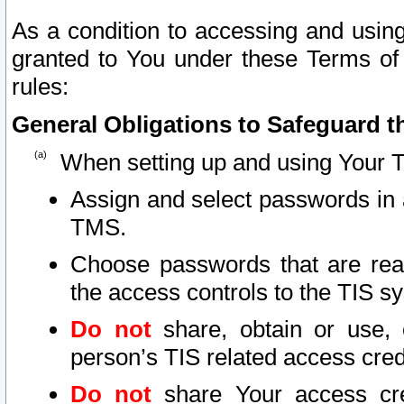
As a condition to accessing and using
granted to You under these Terms of 
rules:
General Obligations to Safeguard th
When setting up and using Your T
Assign and select passwords in 
TMS.
Choose passwords that are reas
the access controls to the TIS s
Do not
share, obtain or use, 
person’s TIS related access cre
Do not
share Your access cre