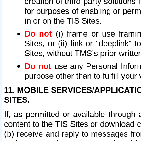
creation of third party solutions
for purposes of enabling or permi
in or on the TIS Sites.
Do not
(i) frame or use framin
Sites, or (ii) link or “deeplink”
Sites, without TMS’s prior writte
Do not
use any Personal Informa
purpose other than to fulfill your 
11. MOBILE SERVICES/APPLICAT
SITES.
If, as permitted or available through
content to the TIS Sites or download c
(b) receive and reply to messages fro