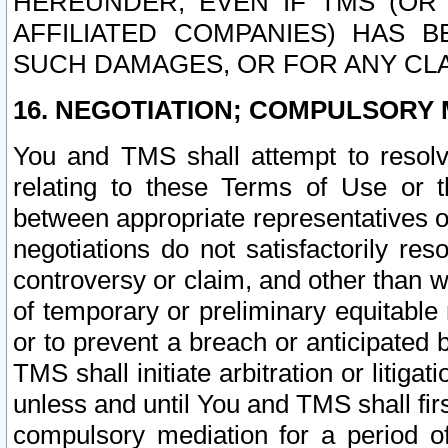
HEREUNDER, EVEN IF TMS (OR 
AFFILIATED COMPANIES) HAS B
SUCH DAMAGES, OR FOR ANY CLA
16. NEGOTIATION; COMPULSORY 
You and TMS shall attempt to resolve
relating to these Terms of Use or t
between appropriate representatives o
negotiations do not satisfactorily re
controversy or claim, and other than wi
of temporary or preliminary equitable 
or to prevent a breach or anticipated
TMS shall initiate arbitration or litiga
unless and until You and TMS shall fir
compulsory mediation for a period of