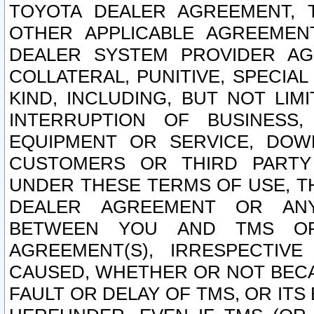
TOYOTA DEALER AGREEMENT, 
OTHER APPLICABLE AGREEME
DEALER SYSTEM PROVIDER AGR
COLLATERAL, PUNITIVE, SPECI
KIND, INCLUDING, BUT NOT LIM
INTERRUPTION OF BUSINESS,
EQUIPMENT OR SERVICE, DOW
CUSTOMERS OR THIRD PARTY
UNDER THESE TERMS OF USE, T
DEALER AGREEMENT OR ANY
BETWEEN YOU AND TMS OR
AGREEMENT(S), IRRESPECTI
CAUSED, WHETHER OR NOT BECAU
FAULT OR DELAY OF TMS, OR IT