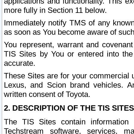
applications and functionality. This 
more fully in Section 11 below.
Immediately notify TMS of any known 
as soon as You become aware of such
You represent, warrant and covenant 
TIS Sites by You or entered into th
accurate.
These Sites are for your commercial u
Lexus, and Scion brand vehicles. An
written consent of Toyota.
2. DESCRIPTION OF THE TIS SITES
The TIS Sites contain information 
Techstream software, services, mai