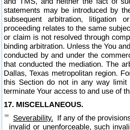
and TMS, and neither the fact of su
statements may be introduced by the 
subsequent arbitration, litigation
proceeding relates to the same subjec
or claim is not resolved through comp
binding arbitration. Unless the You an
conducted by and under the commercia
that conducted the mediation. The arb
Dallas, Texas metropolitan region. Fo
this Section do not in any way limit
terminate Your access to and use of th
17. MISCELLANEOUS.
Severability.
If any of the provision
invalid or unenforceable, such invali