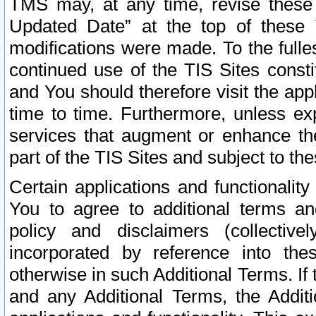
TMS may, at any time, revise these
Updated Date” at the top of these 
modifications were made. To the fulle
continued use of the TIS Sites const
and You should therefore visit the app
time to time. Furthermore, unless exp
services that augment or enhance the
part of the TIS Sites and subject to t
Certain applications and functionali
You to agree to additional terms and
policy and disclaimers (collective
incorporated by reference into th
otherwise in such Additional Terms. If
and any Additional Terms, the Additi