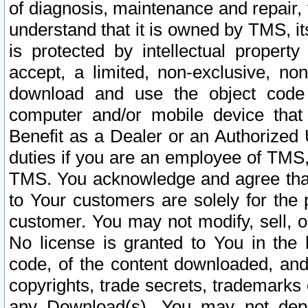
of diagnosis, maintenance and repair,
understand that it is owned by TMS, its
is protected by intellectual proper
accept, a limited, non-exclusive, non
download and use the object code
computer and/or mobile device that 
Benefit as a Dealer or an Authorized 
duties if you are an employee of TMS, 
TMS. You acknowledge and agree that
to Your customers are solely for the
customer. You may not modify, sell, o
No license is granted to You in th
code, of the content downloaded, and
copyrights, trade secrets, trademarks o
any Download(s). You may not dep