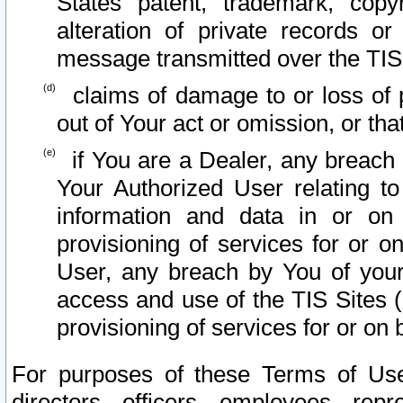
States patent, trademark, copy
alteration of private records o
message transmitted over the TIS
claims of damage to or loss of pr
out of Your act or omission, or th
if You are a Dealer, any breach
Your Authorized User relating t
information and data in or on
provisioning of services for or o
User, any breach by You of your
access and use of the TIS Sites (
provisioning of services for or on 
For purposes of these Terms of U
directors, officers, employees, repr