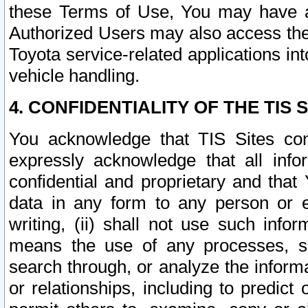
these Terms of Use, You may have ac
Authorized Users may also access the
Toyota service-related applications in
vehicle handling.
4. CONFIDENTIALITY OF THE TIS S
You acknowledge that TIS Sites con
expressly acknowledge that all info
confidential and proprietary and that 
data in any form to any person or 
writing, (ii) shall not use such inf
means the use of any processes, sof
search through, or analyze the informa
or relationships, including to predict