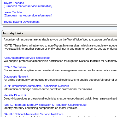
Toyota Techdoc
(European market service information)
Lexus Techdoc
(European market service information)
Toyota Racing Development
Industry Links
A number of resources are available to you on the World Wide Web to support professiona
NOTE: These links will take you to non-Toyota Internet sites, which are completely indepe
hypertext link to another person or entity shall not in any manner be construed as endorse
ASE: Automotive Service Excellence
We support professional technician certification through the National Institute for Automot
CCAR-GreenLink
Environmental compliance and waste stream management resources for automotive servi
Diagnostic Network
An online community connecting professional technicians to enable successful repair of c
IATN: International Automotive Technicians Network
Information exchange and resource portal for professional technicians.
Identifix Direct Hit
Direct-Hit provides professional technicians experienced-based quick fixes, time-saving di
IMERC: Interstate Mercury Education & Reduction Clearinghouse
Identify mercury containing components on motor vehicles.
NASTF: National Automotive Service Taskforce