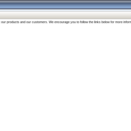
our products and our customers. We encourage you to follow the links below for more inform