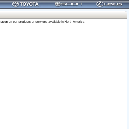
ation on our products or services available in North America.