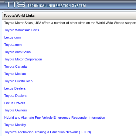
Toyota World Links
Toyota Motor Sales, USA offers a number of other sites on the World Wide Web to support 
Toyota Wholesale Parts
Lexus.com
Toyota.com
Toyota.com/Scion
Toyota Motor Corporation
Toyota Canada
Toyota Mexico
Toyota Puerto Rico
Lexus Dealers
Toyota Dealers
Lexus Drivers
Toyota Owners
Hybrid and Alternate Fuel Vehicle Emergency Responder Information
Toyota Mobility
Toyota's Technician Training & Education Network (T-TEN)