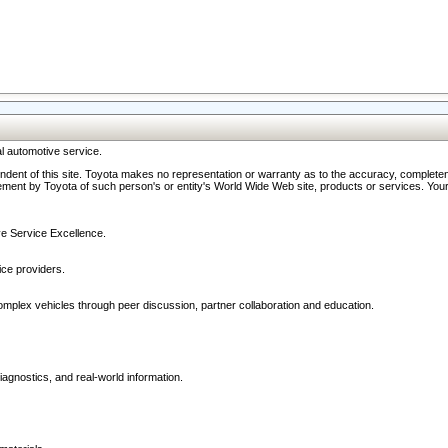
l automotive service.
ndent of this site. Toyota makes no representation or warranty as to the accuracy, completene
ment by Toyota of such person's or entity's World Wide Web site, products or services. Your li
ive Service Excellence.
ce providers.
omplex vehicles through peer discussion, partner collaboration and education.
agnostics, and real-world information.