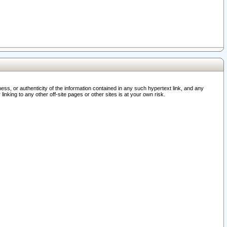
ss, or authenticity of the information contained in any such hypertext link, and any
nking to any other off-site pages or other sites is at your own risk.