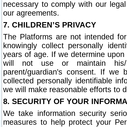
necessary to comply with our legal 
our agreements.
7. CHILDREN’S PRIVACY
The Platforms are not intended fo
knowingly collect personally ident
years of age. If we determine upon c
will not use or maintain his/
parent/guardian's consent. If w
collected personally identifiable in
we will make reasonable efforts to d
8. SECURITY OF YOUR INFORM
We take information security seri
measures to help protect your Per