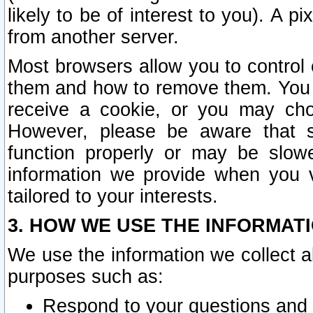
likely to be of interest to you). A p
from another server.
Most browsers allow you to control 
them and how to remove them. You m
receive a cookie, or you may cho
However, please be aware that s
function properly or may be slowe
information we provide when you v
tailored to your interests.
3. HOW WE USE THE INFORMAT
We use the information we collect a
purposes such as:
Respond to your questions and 