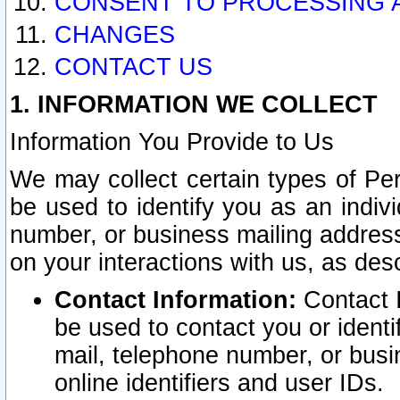
CONSENT TO PROCESSING 
CHANGES
CONTACT US
1. INFORMATION WE COLLECT
Information You Provide to Us
We may collect certain types of Pers
be used to identify you as an indiv
number, or business mailing address
on your interactions with us, as des
Contact Information:
Contact I
be used to contact you or ident
mail, telephone number, or busi
online identifiers and user IDs.