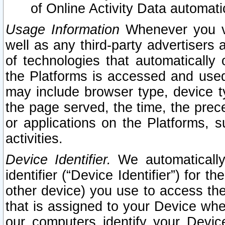
of Online Activity Data automat
Usage Information
Whenever you vis
well as any third-party advertisers 
of technologies that automatically 
the Platforms is accessed and used
may include browser type, device ty
the page served, the time, the prec
or applications on the Platforms, s
activities.
Device Identifier.
We automatically
identifier (“Device Identifier”) for 
other device) you use to access the
that is assigned to your Device whe
our computers identify your Devic