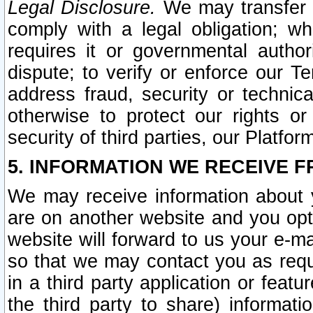
Legal Disclosure.
We may transfer an
comply with a legal obligation; w
requires it or governmental authori
dispute; to verify or enforce our Te
address fraud, security or technic
otherwise to protect our rights or
security of third parties, our Platfor
5. INFORMATION WE RECEIVE F
We may receive information about y
are on another website and you opt-
website will forward to us your e-m
so that we may contact you as requ
in a third party application or feat
the third party to share) informat