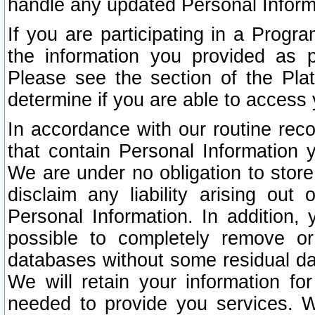
handle any updated Personal Inform
If you are participating in a Prog
the information you provided as p
Please see the section of the Pla
determine if you are able to access
In accordance with our routine rec
that contain Personal Information 
We are under no obligation to store
disclaim any liability arising out 
Personal Information. In addition,
possible to completely remove or
databases without some residual d
We will retain your information fo
needed to provide you services. W