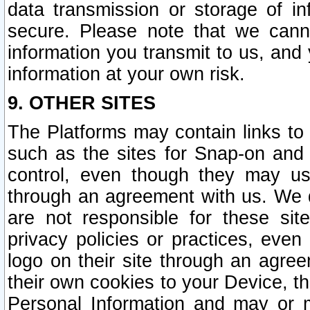
data transmission or storage of 
secure. Please note that we cann
information you transmit to us, and
information at your own risk.
9. OTHER SITES
The Platforms may contain links to 
such as the sites for Snap-on and
control, even though they may us
through an agreement with us. We 
are not responsible for these site
privacy policies or practices, ev
logo on their site through an agre
their own cookies to your Device, th
Personal Information and may or 