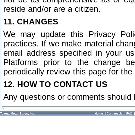
reside and/or are a citizen.
11. CHANGES
We may update this Privacy Polic
practices. If we make material chang
email address specified in your u
Platforms prior to the change b
periodically review this page for the
12. HOW TO CONTACT US
Any questions or comments should 
Toyota Motor Sales, Inc.
Home
|
Contact Us
|
FAQ