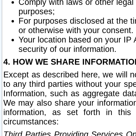
Comply with laws or other legal o
purposes;
For purposes disclosed at the t
or otherwise with your consent.
Your location based on your IP
security of our information.
4. HOW WE SHARE INFORMATIO
Except as described here, we will n
to any third parties without your s
Information, such as aggregate data
We may also share your information
information, as set forth in thi
circumstances:
Third Parties Providing Services O