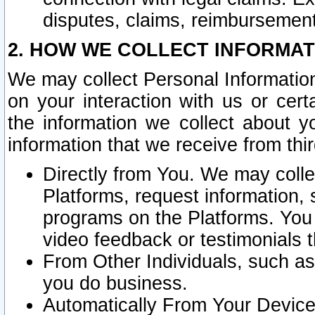
disputes, claims, reimbursement
2. HOW WE COLLECT INFORMAT
We may collect Personal Information
on your interaction with us or cer
the information we collect about y
information that we receive from thir
Directly from You. We may coll
Platforms, request information,
programs on the Platforms. You 
video feedback or testimonials t
From Other Individuals, such a
you do business.
Automatically From Your Devices