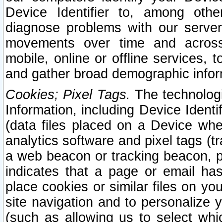
Device Identifier to, among othe
diagnose problems with our server
movements over time and across 
mobile, online or offline services, 
and gather broad demographic infor
Cookies; Pixel Tags.
The technologi
Information, including Device Identif
(data files placed on a Device when
analytics software and pixel tags (
a web beacon or tracking beacon, p
indicates that a page or email h
place cookies or similar files on you
site navigation and to personalize y
(such as allowing us to select whic