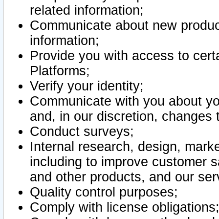
related information;
Communicate about new product
information;
Provide you with access to certa
Platforms;
Verify your identity;
Communicate with you about you
and, in our discretion, changes 
Conduct surveys;
Internal research, design, mark
including to improve customer sa
and other products, and our ser
Quality control purposes;
Comply with license obligations