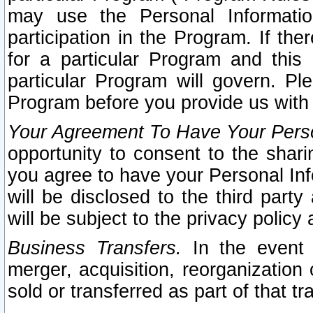
may use the Personal Informatio
participation in the Program. If th
for a particular Program and this
particular Program will govern. Pl
Program before you provide us with
Your Agreement To Have Your Perso
opportunity to consent to the sharin
you agree to have your Personal Inf
will be disclosed to the third part
will be subject to the privacy policy 
Business Transfers.
In the event t
merger, acquisition, reorganization
sold or transferred as part of that t