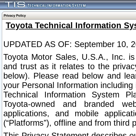
Privacy Policy
Toyota Technical Information Sy
UPDATED AS OF: September 10, 2
Toyota Motor Sales, U.S.A., Inc. i
and trust as it relates to the priva
below). Please read below and lea
your Personal Information including 
Technical Information System Plat
Toyota-owned and branded websi
applications, and mobile applicat
(“Platforms”), offline and from third p
This Privacy Statement describes our