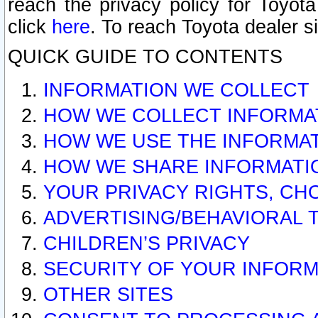
reach the privacy policy for Toyo
click
here
. To reach Toyota dealer s
QUICK GUIDE TO CONTENTS
INFORMATION WE COLLECT
HOW WE COLLECT INFORMA
HOW WE USE THE INFORMA
HOW WE SHARE INFORMATI
YOUR PRIVACY RIGHTS, CH
ADVERTISING/BEHAVIORAL 
CHILDREN’S PRIVACY
SECURITY OF YOUR INFORM
OTHER SITES