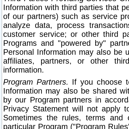
Information with third parties that 
of our partners) such as service pr
analyze data, process transaction
customer service; or other third pa
Programs and "powered by" partne
Personal Information may also be u
affiliates, partners, or other th
information.
Program Partners.
If you choose to
Information may also be shared w
by our Program partners in accorda
Privacy Statement will not apply t
Sometimes the rules, terms and c
particular Program ("Program Rules"