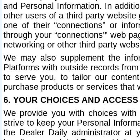
and Personal Information. In additi
other users of a third party website
one of their “connections” or info
through your “connections’” web page
networking or other third party websi
We may also supplement the infor
Platforms with outside records from 
to serve you, to tailor our conten
purchase products or services that w
6. YOUR CHOICES AND ACCESS
We provide you with choices with 
strive to keep your Personal Inform
the Dealer Daily administrator at yo