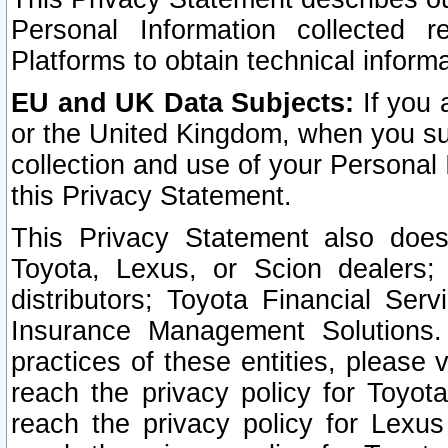
Personal Information collected 
Platforms to obtain technical inform
EU and UK Data Subjects:
If you 
or the United Kingdom, when you sub
collection and use of your Personal 
this Privacy Statement.
This Privacy Statement also does
Toyota, Lexus, or Scion dealers; 
distributors; Toyota Financial Ser
Insurance Management Solutions.
practices of these entities, please 
reach the privacy policy for Toyot
reach the privacy policy for Lexus