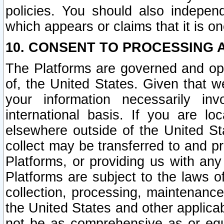
policies. You should also independ
which appears or claims that it is on
10. CONSENT TO PROCESSING 
The Platforms are governed and ope
of, the United States. Given that w
your information necessarily in
international basis. If you are 
elsewhere outside of the United St
collect may be transferred to and p
Platforms, or providing us with any
Platforms are subject to the laws o
collection, processing, maintenance
the United States and other applicab
not be as comprehensive as or equ