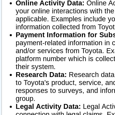
Online Activity Data:
Online Ac
your online interactions with t
applicable. Examples include yo
information collected from Toyo
Payment Information for Subs
payment-related information in 
and/or services from Toyota. Ex
platform number which is collec
their system.
Research Data:
Research data i
to Toyota's product, service, a
responses to surveys, and infor
group.
Legal Activity Data:
Legal Activ
connection with legal claims. Ex